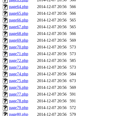
page64.php
2014-12-07 20:56
566
page65.php
2014-12-07 20:56
566
page66.php
2014-12-07 20:56
565
page67.php
2014-12-07 20:56
565
page68.php
2014-12-07 20:56
566
page69.php
2014-12-07 20:56
569
page70.php
2014-12-07 20:56
573
page71.php
2014-12-07 20:56
573
page72.php
2014-12-07 20:56
585
page73.php
2014-12-07 20:56
573
page74.php
2014-12-07 20:56
584
page75.php
2014-12-07 20:56
673
page76.php
2014-12-07 20:56
569
page77.php
2014-12-07 20:56
591
page78.php
2014-12-07 20:56
591
page79.php
2014-12-07 20:56
572
page80.php
2014-12-07 20:56
579