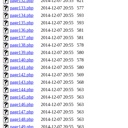
page132.php
2014-12-07 20:55
621
page133.php
2014-12-07 20:55
577
page134.php
2014-12-07 20:55
593
page135.php
2014-12-07 20:55
593
page136.php
2014-12-07 20:55
581
page137.php
2014-12-07 20:55
581
page138.php
2014-12-07 20:55
578
page139.php
2014-12-07 20:55
580
page140.php
2014-12-07 20:55
578
page141.php
2014-12-07 20:55
580
page142.php
2014-12-07 20:55
569
page143.php
2014-12-07 20:55
568
page144.php
2014-12-07 20:55
563
page145.php
2014-12-07 20:55
563
page146.php
2014-12-07 20:55
563
page147.php
2014-12-07 20:55
563
page148.php
2014-12-07 20:55
563
page149.php
2014-12-07 20:55
563