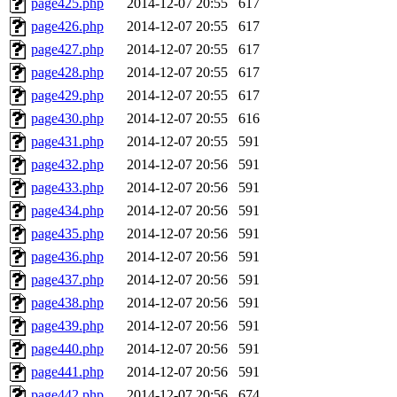
page425.php
2014-12-07 20:55
617
page426.php
2014-12-07 20:55
617
page427.php
2014-12-07 20:55
617
page428.php
2014-12-07 20:55
617
page429.php
2014-12-07 20:55
617
page430.php
2014-12-07 20:55
616
page431.php
2014-12-07 20:55
591
page432.php
2014-12-07 20:56
591
page433.php
2014-12-07 20:56
591
page434.php
2014-12-07 20:56
591
page435.php
2014-12-07 20:56
591
page436.php
2014-12-07 20:56
591
page437.php
2014-12-07 20:56
591
page438.php
2014-12-07 20:56
591
page439.php
2014-12-07 20:56
591
page440.php
2014-12-07 20:56
591
page441.php
2014-12-07 20:56
591
page442.php
2014-12-07 20:56
674