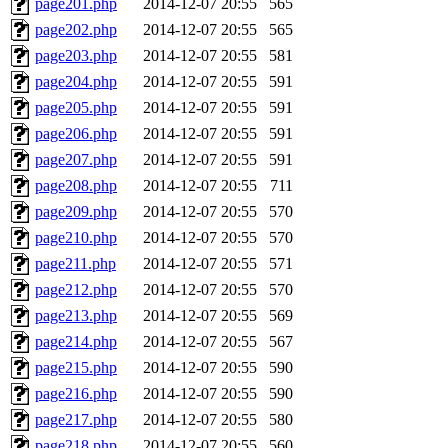
page201.php
2014-12-07 20:55
565
page202.php
2014-12-07 20:55
565
page203.php
2014-12-07 20:55
581
page204.php
2014-12-07 20:55
591
page205.php
2014-12-07 20:55
591
page206.php
2014-12-07 20:55
591
page207.php
2014-12-07 20:55
591
page208.php
2014-12-07 20:55
711
page209.php
2014-12-07 20:55
570
page210.php
2014-12-07 20:55
570
page211.php
2014-12-07 20:55
571
page212.php
2014-12-07 20:55
570
page213.php
2014-12-07 20:55
569
page214.php
2014-12-07 20:55
567
page215.php
2014-12-07 20:55
590
page216.php
2014-12-07 20:55
590
page217.php
2014-12-07 20:55
580
page218.php
2014-12-07 20:55
560