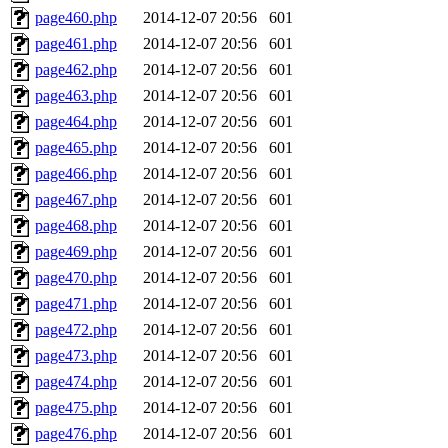
page460.php
2014-12-07 20:56
601
page461.php
2014-12-07 20:56
601
page462.php
2014-12-07 20:56
601
page463.php
2014-12-07 20:56
601
page464.php
2014-12-07 20:56
601
page465.php
2014-12-07 20:56
601
page466.php
2014-12-07 20:56
601
page467.php
2014-12-07 20:56
601
page468.php
2014-12-07 20:56
601
page469.php
2014-12-07 20:56
601
page470.php
2014-12-07 20:56
601
page471.php
2014-12-07 20:56
601
page472.php
2014-12-07 20:56
601
page473.php
2014-12-07 20:56
601
page474.php
2014-12-07 20:56
601
page475.php
2014-12-07 20:56
601
page476.php
2014-12-07 20:56
601