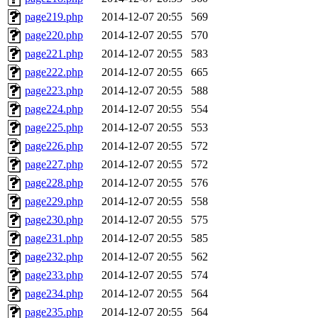
page219.php
2014-12-07 20:55
569
page220.php
2014-12-07 20:55
570
page221.php
2014-12-07 20:55
583
page222.php
2014-12-07 20:55
665
page223.php
2014-12-07 20:55
588
page224.php
2014-12-07 20:55
554
page225.php
2014-12-07 20:55
553
page226.php
2014-12-07 20:55
572
page227.php
2014-12-07 20:55
572
page228.php
2014-12-07 20:55
576
page229.php
2014-12-07 20:55
558
page230.php
2014-12-07 20:55
575
page231.php
2014-12-07 20:55
585
page232.php
2014-12-07 20:55
562
page233.php
2014-12-07 20:55
574
page234.php
2014-12-07 20:55
564
page235.php
2014-12-07 20:55
564