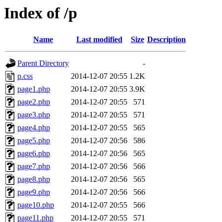
Index of /p
Name
Last modified
Size
Description
Parent Directory
-
p.css
2014-12-07 20:55
1.2K
page1.php
2014-12-07 20:55
3.9K
page2.php
2014-12-07 20:55
571
page3.php
2014-12-07 20:55
571
page4.php
2014-12-07 20:55
565
page5.php
2014-12-07 20:56
586
page6.php
2014-12-07 20:56
565
page7.php
2014-12-07 20:56
566
page8.php
2014-12-07 20:56
565
page9.php
2014-12-07 20:56
566
page10.php
2014-12-07 20:55
566
page11.php
2014-12-07 20:55
571