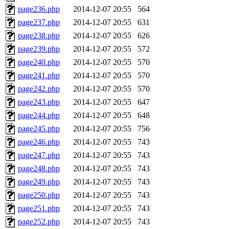
page236.php
2014-12-07 20:55
564
page237.php
2014-12-07 20:55
631
page238.php
2014-12-07 20:55
626
page239.php
2014-12-07 20:55
572
page240.php
2014-12-07 20:55
570
page241.php
2014-12-07 20:55
570
page242.php
2014-12-07 20:55
570
page243.php
2014-12-07 20:55
647
page244.php
2014-12-07 20:55
648
page245.php
2014-12-07 20:55
756
page246.php
2014-12-07 20:55
743
page247.php
2014-12-07 20:55
743
page248.php
2014-12-07 20:55
743
page249.php
2014-12-07 20:55
743
page250.php
2014-12-07 20:55
743
page251.php
2014-12-07 20:55
743
page252.php
2014-12-07 20:55
743