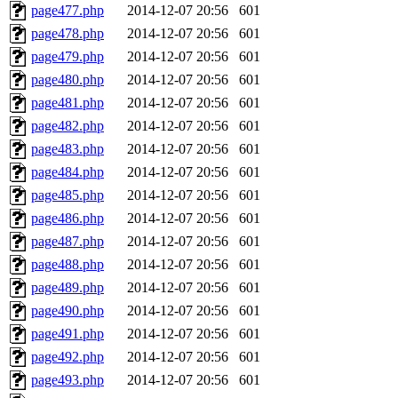
page477.php
2014-12-07 20:56
601
page478.php
2014-12-07 20:56
601
page479.php
2014-12-07 20:56
601
page480.php
2014-12-07 20:56
601
page481.php
2014-12-07 20:56
601
page482.php
2014-12-07 20:56
601
page483.php
2014-12-07 20:56
601
page484.php
2014-12-07 20:56
601
page485.php
2014-12-07 20:56
601
page486.php
2014-12-07 20:56
601
page487.php
2014-12-07 20:56
601
page488.php
2014-12-07 20:56
601
page489.php
2014-12-07 20:56
601
page490.php
2014-12-07 20:56
601
page491.php
2014-12-07 20:56
601
page492.php
2014-12-07 20:56
601
page493.php
2014-12-07 20:56
601