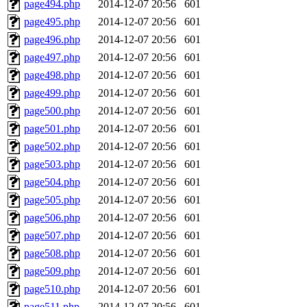
page494.php
2014-12-07 20:56
601
page495.php
2014-12-07 20:56
601
page496.php
2014-12-07 20:56
601
page497.php
2014-12-07 20:56
601
page498.php
2014-12-07 20:56
601
page499.php
2014-12-07 20:56
601
page500.php
2014-12-07 20:56
601
page501.php
2014-12-07 20:56
601
page502.php
2014-12-07 20:56
601
page503.php
2014-12-07 20:56
601
page504.php
2014-12-07 20:56
601
page505.php
2014-12-07 20:56
601
page506.php
2014-12-07 20:56
601
page507.php
2014-12-07 20:56
601
page508.php
2014-12-07 20:56
601
page509.php
2014-12-07 20:56
601
page510.php
2014-12-07 20:56
601
page511.php
2014-12-07 20:56
601