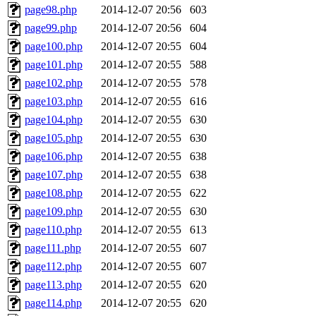
page98.php
2014-12-07 20:56
603
page99.php
2014-12-07 20:56
604
page100.php
2014-12-07 20:55
604
page101.php
2014-12-07 20:55
588
page102.php
2014-12-07 20:55
578
page103.php
2014-12-07 20:55
616
page104.php
2014-12-07 20:55
630
page105.php
2014-12-07 20:55
630
page106.php
2014-12-07 20:55
638
page107.php
2014-12-07 20:55
638
page108.php
2014-12-07 20:55
622
page109.php
2014-12-07 20:55
630
page110.php
2014-12-07 20:55
613
page111.php
2014-12-07 20:55
607
page112.php
2014-12-07 20:55
607
page113.php
2014-12-07 20:55
620
page114.php
2014-12-07 20:55
620