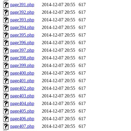
page391.php
2014-12-07 20:55
617
page392.php
2014-12-07 20:55
617
page393.php
2014-12-07 20:55
617
page394.php
2014-12-07 20:55
617
page395.php
2014-12-07 20:55
617
page396.php
2014-12-07 20:55
617
page397.php
2014-12-07 20:55
617
page398.php
2014-12-07 20:55
617
page399.php
2014-12-07 20:55
617
page400.php
2014-12-07 20:55
617
page401.php
2014-12-07 20:55
617
page402.php
2014-12-07 20:55
617
page403.php
2014-12-07 20:55
617
page404.php
2014-12-07 20:55
617
page405.php
2014-12-07 20:55
617
page406.php
2014-12-07 20:55
617
page407.php
2014-12-07 20:55
617