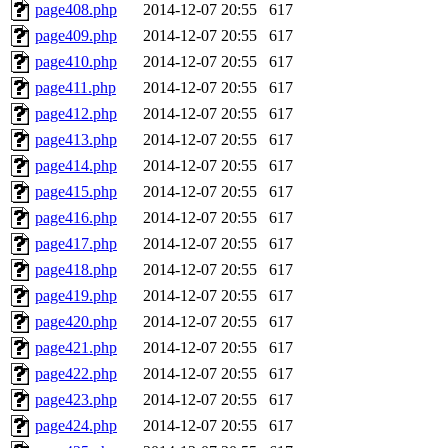
page408.php
2014-12-07 20:55
617
page409.php
2014-12-07 20:55
617
page410.php
2014-12-07 20:55
617
page411.php
2014-12-07 20:55
617
page412.php
2014-12-07 20:55
617
page413.php
2014-12-07 20:55
617
page414.php
2014-12-07 20:55
617
page415.php
2014-12-07 20:55
617
page416.php
2014-12-07 20:55
617
page417.php
2014-12-07 20:55
617
page418.php
2014-12-07 20:55
617
page419.php
2014-12-07 20:55
617
page420.php
2014-12-07 20:55
617
page421.php
2014-12-07 20:55
617
page422.php
2014-12-07 20:55
617
page423.php
2014-12-07 20:55
617
page424.php
2014-12-07 20:55
617