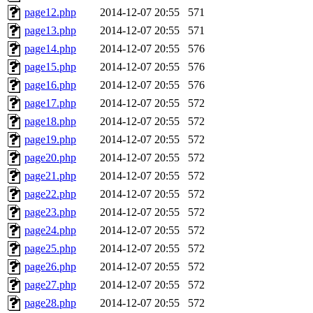
page12.php
2014-12-07 20:55
571
page13.php
2014-12-07 20:55
571
page14.php
2014-12-07 20:55
576
page15.php
2014-12-07 20:55
576
page16.php
2014-12-07 20:55
576
page17.php
2014-12-07 20:55
572
page18.php
2014-12-07 20:55
572
page19.php
2014-12-07 20:55
572
page20.php
2014-12-07 20:55
572
page21.php
2014-12-07 20:55
572
page22.php
2014-12-07 20:55
572
page23.php
2014-12-07 20:55
572
page24.php
2014-12-07 20:55
572
page25.php
2014-12-07 20:55
572
page26.php
2014-12-07 20:55
572
page27.php
2014-12-07 20:55
572
page28.php
2014-12-07 20:55
572