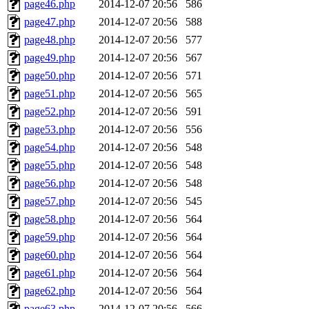
page46.php
2014-12-07 20:56
586
page47.php
2014-12-07 20:56
588
page48.php
2014-12-07 20:56
577
page49.php
2014-12-07 20:56
567
page50.php
2014-12-07 20:56
571
page51.php
2014-12-07 20:56
565
page52.php
2014-12-07 20:56
591
page53.php
2014-12-07 20:56
556
page54.php
2014-12-07 20:56
548
page55.php
2014-12-07 20:56
548
page56.php
2014-12-07 20:56
548
page57.php
2014-12-07 20:56
545
page58.php
2014-12-07 20:56
564
page59.php
2014-12-07 20:56
564
page60.php
2014-12-07 20:56
564
page61.php
2014-12-07 20:56
564
page62.php
2014-12-07 20:56
564
page63.php
2014-12-07 20:56
566