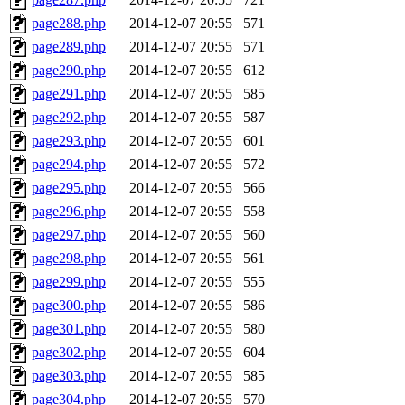
page288.php
2014-12-07 20:55
571
page289.php
2014-12-07 20:55
571
page290.php
2014-12-07 20:55
612
page291.php
2014-12-07 20:55
585
page292.php
2014-12-07 20:55
587
page293.php
2014-12-07 20:55
601
page294.php
2014-12-07 20:55
572
page295.php
2014-12-07 20:55
566
page296.php
2014-12-07 20:55
558
page297.php
2014-12-07 20:55
560
page298.php
2014-12-07 20:55
561
page299.php
2014-12-07 20:55
555
page300.php
2014-12-07 20:55
586
page301.php
2014-12-07 20:55
580
page302.php
2014-12-07 20:55
604
page303.php
2014-12-07 20:55
585
page304.php
2014-12-07 20:55
570