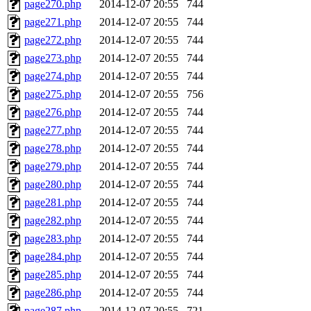
page270.php
2014-12-07 20:55
744
page271.php
2014-12-07 20:55
744
page272.php
2014-12-07 20:55
744
page273.php
2014-12-07 20:55
744
page274.php
2014-12-07 20:55
744
page275.php
2014-12-07 20:55
756
page276.php
2014-12-07 20:55
744
page277.php
2014-12-07 20:55
744
page278.php
2014-12-07 20:55
744
page279.php
2014-12-07 20:55
744
page280.php
2014-12-07 20:55
744
page281.php
2014-12-07 20:55
744
page282.php
2014-12-07 20:55
744
page283.php
2014-12-07 20:55
744
page284.php
2014-12-07 20:55
744
page285.php
2014-12-07 20:55
744
page286.php
2014-12-07 20:55
744
page287.php
2014-12-07 20:55
721