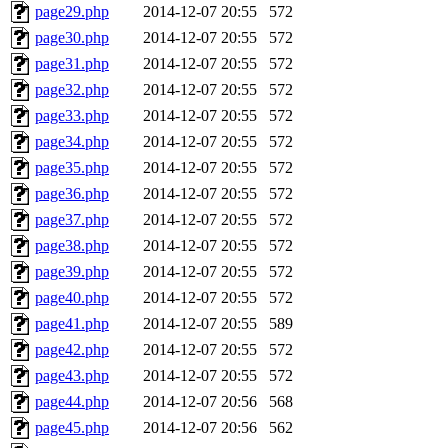
page29.php
2014-12-07 20:55
572
page30.php
2014-12-07 20:55
572
page31.php
2014-12-07 20:55
572
page32.php
2014-12-07 20:55
572
page33.php
2014-12-07 20:55
572
page34.php
2014-12-07 20:55
572
page35.php
2014-12-07 20:55
572
page36.php
2014-12-07 20:55
572
page37.php
2014-12-07 20:55
572
page38.php
2014-12-07 20:55
572
page39.php
2014-12-07 20:55
572
page40.php
2014-12-07 20:55
572
page41.php
2014-12-07 20:55
589
page42.php
2014-12-07 20:55
572
page43.php
2014-12-07 20:55
572
page44.php
2014-12-07 20:56
568
page45.php
2014-12-07 20:56
562