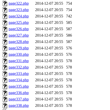
page322.php
2014-12-07 20:55
754
page323.php
2014-12-07 20:55
754
page324.php
2014-12-07 20:55
742
page325.php
2014-12-07 20:55
585
page326.php
2014-12-07 20:55
587
page327.php
2014-12-07 20:55
586
page328.php
2014-12-07 20:55
587
page329.php
2014-12-07 20:55
576
page330.php
2014-12-07 20:55
576
page331.php
2014-12-07 20:55
578
page332.php
2014-12-07 20:55
578
page333.php
2014-12-07 20:55
578
page334.php
2014-12-07 20:55
578
page335.php
2014-12-07 20:55
578
page336.php
2014-12-07 20:55
578
page337.php
2014-12-07 20:55
578
page338.php
2014-12-07 20:55
578