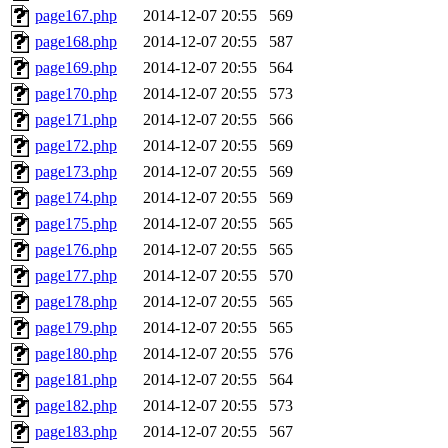
page167.php
2014-12-07 20:55
569
page168.php
2014-12-07 20:55
587
page169.php
2014-12-07 20:55
564
page170.php
2014-12-07 20:55
573
page171.php
2014-12-07 20:55
566
page172.php
2014-12-07 20:55
569
page173.php
2014-12-07 20:55
569
page174.php
2014-12-07 20:55
569
page175.php
2014-12-07 20:55
565
page176.php
2014-12-07 20:55
565
page177.php
2014-12-07 20:55
570
page178.php
2014-12-07 20:55
565
page179.php
2014-12-07 20:55
565
page180.php
2014-12-07 20:55
576
page181.php
2014-12-07 20:55
564
page182.php
2014-12-07 20:55
573
page183.php
2014-12-07 20:55
567