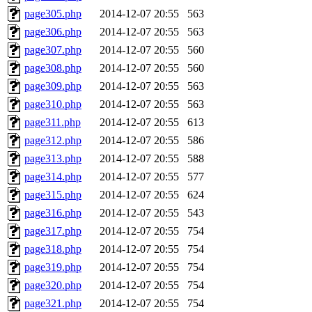
page305.php
2014-12-07 20:55
563
page306.php
2014-12-07 20:55
563
page307.php
2014-12-07 20:55
560
page308.php
2014-12-07 20:55
560
page309.php
2014-12-07 20:55
563
page310.php
2014-12-07 20:55
563
page311.php
2014-12-07 20:55
613
page312.php
2014-12-07 20:55
586
page313.php
2014-12-07 20:55
588
page314.php
2014-12-07 20:55
577
page315.php
2014-12-07 20:55
624
page316.php
2014-12-07 20:55
543
page317.php
2014-12-07 20:55
754
page318.php
2014-12-07 20:55
754
page319.php
2014-12-07 20:55
754
page320.php
2014-12-07 20:55
754
page321.php
2014-12-07 20:55
754