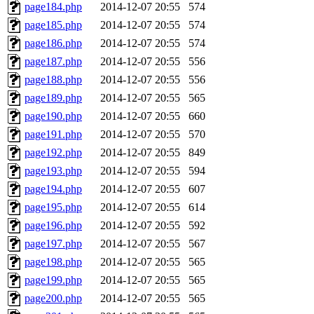
page184.php
2014-12-07 20:55
574
page185.php
2014-12-07 20:55
574
page186.php
2014-12-07 20:55
574
page187.php
2014-12-07 20:55
556
page188.php
2014-12-07 20:55
556
page189.php
2014-12-07 20:55
565
page190.php
2014-12-07 20:55
660
page191.php
2014-12-07 20:55
570
page192.php
2014-12-07 20:55
849
page193.php
2014-12-07 20:55
594
page194.php
2014-12-07 20:55
607
page195.php
2014-12-07 20:55
614
page196.php
2014-12-07 20:55
592
page197.php
2014-12-07 20:55
567
page198.php
2014-12-07 20:55
565
page199.php
2014-12-07 20:55
565
page200.php
2014-12-07 20:55
565