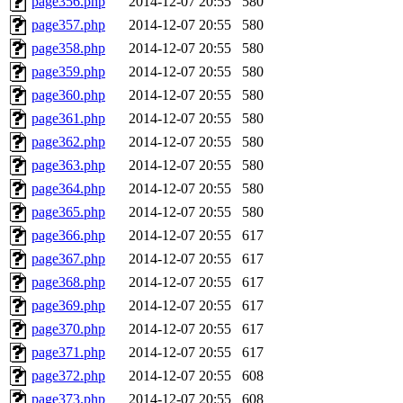
page356.php
2014-12-07 20:55
580
page357.php
2014-12-07 20:55
580
page358.php
2014-12-07 20:55
580
page359.php
2014-12-07 20:55
580
page360.php
2014-12-07 20:55
580
page361.php
2014-12-07 20:55
580
page362.php
2014-12-07 20:55
580
page363.php
2014-12-07 20:55
580
page364.php
2014-12-07 20:55
580
page365.php
2014-12-07 20:55
580
page366.php
2014-12-07 20:55
617
page367.php
2014-12-07 20:55
617
page368.php
2014-12-07 20:55
617
page369.php
2014-12-07 20:55
617
page370.php
2014-12-07 20:55
617
page371.php
2014-12-07 20:55
617
page372.php
2014-12-07 20:55
608
page373.php
2014-12-07 20:55
608