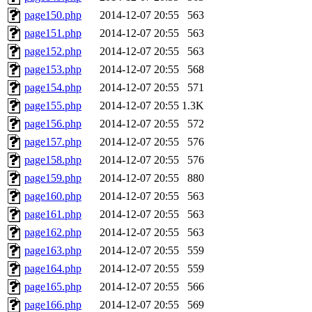
page150.php
2014-12-07 20:55
563
page151.php
2014-12-07 20:55
563
page152.php
2014-12-07 20:55
563
page153.php
2014-12-07 20:55
568
page154.php
2014-12-07 20:55
571
page155.php
2014-12-07 20:55
1.3K
page156.php
2014-12-07 20:55
572
page157.php
2014-12-07 20:55
576
page158.php
2014-12-07 20:55
576
page159.php
2014-12-07 20:55
880
page160.php
2014-12-07 20:55
563
page161.php
2014-12-07 20:55
563
page162.php
2014-12-07 20:55
563
page163.php
2014-12-07 20:55
559
page164.php
2014-12-07 20:55
559
page165.php
2014-12-07 20:55
566
page166.php
2014-12-07 20:55
569