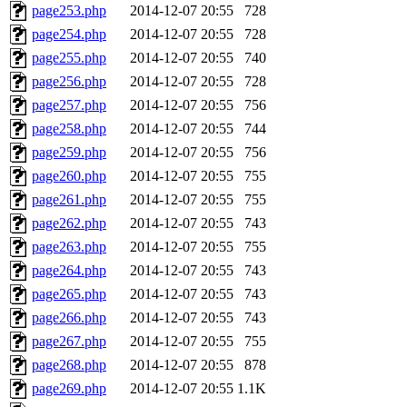
page253.php
2014-12-07 20:55
728
page254.php
2014-12-07 20:55
728
page255.php
2014-12-07 20:55
740
page256.php
2014-12-07 20:55
728
page257.php
2014-12-07 20:55
756
page258.php
2014-12-07 20:55
744
page259.php
2014-12-07 20:55
756
page260.php
2014-12-07 20:55
755
page261.php
2014-12-07 20:55
755
page262.php
2014-12-07 20:55
743
page263.php
2014-12-07 20:55
755
page264.php
2014-12-07 20:55
743
page265.php
2014-12-07 20:55
743
page266.php
2014-12-07 20:55
743
page267.php
2014-12-07 20:55
755
page268.php
2014-12-07 20:55
878
page269.php
2014-12-07 20:55
1.1K