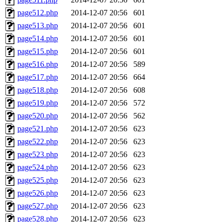
page512.php
2014-12-07 20:56
601
page513.php
2014-12-07 20:56
601
page514.php
2014-12-07 20:56
601
page515.php
2014-12-07 20:56
601
page516.php
2014-12-07 20:56
589
page517.php
2014-12-07 20:56
664
page518.php
2014-12-07 20:56
608
page519.php
2014-12-07 20:56
572
page520.php
2014-12-07 20:56
562
page521.php
2014-12-07 20:56
623
page522.php
2014-12-07 20:56
623
page523.php
2014-12-07 20:56
623
page524.php
2014-12-07 20:56
623
page525.php
2014-12-07 20:56
623
page526.php
2014-12-07 20:56
623
page527.php
2014-12-07 20:56
623
page528.php
2014-12-07 20:56
623