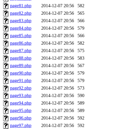
page81.php
2014-12-07 20:56
582
page82.php
2014-12-07 20:56
565
page83.php
2014-12-07 20:56
566
page84.php
2014-12-07 20:56
579
page85.php
2014-12-07 20:56
566
page86.php
2014-12-07 20:56
582
page87.php
2014-12-07 20:56
575
page88.php
2014-12-07 20:56
583
page89.php
2014-12-07 20:56
567
page90.php
2014-12-07 20:56
579
page91.php
2014-12-07 20:56
579
page92.php
2014-12-07 20:56
573
page93.php
2014-12-07 20:56
590
page94.php
2014-12-07 20:56
589
page95.php
2014-12-07 20:56
589
page96.php
2014-12-07 20:56
592
page97.php
2014-12-07 20:56
592