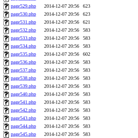
page529.php
2014-12-07 20:56
623
page530.php
2014-12-07 20:56
623
page531.php
2014-12-07 20:56
621
page532.php
2014-12-07 20:56
583
page533.php
2014-12-07 20:56
583
page534.php
2014-12-07 20:56
583
page535.php
2014-12-07 20:56
602
page536.php
2014-12-07 20:56
583
page537.php
2014-12-07 20:56
583
page538.php
2014-12-07 20:56
583
page539.php
2014-12-07 20:56
583
page540.php
2014-12-07 20:56
583
page541.php
2014-12-07 20:56
583
page542.php
2014-12-07 20:56
583
page543.php
2014-12-07 20:56
583
page544.php
2014-12-07 20:56
583
page545.php
2014-12-07 20:56
583