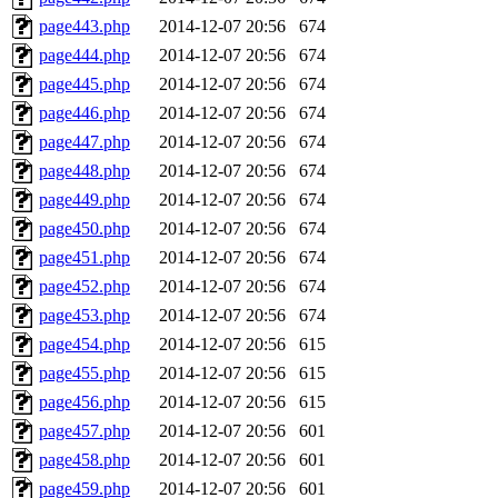
page443.php
2014-12-07 20:56
674
page444.php
2014-12-07 20:56
674
page445.php
2014-12-07 20:56
674
page446.php
2014-12-07 20:56
674
page447.php
2014-12-07 20:56
674
page448.php
2014-12-07 20:56
674
page449.php
2014-12-07 20:56
674
page450.php
2014-12-07 20:56
674
page451.php
2014-12-07 20:56
674
page452.php
2014-12-07 20:56
674
page453.php
2014-12-07 20:56
674
page454.php
2014-12-07 20:56
615
page455.php
2014-12-07 20:56
615
page456.php
2014-12-07 20:56
615
page457.php
2014-12-07 20:56
601
page458.php
2014-12-07 20:56
601
page459.php
2014-12-07 20:56
601