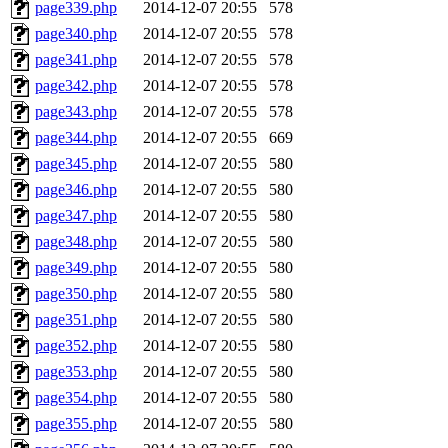
page339.php
2014-12-07 20:55
578
page340.php
2014-12-07 20:55
578
page341.php
2014-12-07 20:55
578
page342.php
2014-12-07 20:55
578
page343.php
2014-12-07 20:55
578
page344.php
2014-12-07 20:55
669
page345.php
2014-12-07 20:55
580
page346.php
2014-12-07 20:55
580
page347.php
2014-12-07 20:55
580
page348.php
2014-12-07 20:55
580
page349.php
2014-12-07 20:55
580
page350.php
2014-12-07 20:55
580
page351.php
2014-12-07 20:55
580
page352.php
2014-12-07 20:55
580
page353.php
2014-12-07 20:55
580
page354.php
2014-12-07 20:55
580
page355.php
2014-12-07 20:55
580