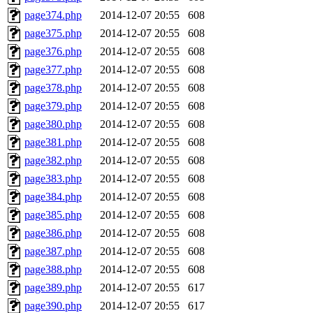
page374.php
2014-12-07 20:55
608
page375.php
2014-12-07 20:55
608
page376.php
2014-12-07 20:55
608
page377.php
2014-12-07 20:55
608
page378.php
2014-12-07 20:55
608
page379.php
2014-12-07 20:55
608
page380.php
2014-12-07 20:55
608
page381.php
2014-12-07 20:55
608
page382.php
2014-12-07 20:55
608
page383.php
2014-12-07 20:55
608
page384.php
2014-12-07 20:55
608
page385.php
2014-12-07 20:55
608
page386.php
2014-12-07 20:55
608
page387.php
2014-12-07 20:55
608
page388.php
2014-12-07 20:55
608
page389.php
2014-12-07 20:55
617
page390.php
2014-12-07 20:55
617