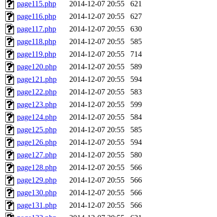
page115.php
2014-12-07 20:55
621
page116.php
2014-12-07 20:55
627
page117.php
2014-12-07 20:55
630
page118.php
2014-12-07 20:55
585
page119.php
2014-12-07 20:55
714
page120.php
2014-12-07 20:55
589
page121.php
2014-12-07 20:55
594
page122.php
2014-12-07 20:55
583
page123.php
2014-12-07 20:55
599
page124.php
2014-12-07 20:55
584
page125.php
2014-12-07 20:55
585
page126.php
2014-12-07 20:55
594
page127.php
2014-12-07 20:55
580
page128.php
2014-12-07 20:55
566
page129.php
2014-12-07 20:55
566
page130.php
2014-12-07 20:55
566
page131.php
2014-12-07 20:55
566