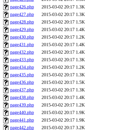
page426.php
2015-03-02 20:17
1.3K
page427.php
2015-03-02 20:17
1.3K
page428.php
2015-03-02 20:17
1.5K
page429.php
2015-03-02 20:17
1.4K
page430.php
2015-03-02 20:17
1.2K
page431.php
2015-03-02 20:17
1.4K
page432.php
2015-03-02 20:17
1.4K
page433.php
2015-03-02 20:17
1.3K
page434.php
2015-03-02 20:17
1.2K
page435.php
2015-03-02 20:17
1.3K
page436.php
2015-03-02 20:17
1.5K
page437.php
2015-03-02 20:17
1.3K
page438.php
2015-03-02 20:17
1.4K
page439.php
2015-03-02 20:17
1.2K
page440.php
2015-03-02 20:17
1.9K
page441.php
2015-03-02 20:17
1.9K
page442.php
2015-03-02 20:17
3.2K