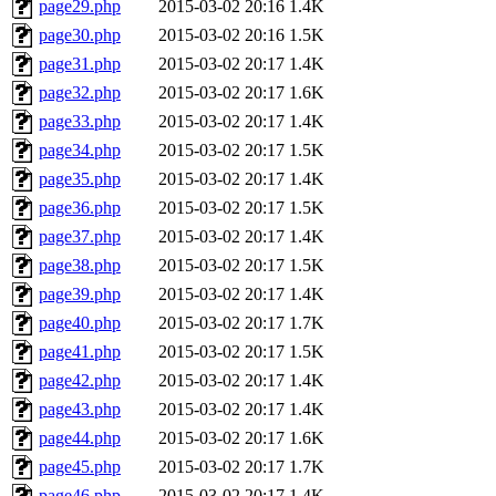
page29.php
2015-03-02 20:16
1.4K
page30.php
2015-03-02 20:16
1.5K
page31.php
2015-03-02 20:17
1.4K
page32.php
2015-03-02 20:17
1.6K
page33.php
2015-03-02 20:17
1.4K
page34.php
2015-03-02 20:17
1.5K
page35.php
2015-03-02 20:17
1.4K
page36.php
2015-03-02 20:17
1.5K
page37.php
2015-03-02 20:17
1.4K
page38.php
2015-03-02 20:17
1.5K
page39.php
2015-03-02 20:17
1.4K
page40.php
2015-03-02 20:17
1.7K
page41.php
2015-03-02 20:17
1.5K
page42.php
2015-03-02 20:17
1.4K
page43.php
2015-03-02 20:17
1.4K
page44.php
2015-03-02 20:17
1.6K
page45.php
2015-03-02 20:17
1.7K
page46.php
2015-03-02 20:17
1.4K