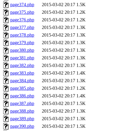
page374.php
2015-03-02 20:17
1.5K
page375.php
2015-03-02 20:17
1.2K
page376.php
2015-03-02 20:17
1.2K
page377.php
2015-03-02 20:17
1.3K
page378.php
2015-03-02 20:17
1.3K
page379.php
2015-03-02 20:17
1.3K
page380.php
2015-03-02 20:17
1.3K
page381.php
2015-03-02 20:17
1.3K
page382.php
2015-03-02 20:17
1.3K
page383.php
2015-03-02 20:17
1.4K
page384.php
2015-03-02 20:17
1.3K
page385.php
2015-03-02 20:17
1.2K
page386.php
2015-03-02 20:17
1.4K
page387.php
2015-03-02 20:17
1.5K
page388.php
2015-03-02 20:17
1.3K
page389.php
2015-03-02 20:17
1.3K
page390.php
2015-03-02 20:17
1.5K