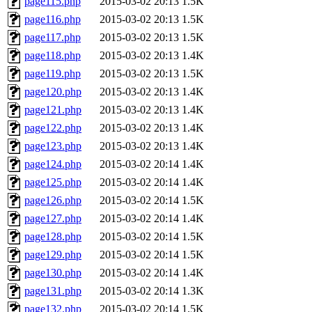
page115.php
2015-03-02 20:13
1.5K
page116.php
2015-03-02 20:13
1.5K
page117.php
2015-03-02 20:13
1.5K
page118.php
2015-03-02 20:13
1.4K
page119.php
2015-03-02 20:13
1.5K
page120.php
2015-03-02 20:13
1.4K
page121.php
2015-03-02 20:13
1.4K
page122.php
2015-03-02 20:13
1.4K
page123.php
2015-03-02 20:13
1.4K
page124.php
2015-03-02 20:14
1.4K
page125.php
2015-03-02 20:14
1.4K
page126.php
2015-03-02 20:14
1.5K
page127.php
2015-03-02 20:14
1.4K
page128.php
2015-03-02 20:14
1.5K
page129.php
2015-03-02 20:14
1.5K
page130.php
2015-03-02 20:14
1.4K
page131.php
2015-03-02 20:14
1.3K
page132.php
2015-03-02 20:14
1.5K