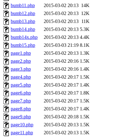
bumb11.php
2015-03-02 20:13
14K
bumb12.php
2015-03-02 20:13
12K
bumb13.php
2015-03-02 20:13
11K
bumb14.php
2015-03-02 20:13
5.3K
bumb14x.php
2015-03-02 20:13
4.4K
bumb15.php
2015-03-03 21:19
8.1K
page1.php
2015-03-02 20:13
1.3K
page2.php
2015-03-02 20:16
1.5K
page3.php
2015-03-02 20:16
1.4K
page4.php
2015-03-02 20:17
1.5K
page5.php
2015-03-02 20:17
1.4K
page6.php
2015-03-02 20:17
1.8K
page7.php
2015-03-02 20:17
1.5K
page8.php
2015-03-02 20:17
1.4K
page9.php
2015-03-02 20:18
1.5K
page10.php
2015-03-02 20:13
1.5K
page11.php
2015-03-02 20:13
1.5K