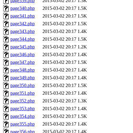
page339.php
2015-03-02 20:17
1.5K
page340.php
2015-03-02 20:17
1.5K
page341.php
2015-03-02 20:17
1.5K
page342.php
2015-03-02 20:17
1.5K
page343.php
2015-03-02 20:17
1.4K
page344.php
2015-03-02 20:17
1.5K
page345.php
2015-03-02 20:17
1.2K
page346.php
2015-03-02 20:17
1.4K
page347.php
2015-03-02 20:17
1.5K
page348.php
2015-03-02 20:17
1.4K
page349.php
2015-03-02 20:17
1.4K
page350.php
2015-03-02 20:17
1.5K
page351.php
2015-03-02 20:17
1.4K
page352.php
2015-03-02 20:17
1.3K
page353.php
2015-03-02 20:17
1.4K
page354.php
2015-03-02 20:17
1.5K
page355.php
2015-03-02 20:17
1.4K
page356.php
2015-03-02 20:17
1.4K