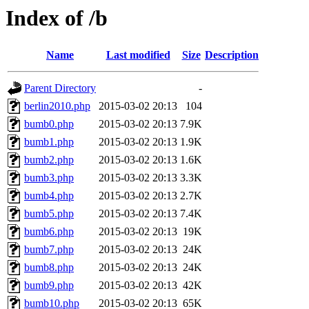
Index of /b
Name
Last modified
Size
Description
Parent Directory
-
berlin2010.php
2015-03-02 20:13
104
bumb0.php
2015-03-02 20:13
7.9K
bumb1.php
2015-03-02 20:13
1.9K
bumb2.php
2015-03-02 20:13
1.6K
bumb3.php
2015-03-02 20:13
3.3K
bumb4.php
2015-03-02 20:13
2.7K
bumb5.php
2015-03-02 20:13
7.4K
bumb6.php
2015-03-02 20:13
19K
bumb7.php
2015-03-02 20:13
24K
bumb8.php
2015-03-02 20:13
24K
bumb9.php
2015-03-02 20:13
42K
bumb10.php
2015-03-02 20:13
65K