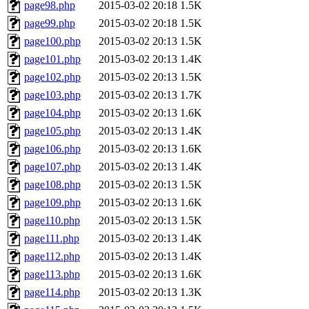
page98.php
2015-03-02 20:18
1.5K
page99.php
2015-03-02 20:18
1.5K
page100.php
2015-03-02 20:13
1.5K
page101.php
2015-03-02 20:13
1.4K
page102.php
2015-03-02 20:13
1.5K
page103.php
2015-03-02 20:13
1.7K
page104.php
2015-03-02 20:13
1.6K
page105.php
2015-03-02 20:13
1.4K
page106.php
2015-03-02 20:13
1.6K
page107.php
2015-03-02 20:13
1.4K
page108.php
2015-03-02 20:13
1.5K
page109.php
2015-03-02 20:13
1.6K
page110.php
2015-03-02 20:13
1.5K
page111.php
2015-03-02 20:13
1.4K
page112.php
2015-03-02 20:13
1.4K
page113.php
2015-03-02 20:13
1.6K
page114.php
2015-03-02 20:13
1.3K