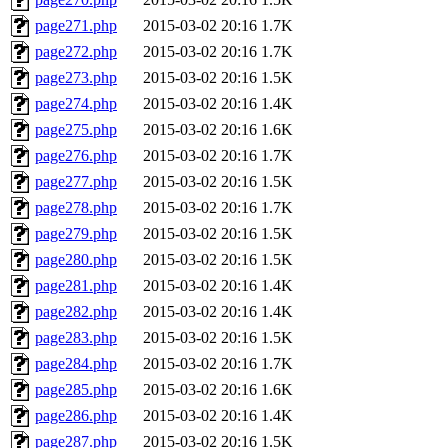
page271.php
2015-03-02 20:16
1.7K
page272.php
2015-03-02 20:16
1.7K
page273.php
2015-03-02 20:16
1.5K
page274.php
2015-03-02 20:16
1.4K
page275.php
2015-03-02 20:16
1.6K
page276.php
2015-03-02 20:16
1.7K
page277.php
2015-03-02 20:16
1.5K
page278.php
2015-03-02 20:16
1.7K
page279.php
2015-03-02 20:16
1.5K
page280.php
2015-03-02 20:16
1.5K
page281.php
2015-03-02 20:16
1.4K
page282.php
2015-03-02 20:16
1.4K
page283.php
2015-03-02 20:16
1.5K
page284.php
2015-03-02 20:16
1.7K
page285.php
2015-03-02 20:16
1.6K
page286.php
2015-03-02 20:16
1.4K
page287.php
2015-03-02 20:16
1.5K