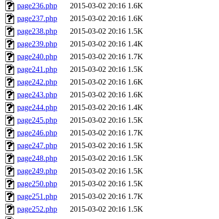
page236.php
2015-03-02 20:16
1.6K
page237.php
2015-03-02 20:16
1.6K
page238.php
2015-03-02 20:16
1.5K
page239.php
2015-03-02 20:16
1.4K
page240.php
2015-03-02 20:16
1.7K
page241.php
2015-03-02 20:16
1.5K
page242.php
2015-03-02 20:16
1.6K
page243.php
2015-03-02 20:16
1.6K
page244.php
2015-03-02 20:16
1.4K
page245.php
2015-03-02 20:16
1.5K
page246.php
2015-03-02 20:16
1.7K
page247.php
2015-03-02 20:16
1.5K
page248.php
2015-03-02 20:16
1.5K
page249.php
2015-03-02 20:16
1.5K
page250.php
2015-03-02 20:16
1.5K
page251.php
2015-03-02 20:16
1.7K
page252.php
2015-03-02 20:16
1.5K