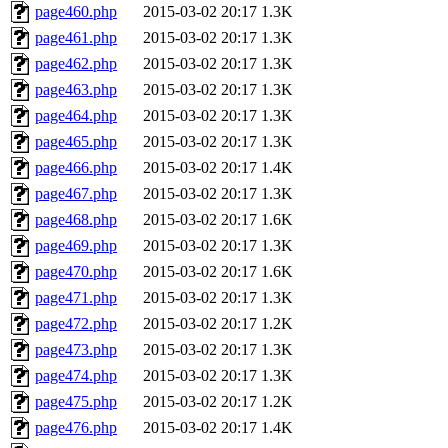
page460.php
2015-03-02 20:17
1.3K
page461.php
2015-03-02 20:17
1.3K
page462.php
2015-03-02 20:17
1.3K
page463.php
2015-03-02 20:17
1.3K
page464.php
2015-03-02 20:17
1.3K
page465.php
2015-03-02 20:17
1.3K
page466.php
2015-03-02 20:17
1.4K
page467.php
2015-03-02 20:17
1.3K
page468.php
2015-03-02 20:17
1.6K
page469.php
2015-03-02 20:17
1.3K
page470.php
2015-03-02 20:17
1.6K
page471.php
2015-03-02 20:17
1.3K
page472.php
2015-03-02 20:17
1.2K
page473.php
2015-03-02 20:17
1.3K
page474.php
2015-03-02 20:17
1.3K
page475.php
2015-03-02 20:17
1.2K
page476.php
2015-03-02 20:17
1.4K