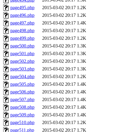
page495.php
2015-03-02 20:17
1.2K
page496.php
2015-03-02 20:17
1.2K
page497.php
2015-03-02 20:17
1.4K
page498.php
2015-03-02 20:17
1.2K
page499.php
2015-03-02 20:17
1.2K
page500.php
2015-03-02 20:17
1.3K
page501.php
2015-03-02 20:17
1.3K
page502.php
2015-03-02 20:17
1.3K
page503.php
2015-03-02 20:17
1.3K
page504.php
2015-03-02 20:17
1.2K
page505.php
2015-03-02 20:17
1.4K
page506.php
2015-03-02 20:17
1.4K
page507.php
2015-03-02 20:17
1.4K
page508.php
2015-03-02 20:17
1.4K
page509.php
2015-03-02 20:17
1.4K
page510.php
2015-03-02 20:17
1.2K
page511.php
2015-03-02 20:17
1.7K