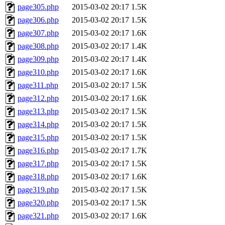
page305.php
2015-03-02 20:17
1.5K
page306.php
2015-03-02 20:17
1.5K
page307.php
2015-03-02 20:17
1.6K
page308.php
2015-03-02 20:17
1.4K
page309.php
2015-03-02 20:17
1.4K
page310.php
2015-03-02 20:17
1.6K
page311.php
2015-03-02 20:17
1.5K
page312.php
2015-03-02 20:17
1.6K
page313.php
2015-03-02 20:17
1.5K
page314.php
2015-03-02 20:17
1.5K
page315.php
2015-03-02 20:17
1.5K
page316.php
2015-03-02 20:17
1.7K
page317.php
2015-03-02 20:17
1.5K
page318.php
2015-03-02 20:17
1.6K
page319.php
2015-03-02 20:17
1.5K
page320.php
2015-03-02 20:17
1.5K
page321.php
2015-03-02 20:17
1.6K