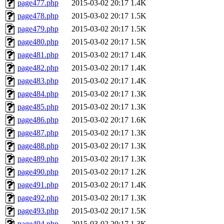
page477.php
2015-03-02 20:17
1.4K
page478.php
2015-03-02 20:17
1.5K
page479.php
2015-03-02 20:17
1.5K
page480.php
2015-03-02 20:17
1.5K
page481.php
2015-03-02 20:17
1.4K
page482.php
2015-03-02 20:17
1.4K
page483.php
2015-03-02 20:17
1.4K
page484.php
2015-03-02 20:17
1.3K
page485.php
2015-03-02 20:17
1.3K
page486.php
2015-03-02 20:17
1.6K
page487.php
2015-03-02 20:17
1.3K
page488.php
2015-03-02 20:17
1.3K
page489.php
2015-03-02 20:17
1.3K
page490.php
2015-03-02 20:17
1.2K
page491.php
2015-03-02 20:17
1.4K
page492.php
2015-03-02 20:17
1.3K
page493.php
2015-03-02 20:17
1.5K
page494.php
2015-03-02 20:17
1.3K