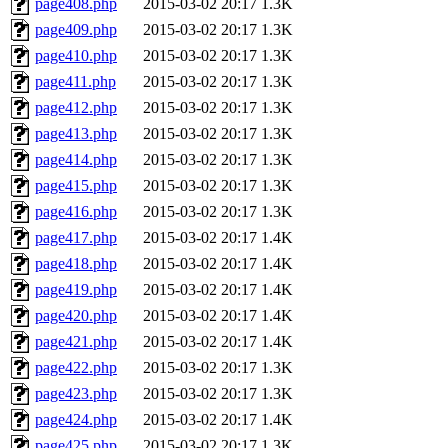
page408.php
2015-03-02 20:17
1.3K
page409.php
2015-03-02 20:17
1.3K
page410.php
2015-03-02 20:17
1.3K
page411.php
2015-03-02 20:17
1.3K
page412.php
2015-03-02 20:17
1.3K
page413.php
2015-03-02 20:17
1.3K
page414.php
2015-03-02 20:17
1.3K
page415.php
2015-03-02 20:17
1.3K
page416.php
2015-03-02 20:17
1.3K
page417.php
2015-03-02 20:17
1.4K
page418.php
2015-03-02 20:17
1.4K
page419.php
2015-03-02 20:17
1.4K
page420.php
2015-03-02 20:17
1.4K
page421.php
2015-03-02 20:17
1.4K
page422.php
2015-03-02 20:17
1.3K
page423.php
2015-03-02 20:17
1.3K
page424.php
2015-03-02 20:17
1.4K
page425.php
2015-03-02 20:17
1.3K