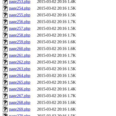
page253.php
2015-03-02 20:16
1.4K
page254.php
2015-03-02 20:16
1.5K
page255.php
2015-03-02 20:16
1.5K
page256.php
2015-03-02 20:16
1.7K
page257.php
2015-03-02 20:16
1.5K
page258.php
2015-03-02 20:16
1.7K
page259.php
2015-03-02 20:16
1.6K
page260.php
2015-03-02 20:16
1.6K
page261.php
2015-03-02 20:16
1.7K
page262.php
2015-03-02 20:16
1.5K
page263.php
2015-03-02 20:16
1.5K
page264.php
2015-03-02 20:16
1.5K
page265.php
2015-03-02 20:16
1.5K
page266.php
2015-03-02 20:16
1.4K
page267.php
2015-03-02 20:16
1.7K
page268.php
2015-03-02 20:16
1.6K
page269.php
2015-03-02 20:16
1.6K
page270.php
2015-03-02 20:16
1.5K