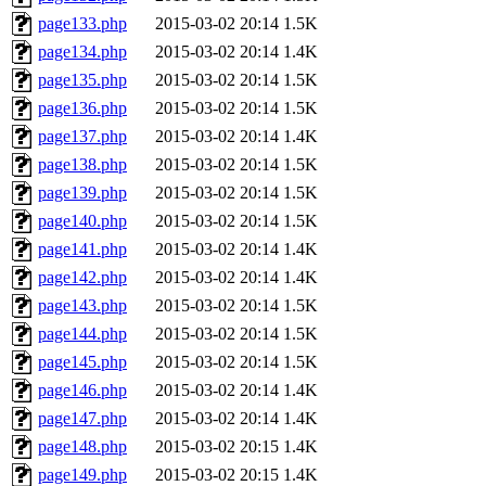
page133.php
2015-03-02 20:14
1.5K
page134.php
2015-03-02 20:14
1.4K
page135.php
2015-03-02 20:14
1.5K
page136.php
2015-03-02 20:14
1.5K
page137.php
2015-03-02 20:14
1.4K
page138.php
2015-03-02 20:14
1.5K
page139.php
2015-03-02 20:14
1.5K
page140.php
2015-03-02 20:14
1.5K
page141.php
2015-03-02 20:14
1.4K
page142.php
2015-03-02 20:14
1.4K
page143.php
2015-03-02 20:14
1.5K
page144.php
2015-03-02 20:14
1.5K
page145.php
2015-03-02 20:14
1.5K
page146.php
2015-03-02 20:14
1.4K
page147.php
2015-03-02 20:14
1.4K
page148.php
2015-03-02 20:15
1.4K
page149.php
2015-03-02 20:15
1.4K