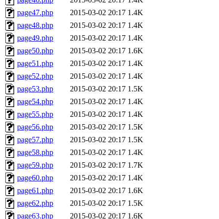
page47.php
2015-03-02 20:17
1.4K
page48.php
2015-03-02 20:17
1.4K
page49.php
2015-03-02 20:17
1.4K
page50.php
2015-03-02 20:17
1.6K
page51.php
2015-03-02 20:17
1.4K
page52.php
2015-03-02 20:17
1.4K
page53.php
2015-03-02 20:17
1.5K
page54.php
2015-03-02 20:17
1.4K
page55.php
2015-03-02 20:17
1.4K
page56.php
2015-03-02 20:17
1.5K
page57.php
2015-03-02 20:17
1.5K
page58.php
2015-03-02 20:17
1.4K
page59.php
2015-03-02 20:17
1.7K
page60.php
2015-03-02 20:17
1.4K
page61.php
2015-03-02 20:17
1.6K
page62.php
2015-03-02 20:17
1.5K
page63.php
2015-03-02 20:17
1.6K