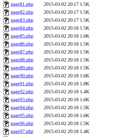
page81.php
2015-03-02 20:17
1.5K
page82.php
2015-03-02 20:17
1.5K
page83.php
2015-03-02 20:17
1.5K
page84.php
2015-03-02 20:18
1.5K
page85.php
2015-03-02 20:18
1.6K
page86.php
2015-03-02 20:18
1.5K
page87.php
2015-03-02 20:18
1.5K
page88.php
2015-03-02 20:18
1.5K
page89.php
2015-03-02 20:18
1.5K
page90.php
2015-03-02 20:18
1.6K
page91.php
2015-03-02 20:18
1.8K
page92.php
2015-03-02 20:18
1.4K
page93.php
2015-03-02 20:18
1.6K
page94.php
2015-03-02 20:18
1.5K
page95.php
2015-03-02 20:18
1.6K
page96.php
2015-03-02 20:18
1.5K
page97.php
2015-03-02 20:18
1.4K