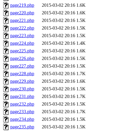
page219.php
2015-03-02 20:16
1.6K
page220.php
2015-03-02 20:16
1.6K
page221.php
2015-03-02 20:16
1.5K
page222.php
2015-03-02 20:16
1.5K
page223.php
2015-03-02 20:16
1.5K
page224.php
2015-03-02 20:16
1.4K
page225.php
2015-03-02 20:16
1.6K
page226.php
2015-03-02 20:16
1.5K
page227.php
2015-03-02 20:16
1.5K
page228.php
2015-03-02 20:16
1.7K
page229.php
2015-03-02 20:16
1.6K
page230.php
2015-03-02 20:16
1.5K
page231.php
2015-03-02 20:16
1.7K
page232.php
2015-03-02 20:16
1.5K
page233.php
2015-03-02 20:16
1.7K
page234.php
2015-03-02 20:16
1.5K
page235.php
2015-03-02 20:16
1.5K