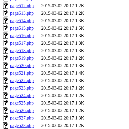
page512.php
2015-03-02 20:17
1.2K
page513.php
2015-03-02 20:17
1.2K
page514.php
2015-03-02 20:17
1.3K
page515.php
2015-03-02 20:17
1.5K
page516.php
2015-03-02 20:17
1.3K
page517.php
2015-03-02 20:17
1.3K
page518.php
2015-03-02 20:17
1.3K
page519.php
2015-03-02 20:17
1.2K
page520.php
2015-03-02 20:17
1.3K
page521.php
2015-03-02 20:17
1.4K
page522.php
2015-03-02 20:17
1.3K
page523.php
2015-03-02 20:17
1.2K
page524.php
2015-03-02 20:17
1.2K
page525.php
2015-03-02 20:17
1.3K
page526.php
2015-03-02 20:17
1.2K
page527.php
2015-03-02 20:17
1.3K
page528.php
2015-03-02 20:17
1.2K