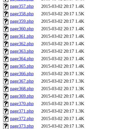
page357.php
2015-03-02 20:17
1.4K
page358.php
2015-03-02 20:17
1.5K
page359.php
2015-03-02 20:17
1.4K
page360.php
2015-03-02 20:17
1.4K
page361.php
2015-03-02 20:17
1.4K
page362.php
2015-03-02 20:17
1.4K
page363.php
2015-03-02 20:17
1.4K
page364.php
2015-03-02 20:17
1.4K
page365.php
2015-03-02 20:17
1.4K
page366.php
2015-03-02 20:17
1.3K
page367.php
2015-03-02 20:17
1.3K
page368.php
2015-03-02 20:17
1.3K
page369.php
2015-03-02 20:17
1.4K
page370.php
2015-03-02 20:17
1.3K
page371.php
2015-03-02 20:17
1.3K
page372.php
2015-03-02 20:17
1.4K
page373.php
2015-03-02 20:17
1.3K