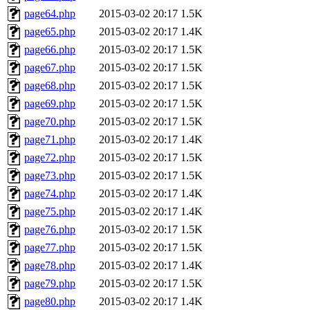
page64.php
2015-03-02 20:17
1.5K
page65.php
2015-03-02 20:17
1.4K
page66.php
2015-03-02 20:17
1.5K
page67.php
2015-03-02 20:17
1.5K
page68.php
2015-03-02 20:17
1.5K
page69.php
2015-03-02 20:17
1.5K
page70.php
2015-03-02 20:17
1.5K
page71.php
2015-03-02 20:17
1.4K
page72.php
2015-03-02 20:17
1.5K
page73.php
2015-03-02 20:17
1.5K
page74.php
2015-03-02 20:17
1.4K
page75.php
2015-03-02 20:17
1.4K
page76.php
2015-03-02 20:17
1.5K
page77.php
2015-03-02 20:17
1.5K
page78.php
2015-03-02 20:17
1.4K
page79.php
2015-03-02 20:17
1.5K
page80.php
2015-03-02 20:17
1.4K