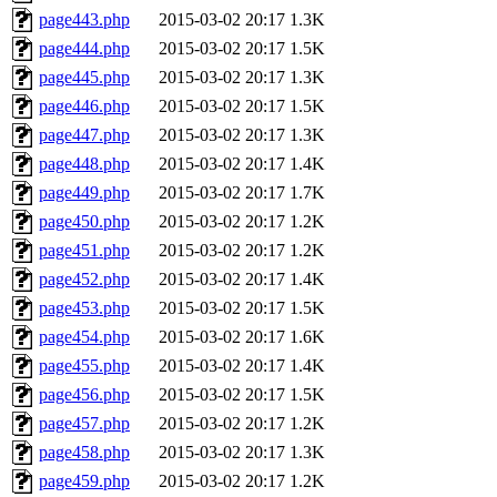
page443.php
2015-03-02 20:17
1.3K
page444.php
2015-03-02 20:17
1.5K
page445.php
2015-03-02 20:17
1.3K
page446.php
2015-03-02 20:17
1.5K
page447.php
2015-03-02 20:17
1.3K
page448.php
2015-03-02 20:17
1.4K
page449.php
2015-03-02 20:17
1.7K
page450.php
2015-03-02 20:17
1.2K
page451.php
2015-03-02 20:17
1.2K
page452.php
2015-03-02 20:17
1.4K
page453.php
2015-03-02 20:17
1.5K
page454.php
2015-03-02 20:17
1.6K
page455.php
2015-03-02 20:17
1.4K
page456.php
2015-03-02 20:17
1.5K
page457.php
2015-03-02 20:17
1.2K
page458.php
2015-03-02 20:17
1.3K
page459.php
2015-03-02 20:17
1.2K