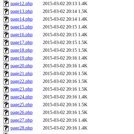
page12.php
2015-03-02 20:13
1.4K
page13.php
2015-03-02 20:14
1.5K
page14.php
2015-03-02 20:14
1.4K
page15.php
2015-03-02 20:15
1.4K
page16.php
2015-03-02 20:15
1.4K
page17.php
2015-03-02 20:15
1.5K
page18.php
2015-03-02 20:15
1.5K
page19.php
2015-03-02 20:16
1.4K
page20.php
2015-03-02 20:16
1.4K
page21.php
2015-03-02 20:16
1.5K
page22.php
2015-03-02 20:16
1.5K
page23.php
2015-03-02 20:16
1.5K
page24.php
2015-03-02 20:16
1.4K
page25.php
2015-03-02 20:16
1.5K
page26.php
2015-03-02 20:16
1.5K
page27.php
2015-03-02 20:16
1.4K
page28.php
2015-03-02 20:16
1.4K