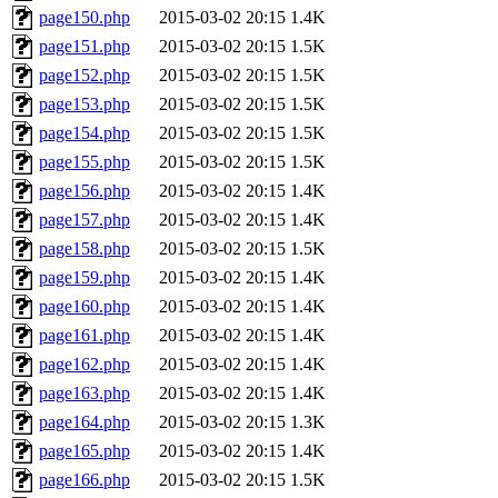
page150.php
2015-03-02 20:15
1.4K
page151.php
2015-03-02 20:15
1.5K
page152.php
2015-03-02 20:15
1.5K
page153.php
2015-03-02 20:15
1.5K
page154.php
2015-03-02 20:15
1.5K
page155.php
2015-03-02 20:15
1.5K
page156.php
2015-03-02 20:15
1.4K
page157.php
2015-03-02 20:15
1.4K
page158.php
2015-03-02 20:15
1.5K
page159.php
2015-03-02 20:15
1.4K
page160.php
2015-03-02 20:15
1.4K
page161.php
2015-03-02 20:15
1.4K
page162.php
2015-03-02 20:15
1.4K
page163.php
2015-03-02 20:15
1.4K
page164.php
2015-03-02 20:15
1.3K
page165.php
2015-03-02 20:15
1.4K
page166.php
2015-03-02 20:15
1.5K