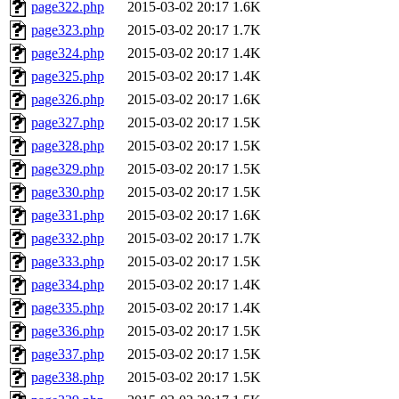
page322.php
2015-03-02 20:17
1.6K
page323.php
2015-03-02 20:17
1.7K
page324.php
2015-03-02 20:17
1.4K
page325.php
2015-03-02 20:17
1.4K
page326.php
2015-03-02 20:17
1.6K
page327.php
2015-03-02 20:17
1.5K
page328.php
2015-03-02 20:17
1.5K
page329.php
2015-03-02 20:17
1.5K
page330.php
2015-03-02 20:17
1.5K
page331.php
2015-03-02 20:17
1.6K
page332.php
2015-03-02 20:17
1.7K
page333.php
2015-03-02 20:17
1.5K
page334.php
2015-03-02 20:17
1.4K
page335.php
2015-03-02 20:17
1.4K
page336.php
2015-03-02 20:17
1.5K
page337.php
2015-03-02 20:17
1.5K
page338.php
2015-03-02 20:17
1.5K