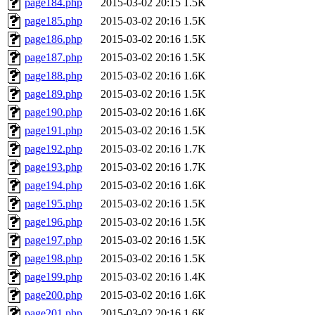
page184.php
2015-03-02 20:15
1.5K
page185.php
2015-03-02 20:16
1.5K
page186.php
2015-03-02 20:16
1.5K
page187.php
2015-03-02 20:16
1.5K
page188.php
2015-03-02 20:16
1.6K
page189.php
2015-03-02 20:16
1.5K
page190.php
2015-03-02 20:16
1.6K
page191.php
2015-03-02 20:16
1.5K
page192.php
2015-03-02 20:16
1.7K
page193.php
2015-03-02 20:16
1.7K
page194.php
2015-03-02 20:16
1.6K
page195.php
2015-03-02 20:16
1.5K
page196.php
2015-03-02 20:16
1.5K
page197.php
2015-03-02 20:16
1.5K
page198.php
2015-03-02 20:16
1.5K
page199.php
2015-03-02 20:16
1.4K
page200.php
2015-03-02 20:16
1.6K
page201.php
2015-03-02 20:16
1.6K