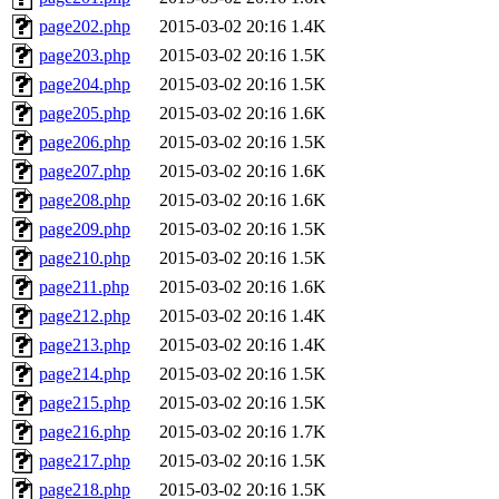
page202.php
2015-03-02 20:16
1.4K
page203.php
2015-03-02 20:16
1.5K
page204.php
2015-03-02 20:16
1.5K
page205.php
2015-03-02 20:16
1.6K
page206.php
2015-03-02 20:16
1.5K
page207.php
2015-03-02 20:16
1.6K
page208.php
2015-03-02 20:16
1.6K
page209.php
2015-03-02 20:16
1.5K
page210.php
2015-03-02 20:16
1.5K
page211.php
2015-03-02 20:16
1.6K
page212.php
2015-03-02 20:16
1.4K
page213.php
2015-03-02 20:16
1.4K
page214.php
2015-03-02 20:16
1.5K
page215.php
2015-03-02 20:16
1.5K
page216.php
2015-03-02 20:16
1.7K
page217.php
2015-03-02 20:16
1.5K
page218.php
2015-03-02 20:16
1.5K