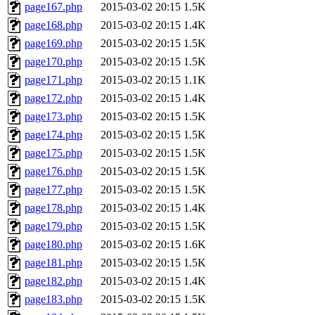
page167.php
2015-03-02 20:15
1.5K
page168.php
2015-03-02 20:15
1.4K
page169.php
2015-03-02 20:15
1.5K
page170.php
2015-03-02 20:15
1.5K
page171.php
2015-03-02 20:15
1.1K
page172.php
2015-03-02 20:15
1.4K
page173.php
2015-03-02 20:15
1.5K
page174.php
2015-03-02 20:15
1.5K
page175.php
2015-03-02 20:15
1.5K
page176.php
2015-03-02 20:15
1.5K
page177.php
2015-03-02 20:15
1.5K
page178.php
2015-03-02 20:15
1.4K
page179.php
2015-03-02 20:15
1.5K
page180.php
2015-03-02 20:15
1.6K
page181.php
2015-03-02 20:15
1.5K
page182.php
2015-03-02 20:15
1.4K
page183.php
2015-03-02 20:15
1.5K