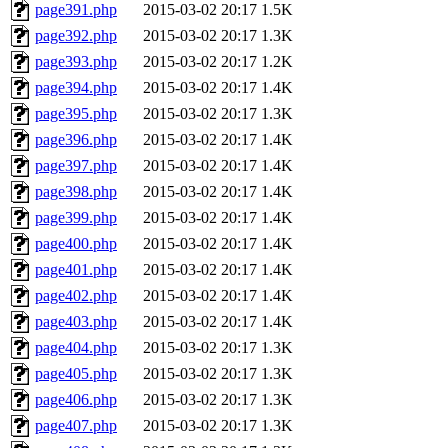
page391.php
2015-03-02 20:17
1.5K
page392.php
2015-03-02 20:17
1.3K
page393.php
2015-03-02 20:17
1.2K
page394.php
2015-03-02 20:17
1.4K
page395.php
2015-03-02 20:17
1.3K
page396.php
2015-03-02 20:17
1.4K
page397.php
2015-03-02 20:17
1.4K
page398.php
2015-03-02 20:17
1.4K
page399.php
2015-03-02 20:17
1.4K
page400.php
2015-03-02 20:17
1.4K
page401.php
2015-03-02 20:17
1.4K
page402.php
2015-03-02 20:17
1.4K
page403.php
2015-03-02 20:17
1.4K
page404.php
2015-03-02 20:17
1.3K
page405.php
2015-03-02 20:17
1.3K
page406.php
2015-03-02 20:17
1.3K
page407.php
2015-03-02 20:17
1.3K