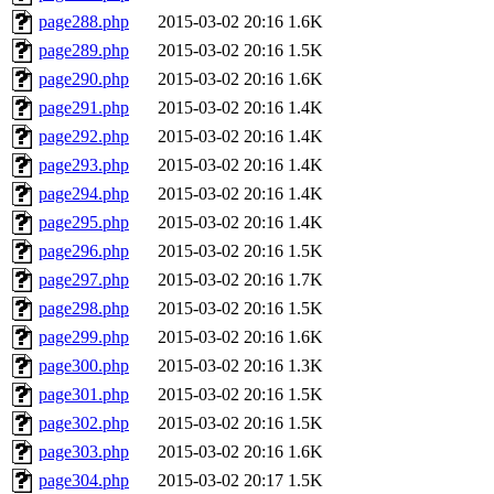
page288.php
2015-03-02 20:16
1.6K
page289.php
2015-03-02 20:16
1.5K
page290.php
2015-03-02 20:16
1.6K
page291.php
2015-03-02 20:16
1.4K
page292.php
2015-03-02 20:16
1.4K
page293.php
2015-03-02 20:16
1.4K
page294.php
2015-03-02 20:16
1.4K
page295.php
2015-03-02 20:16
1.4K
page296.php
2015-03-02 20:16
1.5K
page297.php
2015-03-02 20:16
1.7K
page298.php
2015-03-02 20:16
1.5K
page299.php
2015-03-02 20:16
1.6K
page300.php
2015-03-02 20:16
1.3K
page301.php
2015-03-02 20:16
1.5K
page302.php
2015-03-02 20:16
1.5K
page303.php
2015-03-02 20:16
1.6K
page304.php
2015-03-02 20:17
1.5K