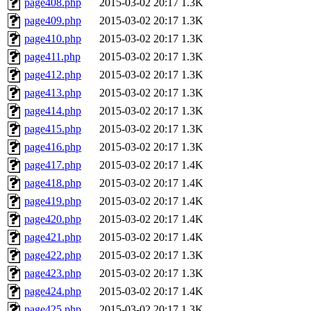
page408.php
2015-03-02 20:17
1.3K
page409.php
2015-03-02 20:17
1.3K
page410.php
2015-03-02 20:17
1.3K
page411.php
2015-03-02 20:17
1.3K
page412.php
2015-03-02 20:17
1.3K
page413.php
2015-03-02 20:17
1.3K
page414.php
2015-03-02 20:17
1.3K
page415.php
2015-03-02 20:17
1.3K
page416.php
2015-03-02 20:17
1.3K
page417.php
2015-03-02 20:17
1.4K
page418.php
2015-03-02 20:17
1.4K
page419.php
2015-03-02 20:17
1.4K
page420.php
2015-03-02 20:17
1.4K
page421.php
2015-03-02 20:17
1.4K
page422.php
2015-03-02 20:17
1.3K
page423.php
2015-03-02 20:17
1.3K
page424.php
2015-03-02 20:17
1.4K
page425.php
2015-03-02 20:17
1.3K