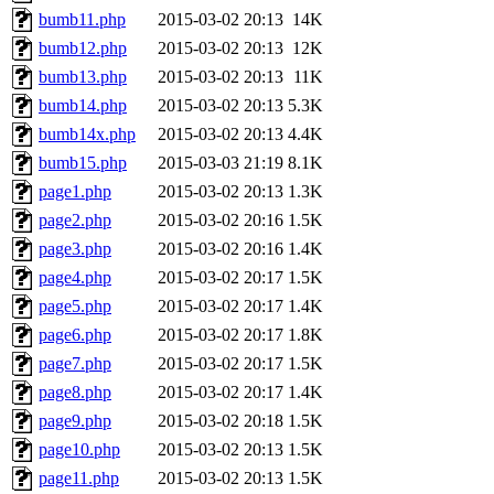
bumb11.php
2015-03-02 20:13
14K
bumb12.php
2015-03-02 20:13
12K
bumb13.php
2015-03-02 20:13
11K
bumb14.php
2015-03-02 20:13
5.3K
bumb14x.php
2015-03-02 20:13
4.4K
bumb15.php
2015-03-03 21:19
8.1K
page1.php
2015-03-02 20:13
1.3K
page2.php
2015-03-02 20:16
1.5K
page3.php
2015-03-02 20:16
1.4K
page4.php
2015-03-02 20:17
1.5K
page5.php
2015-03-02 20:17
1.4K
page6.php
2015-03-02 20:17
1.8K
page7.php
2015-03-02 20:17
1.5K
page8.php
2015-03-02 20:17
1.4K
page9.php
2015-03-02 20:18
1.5K
page10.php
2015-03-02 20:13
1.5K
page11.php
2015-03-02 20:13
1.5K