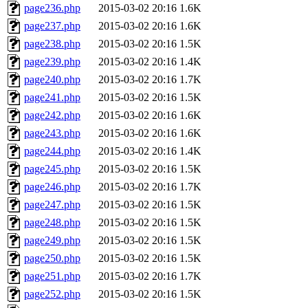
page236.php
2015-03-02 20:16
1.6K
page237.php
2015-03-02 20:16
1.6K
page238.php
2015-03-02 20:16
1.5K
page239.php
2015-03-02 20:16
1.4K
page240.php
2015-03-02 20:16
1.7K
page241.php
2015-03-02 20:16
1.5K
page242.php
2015-03-02 20:16
1.6K
page243.php
2015-03-02 20:16
1.6K
page244.php
2015-03-02 20:16
1.4K
page245.php
2015-03-02 20:16
1.5K
page246.php
2015-03-02 20:16
1.7K
page247.php
2015-03-02 20:16
1.5K
page248.php
2015-03-02 20:16
1.5K
page249.php
2015-03-02 20:16
1.5K
page250.php
2015-03-02 20:16
1.5K
page251.php
2015-03-02 20:16
1.7K
page252.php
2015-03-02 20:16
1.5K