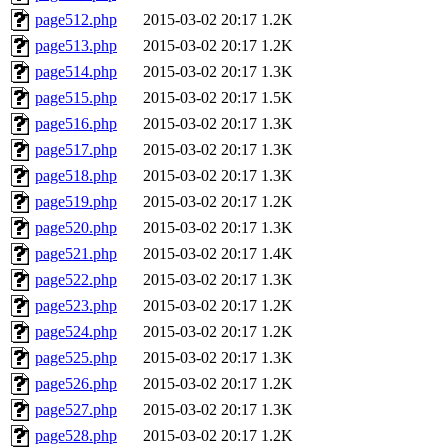
page512.php
2015-03-02 20:17
1.2K
page513.php
2015-03-02 20:17
1.2K
page514.php
2015-03-02 20:17
1.3K
page515.php
2015-03-02 20:17
1.5K
page516.php
2015-03-02 20:17
1.3K
page517.php
2015-03-02 20:17
1.3K
page518.php
2015-03-02 20:17
1.3K
page519.php
2015-03-02 20:17
1.2K
page520.php
2015-03-02 20:17
1.3K
page521.php
2015-03-02 20:17
1.4K
page522.php
2015-03-02 20:17
1.3K
page523.php
2015-03-02 20:17
1.2K
page524.php
2015-03-02 20:17
1.2K
page525.php
2015-03-02 20:17
1.3K
page526.php
2015-03-02 20:17
1.2K
page527.php
2015-03-02 20:17
1.3K
page528.php
2015-03-02 20:17
1.2K