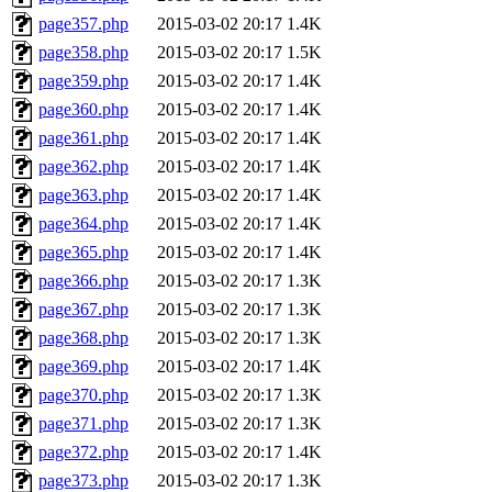
page357.php
2015-03-02 20:17
1.4K
page358.php
2015-03-02 20:17
1.5K
page359.php
2015-03-02 20:17
1.4K
page360.php
2015-03-02 20:17
1.4K
page361.php
2015-03-02 20:17
1.4K
page362.php
2015-03-02 20:17
1.4K
page363.php
2015-03-02 20:17
1.4K
page364.php
2015-03-02 20:17
1.4K
page365.php
2015-03-02 20:17
1.4K
page366.php
2015-03-02 20:17
1.3K
page367.php
2015-03-02 20:17
1.3K
page368.php
2015-03-02 20:17
1.3K
page369.php
2015-03-02 20:17
1.4K
page370.php
2015-03-02 20:17
1.3K
page371.php
2015-03-02 20:17
1.3K
page372.php
2015-03-02 20:17
1.4K
page373.php
2015-03-02 20:17
1.3K