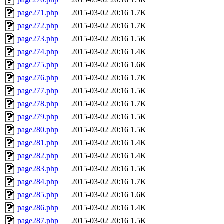
page271.php
2015-03-02 20:16
1.7K
page272.php
2015-03-02 20:16
1.7K
page273.php
2015-03-02 20:16
1.5K
page274.php
2015-03-02 20:16
1.4K
page275.php
2015-03-02 20:16
1.6K
page276.php
2015-03-02 20:16
1.7K
page277.php
2015-03-02 20:16
1.5K
page278.php
2015-03-02 20:16
1.7K
page279.php
2015-03-02 20:16
1.5K
page280.php
2015-03-02 20:16
1.5K
page281.php
2015-03-02 20:16
1.4K
page282.php
2015-03-02 20:16
1.4K
page283.php
2015-03-02 20:16
1.5K
page284.php
2015-03-02 20:16
1.7K
page285.php
2015-03-02 20:16
1.6K
page286.php
2015-03-02 20:16
1.4K
page287.php
2015-03-02 20:16
1.5K