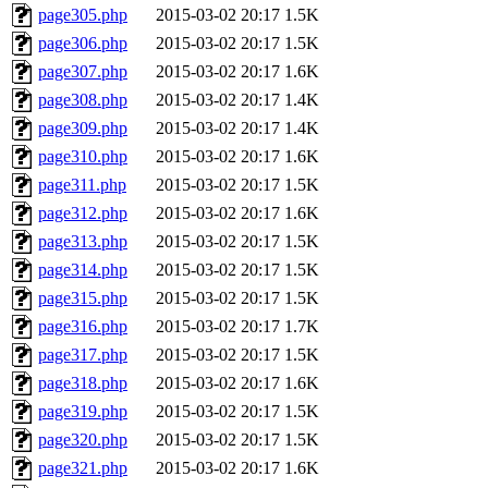
page305.php
2015-03-02 20:17
1.5K
page306.php
2015-03-02 20:17
1.5K
page307.php
2015-03-02 20:17
1.6K
page308.php
2015-03-02 20:17
1.4K
page309.php
2015-03-02 20:17
1.4K
page310.php
2015-03-02 20:17
1.6K
page311.php
2015-03-02 20:17
1.5K
page312.php
2015-03-02 20:17
1.6K
page313.php
2015-03-02 20:17
1.5K
page314.php
2015-03-02 20:17
1.5K
page315.php
2015-03-02 20:17
1.5K
page316.php
2015-03-02 20:17
1.7K
page317.php
2015-03-02 20:17
1.5K
page318.php
2015-03-02 20:17
1.6K
page319.php
2015-03-02 20:17
1.5K
page320.php
2015-03-02 20:17
1.5K
page321.php
2015-03-02 20:17
1.6K