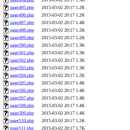
page495.php
2015-03-02 20:17
1.2K
page496.php
2015-03-02 20:17
1.2K
page497.php
2015-03-02 20:17
1.4K
page498.php
2015-03-02 20:17
1.2K
page499.php
2015-03-02 20:17
1.2K
page500.php
2015-03-02 20:17
1.3K
page501.php
2015-03-02 20:17
1.3K
page502.php
2015-03-02 20:17
1.3K
page503.php
2015-03-02 20:17
1.3K
page504.php
2015-03-02 20:17
1.2K
page505.php
2015-03-02 20:17
1.4K
page506.php
2015-03-02 20:17
1.4K
page507.php
2015-03-02 20:17
1.4K
page508.php
2015-03-02 20:17
1.4K
page509.php
2015-03-02 20:17
1.4K
page510.php
2015-03-02 20:17
1.2K
page511.php
2015-03-02 20:17
1.7K