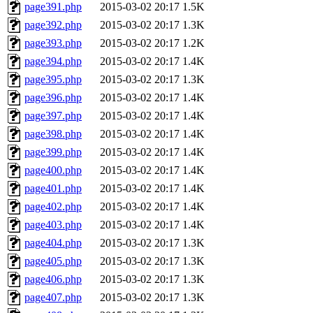
page391.php
2015-03-02 20:17
1.5K
page392.php
2015-03-02 20:17
1.3K
page393.php
2015-03-02 20:17
1.2K
page394.php
2015-03-02 20:17
1.4K
page395.php
2015-03-02 20:17
1.3K
page396.php
2015-03-02 20:17
1.4K
page397.php
2015-03-02 20:17
1.4K
page398.php
2015-03-02 20:17
1.4K
page399.php
2015-03-02 20:17
1.4K
page400.php
2015-03-02 20:17
1.4K
page401.php
2015-03-02 20:17
1.4K
page402.php
2015-03-02 20:17
1.4K
page403.php
2015-03-02 20:17
1.4K
page404.php
2015-03-02 20:17
1.3K
page405.php
2015-03-02 20:17
1.3K
page406.php
2015-03-02 20:17
1.3K
page407.php
2015-03-02 20:17
1.3K