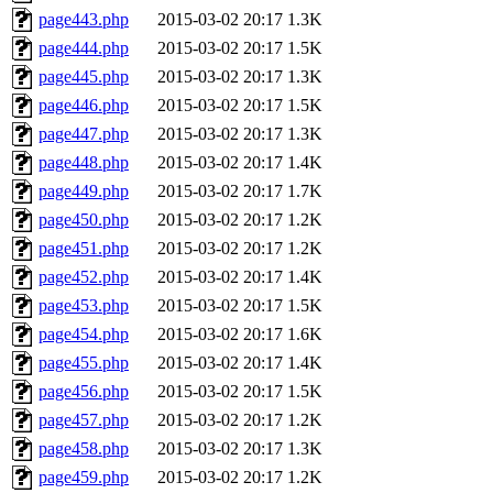
page443.php
2015-03-02 20:17
1.3K
page444.php
2015-03-02 20:17
1.5K
page445.php
2015-03-02 20:17
1.3K
page446.php
2015-03-02 20:17
1.5K
page447.php
2015-03-02 20:17
1.3K
page448.php
2015-03-02 20:17
1.4K
page449.php
2015-03-02 20:17
1.7K
page450.php
2015-03-02 20:17
1.2K
page451.php
2015-03-02 20:17
1.2K
page452.php
2015-03-02 20:17
1.4K
page453.php
2015-03-02 20:17
1.5K
page454.php
2015-03-02 20:17
1.6K
page455.php
2015-03-02 20:17
1.4K
page456.php
2015-03-02 20:17
1.5K
page457.php
2015-03-02 20:17
1.2K
page458.php
2015-03-02 20:17
1.3K
page459.php
2015-03-02 20:17
1.2K