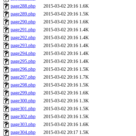
page288.php
2015-03-02 20:16
1.6K
page289.php
2015-03-02 20:16
1.5K
page290.php
2015-03-02 20:16
1.6K
page291.php
2015-03-02 20:16
1.4K
page292.php
2015-03-02 20:16
1.4K
page293.php
2015-03-02 20:16
1.4K
page294.php
2015-03-02 20:16
1.4K
page295.php
2015-03-02 20:16
1.4K
page296.php
2015-03-02 20:16
1.5K
page297.php
2015-03-02 20:16
1.7K
page298.php
2015-03-02 20:16
1.5K
page299.php
2015-03-02 20:16
1.6K
page300.php
2015-03-02 20:16
1.3K
page301.php
2015-03-02 20:16
1.5K
page302.php
2015-03-02 20:16
1.5K
page303.php
2015-03-02 20:16
1.6K
page304.php
2015-03-02 20:17
1.5K