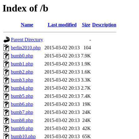
Index of /b
Name
Last modified
Size
Description
Parent Directory
-
berlin2010.php
2015-03-02 20:13
104
bumb0.php
2015-03-02 20:13
7.9K
bumb1.php
2015-03-02 20:13
1.9K
bumb2.php
2015-03-02 20:13
1.6K
bumb3.php
2015-03-02 20:13
3.3K
bumb4.php
2015-03-02 20:13
2.7K
bumb5.php
2015-03-02 20:13
7.4K
bumb6.php
2015-03-02 20:13
19K
bumb7.php
2015-03-02 20:13
24K
bumb8.php
2015-03-02 20:13
24K
bumb9.php
2015-03-02 20:13
42K
bumb10.php
2015-03-02 20:13
65K