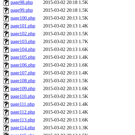
page98.php
2015-03-02 20:18
1.5K
page99.php
2015-03-02 20:18
1.5K
page100.php
2015-03-02 20:13
1.5K
page101.php
2015-03-02 20:13
1.4K
page102.php
2015-03-02 20:13
1.5K
page103.php
2015-03-02 20:13
1.7K
page104.php
2015-03-02 20:13
1.6K
page105.php
2015-03-02 20:13
1.4K
page106.php
2015-03-02 20:13
1.6K
page107.php
2015-03-02 20:13
1.4K
page108.php
2015-03-02 20:13
1.5K
page109.php
2015-03-02 20:13
1.6K
page110.php
2015-03-02 20:13
1.5K
page111.php
2015-03-02 20:13
1.4K
page112.php
2015-03-02 20:13
1.4K
page113.php
2015-03-02 20:13
1.6K
page114.php
2015-03-02 20:13
1.3K