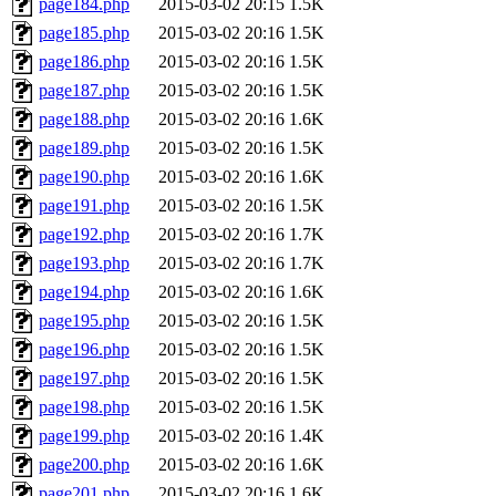
page184.php
2015-03-02 20:15
1.5K
page185.php
2015-03-02 20:16
1.5K
page186.php
2015-03-02 20:16
1.5K
page187.php
2015-03-02 20:16
1.5K
page188.php
2015-03-02 20:16
1.6K
page189.php
2015-03-02 20:16
1.5K
page190.php
2015-03-02 20:16
1.6K
page191.php
2015-03-02 20:16
1.5K
page192.php
2015-03-02 20:16
1.7K
page193.php
2015-03-02 20:16
1.7K
page194.php
2015-03-02 20:16
1.6K
page195.php
2015-03-02 20:16
1.5K
page196.php
2015-03-02 20:16
1.5K
page197.php
2015-03-02 20:16
1.5K
page198.php
2015-03-02 20:16
1.5K
page199.php
2015-03-02 20:16
1.4K
page200.php
2015-03-02 20:16
1.6K
page201.php
2015-03-02 20:16
1.6K