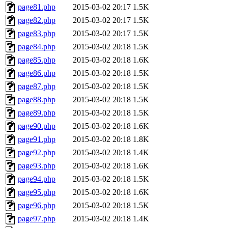
page81.php
2015-03-02 20:17
1.5K
page82.php
2015-03-02 20:17
1.5K
page83.php
2015-03-02 20:17
1.5K
page84.php
2015-03-02 20:18
1.5K
page85.php
2015-03-02 20:18
1.6K
page86.php
2015-03-02 20:18
1.5K
page87.php
2015-03-02 20:18
1.5K
page88.php
2015-03-02 20:18
1.5K
page89.php
2015-03-02 20:18
1.5K
page90.php
2015-03-02 20:18
1.6K
page91.php
2015-03-02 20:18
1.8K
page92.php
2015-03-02 20:18
1.4K
page93.php
2015-03-02 20:18
1.6K
page94.php
2015-03-02 20:18
1.5K
page95.php
2015-03-02 20:18
1.6K
page96.php
2015-03-02 20:18
1.5K
page97.php
2015-03-02 20:18
1.4K