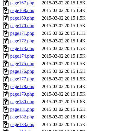
page167.php
2015-03-02 20:15
1.5K
page168.php
2015-03-02 20:15
1.4K
page169.php
2015-03-02 20:15
1.5K
page170.php
2015-03-02 20:15
1.5K
page171.php
2015-03-02 20:15
1.1K
page172.php
2015-03-02 20:15
1.4K
page173.php
2015-03-02 20:15
1.5K
page174.php
2015-03-02 20:15
1.5K
page175.php
2015-03-02 20:15
1.5K
page176.php
2015-03-02 20:15
1.5K
page177.php
2015-03-02 20:15
1.5K
page178.php
2015-03-02 20:15
1.4K
page179.php
2015-03-02 20:15
1.5K
page180.php
2015-03-02 20:15
1.6K
page181.php
2015-03-02 20:15
1.5K
page182.php
2015-03-02 20:15
1.4K
page183.php
2015-03-02 20:15
1.5K