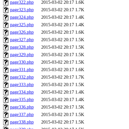
page322.php
2015-03-02 20:17
1.6K
page323.php
2015-03-02 20:17
1.7K
page324.php
2015-03-02 20:17
1.4K
page325.php
2015-03-02 20:17
1.4K
page326.php
2015-03-02 20:17
1.6K
page327.php
2015-03-02 20:17
1.5K
page328.php
2015-03-02 20:17
1.5K
page329.php
2015-03-02 20:17
1.5K
page330.php
2015-03-02 20:17
1.5K
page331.php
2015-03-02 20:17
1.6K
page332.php
2015-03-02 20:17
1.7K
page333.php
2015-03-02 20:17
1.5K
page334.php
2015-03-02 20:17
1.4K
page335.php
2015-03-02 20:17
1.4K
page336.php
2015-03-02 20:17
1.5K
page337.php
2015-03-02 20:17
1.5K
page338.php
2015-03-02 20:17
1.5K