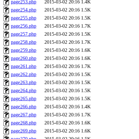
page253.php
2015-03-02 20:16
1.4K
page254.php
2015-03-02 20:16
1.5K
page255.php
2015-03-02 20:16
1.5K
page256.php
2015-03-02 20:16
1.7K
page257.php
2015-03-02 20:16
1.5K
page258.php
2015-03-02 20:16
1.7K
page259.php
2015-03-02 20:16
1.6K
page260.php
2015-03-02 20:16
1.6K
page261.php
2015-03-02 20:16
1.7K
page262.php
2015-03-02 20:16
1.5K
page263.php
2015-03-02 20:16
1.5K
page264.php
2015-03-02 20:16
1.5K
page265.php
2015-03-02 20:16
1.5K
page266.php
2015-03-02 20:16
1.4K
page267.php
2015-03-02 20:16
1.7K
page268.php
2015-03-02 20:16
1.6K
page269.php
2015-03-02 20:16
1.6K
page270.php
2015-03-02 20:16
1.5K