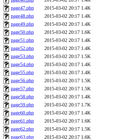
page47.php
2015-03-02 20:17
1.4K
page48.php
2015-03-02 20:17
1.4K
page49.php
2015-03-02 20:17
1.4K
page50.php
2015-03-02 20:17
1.6K
page51.php
2015-03-02 20:17
1.4K
page52.php
2015-03-02 20:17
1.4K
page53.php
2015-03-02 20:17
1.5K
page54.php
2015-03-02 20:17
1.4K
page55.php
2015-03-02 20:17
1.4K
page56.php
2015-03-02 20:17
1.5K
page57.php
2015-03-02 20:17
1.5K
page58.php
2015-03-02 20:17
1.4K
page59.php
2015-03-02 20:17
1.7K
page60.php
2015-03-02 20:17
1.4K
page61.php
2015-03-02 20:17
1.6K
page62.php
2015-03-02 20:17
1.5K
page63.php
2015-03-02 20:17
1.6K