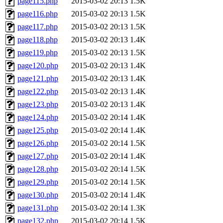
page115.php
2015-03-02 20:13
1.5K
page116.php
2015-03-02 20:13
1.5K
page117.php
2015-03-02 20:13
1.5K
page118.php
2015-03-02 20:13
1.4K
page119.php
2015-03-02 20:13
1.5K
page120.php
2015-03-02 20:13
1.4K
page121.php
2015-03-02 20:13
1.4K
page122.php
2015-03-02 20:13
1.4K
page123.php
2015-03-02 20:13
1.4K
page124.php
2015-03-02 20:14
1.4K
page125.php
2015-03-02 20:14
1.4K
page126.php
2015-03-02 20:14
1.5K
page127.php
2015-03-02 20:14
1.4K
page128.php
2015-03-02 20:14
1.5K
page129.php
2015-03-02 20:14
1.5K
page130.php
2015-03-02 20:14
1.4K
page131.php
2015-03-02 20:14
1.3K
page132.php
2015-03-02 20:14
1.5K