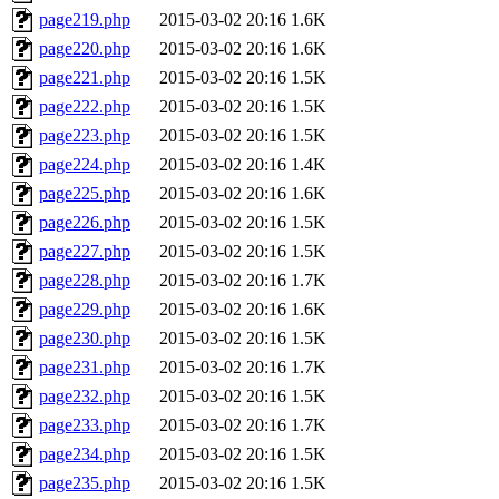
page219.php
2015-03-02 20:16
1.6K
page220.php
2015-03-02 20:16
1.6K
page221.php
2015-03-02 20:16
1.5K
page222.php
2015-03-02 20:16
1.5K
page223.php
2015-03-02 20:16
1.5K
page224.php
2015-03-02 20:16
1.4K
page225.php
2015-03-02 20:16
1.6K
page226.php
2015-03-02 20:16
1.5K
page227.php
2015-03-02 20:16
1.5K
page228.php
2015-03-02 20:16
1.7K
page229.php
2015-03-02 20:16
1.6K
page230.php
2015-03-02 20:16
1.5K
page231.php
2015-03-02 20:16
1.7K
page232.php
2015-03-02 20:16
1.5K
page233.php
2015-03-02 20:16
1.7K
page234.php
2015-03-02 20:16
1.5K
page235.php
2015-03-02 20:16
1.5K