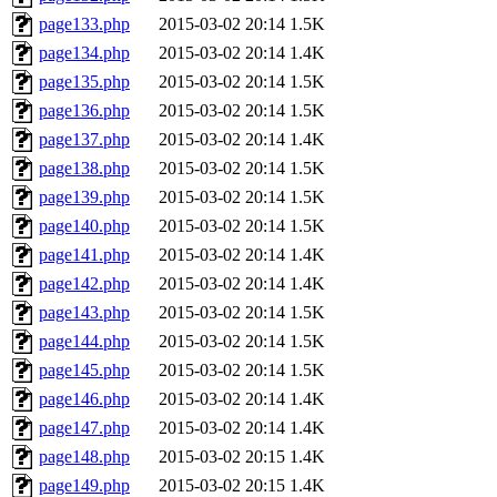
page133.php
2015-03-02 20:14
1.5K
page134.php
2015-03-02 20:14
1.4K
page135.php
2015-03-02 20:14
1.5K
page136.php
2015-03-02 20:14
1.5K
page137.php
2015-03-02 20:14
1.4K
page138.php
2015-03-02 20:14
1.5K
page139.php
2015-03-02 20:14
1.5K
page140.php
2015-03-02 20:14
1.5K
page141.php
2015-03-02 20:14
1.4K
page142.php
2015-03-02 20:14
1.4K
page143.php
2015-03-02 20:14
1.5K
page144.php
2015-03-02 20:14
1.5K
page145.php
2015-03-02 20:14
1.5K
page146.php
2015-03-02 20:14
1.4K
page147.php
2015-03-02 20:14
1.4K
page148.php
2015-03-02 20:15
1.4K
page149.php
2015-03-02 20:15
1.4K