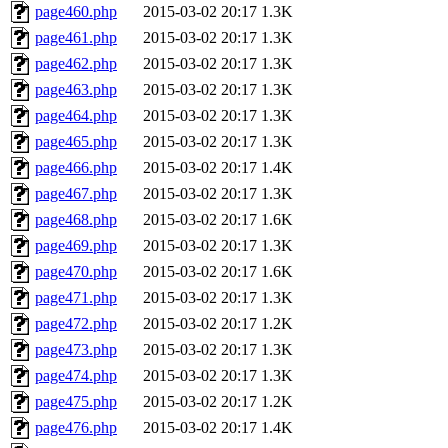
page460.php
2015-03-02 20:17
1.3K
page461.php
2015-03-02 20:17
1.3K
page462.php
2015-03-02 20:17
1.3K
page463.php
2015-03-02 20:17
1.3K
page464.php
2015-03-02 20:17
1.3K
page465.php
2015-03-02 20:17
1.3K
page466.php
2015-03-02 20:17
1.4K
page467.php
2015-03-02 20:17
1.3K
page468.php
2015-03-02 20:17
1.6K
page469.php
2015-03-02 20:17
1.3K
page470.php
2015-03-02 20:17
1.6K
page471.php
2015-03-02 20:17
1.3K
page472.php
2015-03-02 20:17
1.2K
page473.php
2015-03-02 20:17
1.3K
page474.php
2015-03-02 20:17
1.3K
page475.php
2015-03-02 20:17
1.2K
page476.php
2015-03-02 20:17
1.4K