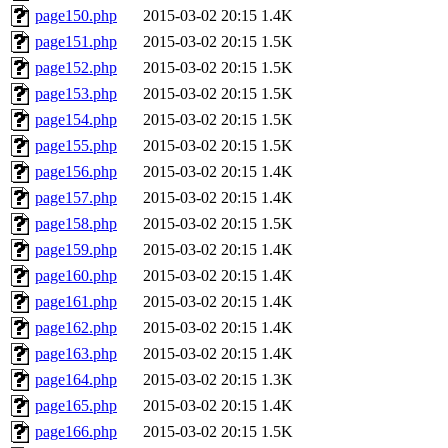
page150.php
2015-03-02 20:15
1.4K
page151.php
2015-03-02 20:15
1.5K
page152.php
2015-03-02 20:15
1.5K
page153.php
2015-03-02 20:15
1.5K
page154.php
2015-03-02 20:15
1.5K
page155.php
2015-03-02 20:15
1.5K
page156.php
2015-03-02 20:15
1.4K
page157.php
2015-03-02 20:15
1.4K
page158.php
2015-03-02 20:15
1.5K
page159.php
2015-03-02 20:15
1.4K
page160.php
2015-03-02 20:15
1.4K
page161.php
2015-03-02 20:15
1.4K
page162.php
2015-03-02 20:15
1.4K
page163.php
2015-03-02 20:15
1.4K
page164.php
2015-03-02 20:15
1.3K
page165.php
2015-03-02 20:15
1.4K
page166.php
2015-03-02 20:15
1.5K