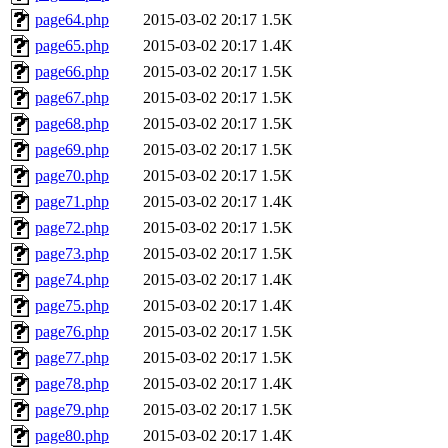
page64.php
2015-03-02 20:17
1.5K
page65.php
2015-03-02 20:17
1.4K
page66.php
2015-03-02 20:17
1.5K
page67.php
2015-03-02 20:17
1.5K
page68.php
2015-03-02 20:17
1.5K
page69.php
2015-03-02 20:17
1.5K
page70.php
2015-03-02 20:17
1.5K
page71.php
2015-03-02 20:17
1.4K
page72.php
2015-03-02 20:17
1.5K
page73.php
2015-03-02 20:17
1.5K
page74.php
2015-03-02 20:17
1.4K
page75.php
2015-03-02 20:17
1.4K
page76.php
2015-03-02 20:17
1.5K
page77.php
2015-03-02 20:17
1.5K
page78.php
2015-03-02 20:17
1.4K
page79.php
2015-03-02 20:17
1.5K
page80.php
2015-03-02 20:17
1.4K