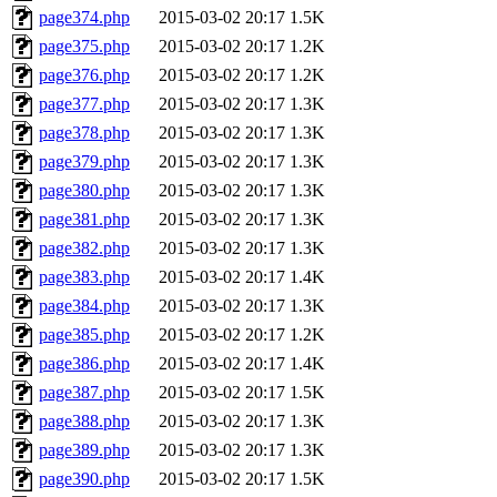
page374.php
2015-03-02 20:17
1.5K
page375.php
2015-03-02 20:17
1.2K
page376.php
2015-03-02 20:17
1.2K
page377.php
2015-03-02 20:17
1.3K
page378.php
2015-03-02 20:17
1.3K
page379.php
2015-03-02 20:17
1.3K
page380.php
2015-03-02 20:17
1.3K
page381.php
2015-03-02 20:17
1.3K
page382.php
2015-03-02 20:17
1.3K
page383.php
2015-03-02 20:17
1.4K
page384.php
2015-03-02 20:17
1.3K
page385.php
2015-03-02 20:17
1.2K
page386.php
2015-03-02 20:17
1.4K
page387.php
2015-03-02 20:17
1.5K
page388.php
2015-03-02 20:17
1.3K
page389.php
2015-03-02 20:17
1.3K
page390.php
2015-03-02 20:17
1.5K