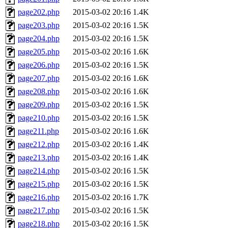
page202.php
2015-03-02 20:16
1.4K
page203.php
2015-03-02 20:16
1.5K
page204.php
2015-03-02 20:16
1.5K
page205.php
2015-03-02 20:16
1.6K
page206.php
2015-03-02 20:16
1.5K
page207.php
2015-03-02 20:16
1.6K
page208.php
2015-03-02 20:16
1.6K
page209.php
2015-03-02 20:16
1.5K
page210.php
2015-03-02 20:16
1.5K
page211.php
2015-03-02 20:16
1.6K
page212.php
2015-03-02 20:16
1.4K
page213.php
2015-03-02 20:16
1.4K
page214.php
2015-03-02 20:16
1.5K
page215.php
2015-03-02 20:16
1.5K
page216.php
2015-03-02 20:16
1.7K
page217.php
2015-03-02 20:16
1.5K
page218.php
2015-03-02 20:16
1.5K