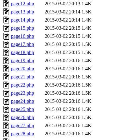
page12.php
2015-03-02 20:13
1.4K
page13.php
2015-03-02 20:14
1.5K
page14.php
2015-03-02 20:14
1.4K
page15.php
2015-03-02 20:15
1.4K
page16.php
2015-03-02 20:15
1.4K
page17.php
2015-03-02 20:15
1.5K
page18.php
2015-03-02 20:15
1.5K
page19.php
2015-03-02 20:16
1.4K
page20.php
2015-03-02 20:16
1.4K
page21.php
2015-03-02 20:16
1.5K
page22.php
2015-03-02 20:16
1.5K
page23.php
2015-03-02 20:16
1.5K
page24.php
2015-03-02 20:16
1.4K
page25.php
2015-03-02 20:16
1.5K
page26.php
2015-03-02 20:16
1.5K
page27.php
2015-03-02 20:16
1.4K
page28.php
2015-03-02 20:16
1.4K