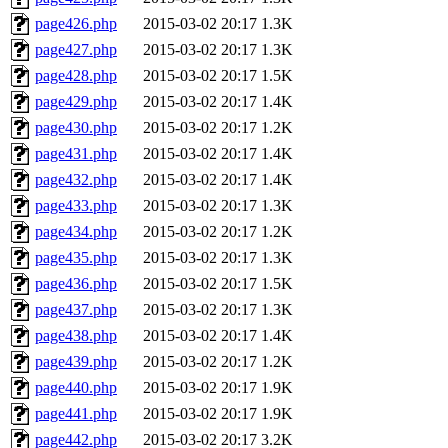
page426.php
2015-03-02 20:17
1.3K
page427.php
2015-03-02 20:17
1.3K
page428.php
2015-03-02 20:17
1.5K
page429.php
2015-03-02 20:17
1.4K
page430.php
2015-03-02 20:17
1.2K
page431.php
2015-03-02 20:17
1.4K
page432.php
2015-03-02 20:17
1.4K
page433.php
2015-03-02 20:17
1.3K
page434.php
2015-03-02 20:17
1.2K
page435.php
2015-03-02 20:17
1.3K
page436.php
2015-03-02 20:17
1.5K
page437.php
2015-03-02 20:17
1.3K
page438.php
2015-03-02 20:17
1.4K
page439.php
2015-03-02 20:17
1.2K
page440.php
2015-03-02 20:17
1.9K
page441.php
2015-03-02 20:17
1.9K
page442.php
2015-03-02 20:17
3.2K