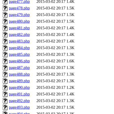
page477.php
2015-03-02 20:17
1.4K
page478.php
2015-03-02 20:17
1.5K
page479.php
2015-03-02 20:17
1.5K
page480.php
2015-03-02 20:17
1.5K
page481.php
2015-03-02 20:17
1.4K
page482.php
2015-03-02 20:17
1.4K
page483.php
2015-03-02 20:17
1.4K
page484.php
2015-03-02 20:17
1.3K
page485.php
2015-03-02 20:17
1.3K
page486.php
2015-03-02 20:17
1.6K
page487.php
2015-03-02 20:17
1.3K
page488.php
2015-03-02 20:17
1.3K
page489.php
2015-03-02 20:17
1.3K
page490.php
2015-03-02 20:17
1.2K
page491.php
2015-03-02 20:17
1.4K
page492.php
2015-03-02 20:17
1.3K
page493.php
2015-03-02 20:17
1.5K
page494.php
2015-03-02 20:17
1.3K