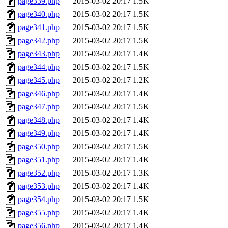
page339.php
2015-03-02 20:17
1.5K
page340.php
2015-03-02 20:17
1.5K
page341.php
2015-03-02 20:17
1.5K
page342.php
2015-03-02 20:17
1.5K
page343.php
2015-03-02 20:17
1.4K
page344.php
2015-03-02 20:17
1.5K
page345.php
2015-03-02 20:17
1.2K
page346.php
2015-03-02 20:17
1.4K
page347.php
2015-03-02 20:17
1.5K
page348.php
2015-03-02 20:17
1.4K
page349.php
2015-03-02 20:17
1.4K
page350.php
2015-03-02 20:17
1.5K
page351.php
2015-03-02 20:17
1.4K
page352.php
2015-03-02 20:17
1.3K
page353.php
2015-03-02 20:17
1.4K
page354.php
2015-03-02 20:17
1.5K
page355.php
2015-03-02 20:17
1.4K
page356.php
2015-03-02 20:17
1.4K