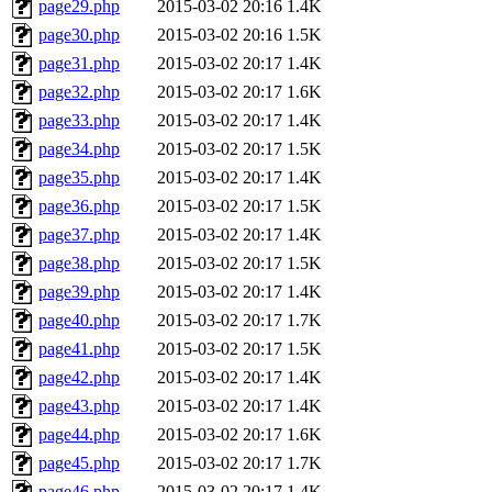
page29.php
2015-03-02 20:16
1.4K
page30.php
2015-03-02 20:16
1.5K
page31.php
2015-03-02 20:17
1.4K
page32.php
2015-03-02 20:17
1.6K
page33.php
2015-03-02 20:17
1.4K
page34.php
2015-03-02 20:17
1.5K
page35.php
2015-03-02 20:17
1.4K
page36.php
2015-03-02 20:17
1.5K
page37.php
2015-03-02 20:17
1.4K
page38.php
2015-03-02 20:17
1.5K
page39.php
2015-03-02 20:17
1.4K
page40.php
2015-03-02 20:17
1.7K
page41.php
2015-03-02 20:17
1.5K
page42.php
2015-03-02 20:17
1.4K
page43.php
2015-03-02 20:17
1.4K
page44.php
2015-03-02 20:17
1.6K
page45.php
2015-03-02 20:17
1.7K
page46.php
2015-03-02 20:17
1.4K