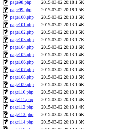
page98.php
2015-03-02 20:18
1.5K
page99.php
2015-03-02 20:18
1.5K
page100.php
2015-03-02 20:13
1.5K
page101.php
2015-03-02 20:13
1.4K
page102.php
2015-03-02 20:13
1.5K
page103.php
2015-03-02 20:13
1.7K
page104.php
2015-03-02 20:13
1.6K
page105.php
2015-03-02 20:13
1.4K
page106.php
2015-03-02 20:13
1.6K
page107.php
2015-03-02 20:13
1.4K
page108.php
2015-03-02 20:13
1.5K
page109.php
2015-03-02 20:13
1.6K
page110.php
2015-03-02 20:13
1.5K
page111.php
2015-03-02 20:13
1.4K
page112.php
2015-03-02 20:13
1.4K
page113.php
2015-03-02 20:13
1.6K
page114.php
2015-03-02 20:13
1.3K