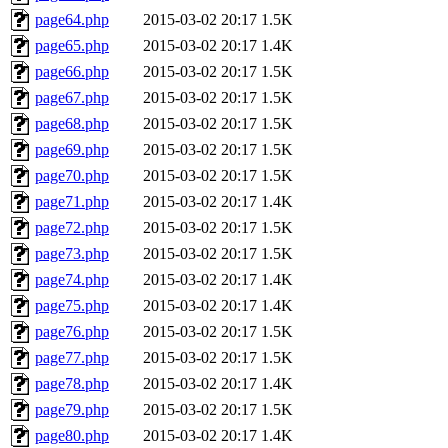
page64.php
2015-03-02 20:17
1.5K
page65.php
2015-03-02 20:17
1.4K
page66.php
2015-03-02 20:17
1.5K
page67.php
2015-03-02 20:17
1.5K
page68.php
2015-03-02 20:17
1.5K
page69.php
2015-03-02 20:17
1.5K
page70.php
2015-03-02 20:17
1.5K
page71.php
2015-03-02 20:17
1.4K
page72.php
2015-03-02 20:17
1.5K
page73.php
2015-03-02 20:17
1.5K
page74.php
2015-03-02 20:17
1.4K
page75.php
2015-03-02 20:17
1.4K
page76.php
2015-03-02 20:17
1.5K
page77.php
2015-03-02 20:17
1.5K
page78.php
2015-03-02 20:17
1.4K
page79.php
2015-03-02 20:17
1.5K
page80.php
2015-03-02 20:17
1.4K