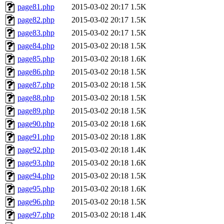
page81.php
2015-03-02 20:17
1.5K
page82.php
2015-03-02 20:17
1.5K
page83.php
2015-03-02 20:17
1.5K
page84.php
2015-03-02 20:18
1.5K
page85.php
2015-03-02 20:18
1.6K
page86.php
2015-03-02 20:18
1.5K
page87.php
2015-03-02 20:18
1.5K
page88.php
2015-03-02 20:18
1.5K
page89.php
2015-03-02 20:18
1.5K
page90.php
2015-03-02 20:18
1.6K
page91.php
2015-03-02 20:18
1.8K
page92.php
2015-03-02 20:18
1.4K
page93.php
2015-03-02 20:18
1.6K
page94.php
2015-03-02 20:18
1.5K
page95.php
2015-03-02 20:18
1.6K
page96.php
2015-03-02 20:18
1.5K
page97.php
2015-03-02 20:18
1.4K