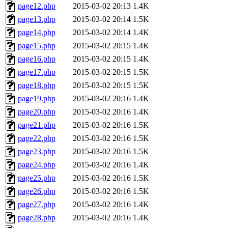
page12.php
2015-03-02 20:13
1.4K
page13.php
2015-03-02 20:14
1.5K
page14.php
2015-03-02 20:14
1.4K
page15.php
2015-03-02 20:15
1.4K
page16.php
2015-03-02 20:15
1.4K
page17.php
2015-03-02 20:15
1.5K
page18.php
2015-03-02 20:15
1.5K
page19.php
2015-03-02 20:16
1.4K
page20.php
2015-03-02 20:16
1.4K
page21.php
2015-03-02 20:16
1.5K
page22.php
2015-03-02 20:16
1.5K
page23.php
2015-03-02 20:16
1.5K
page24.php
2015-03-02 20:16
1.4K
page25.php
2015-03-02 20:16
1.5K
page26.php
2015-03-02 20:16
1.5K
page27.php
2015-03-02 20:16
1.4K
page28.php
2015-03-02 20:16
1.4K