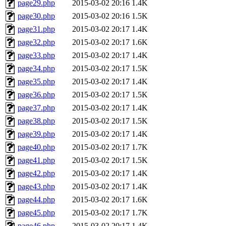
page29.php
2015-03-02 20:16
1.4K
page30.php
2015-03-02 20:16
1.5K
page31.php
2015-03-02 20:17
1.4K
page32.php
2015-03-02 20:17
1.6K
page33.php
2015-03-02 20:17
1.4K
page34.php
2015-03-02 20:17
1.5K
page35.php
2015-03-02 20:17
1.4K
page36.php
2015-03-02 20:17
1.5K
page37.php
2015-03-02 20:17
1.4K
page38.php
2015-03-02 20:17
1.5K
page39.php
2015-03-02 20:17
1.4K
page40.php
2015-03-02 20:17
1.7K
page41.php
2015-03-02 20:17
1.5K
page42.php
2015-03-02 20:17
1.4K
page43.php
2015-03-02 20:17
1.4K
page44.php
2015-03-02 20:17
1.6K
page45.php
2015-03-02 20:17
1.7K
page46.php
2015-03-02 20:17
1.4K