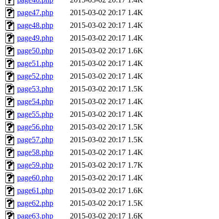
page47.php
2015-03-02 20:17
1.4K
page48.php
2015-03-02 20:17
1.4K
page49.php
2015-03-02 20:17
1.4K
page50.php
2015-03-02 20:17
1.6K
page51.php
2015-03-02 20:17
1.4K
page52.php
2015-03-02 20:17
1.4K
page53.php
2015-03-02 20:17
1.5K
page54.php
2015-03-02 20:17
1.4K
page55.php
2015-03-02 20:17
1.4K
page56.php
2015-03-02 20:17
1.5K
page57.php
2015-03-02 20:17
1.5K
page58.php
2015-03-02 20:17
1.4K
page59.php
2015-03-02 20:17
1.7K
page60.php
2015-03-02 20:17
1.4K
page61.php
2015-03-02 20:17
1.6K
page62.php
2015-03-02 20:17
1.5K
page63.php
2015-03-02 20:17
1.6K