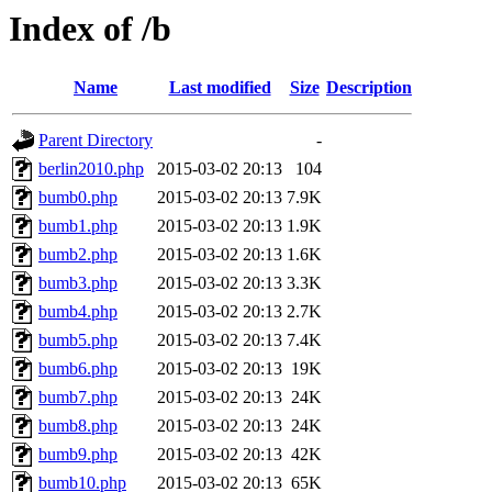
Index of /b
Name
Last modified
Size
Description
Parent Directory
-
berlin2010.php
2015-03-02 20:13
104
bumb0.php
2015-03-02 20:13
7.9K
bumb1.php
2015-03-02 20:13
1.9K
bumb2.php
2015-03-02 20:13
1.6K
bumb3.php
2015-03-02 20:13
3.3K
bumb4.php
2015-03-02 20:13
2.7K
bumb5.php
2015-03-02 20:13
7.4K
bumb6.php
2015-03-02 20:13
19K
bumb7.php
2015-03-02 20:13
24K
bumb8.php
2015-03-02 20:13
24K
bumb9.php
2015-03-02 20:13
42K
bumb10.php
2015-03-02 20:13
65K