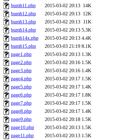
bumb11.php
2015-03-02 20:13
14K
bumb12.php
2015-03-02 20:13
12K
bumb13.php
2015-03-02 20:13
11K
bumb14.php
2015-03-02 20:13
5.3K
bumb14x.php
2015-03-02 20:13
4.4K
bumb15.php
2015-03-03 21:19
8.1K
page1.php
2015-03-02 20:13
1.3K
page2.php
2015-03-02 20:16
1.5K
page3.php
2015-03-02 20:16
1.4K
page4.php
2015-03-02 20:17
1.5K
page5.php
2015-03-02 20:17
1.4K
page6.php
2015-03-02 20:17
1.8K
page7.php
2015-03-02 20:17
1.5K
page8.php
2015-03-02 20:17
1.4K
page9.php
2015-03-02 20:18
1.5K
page10.php
2015-03-02 20:13
1.5K
page11.php
2015-03-02 20:13
1.5K