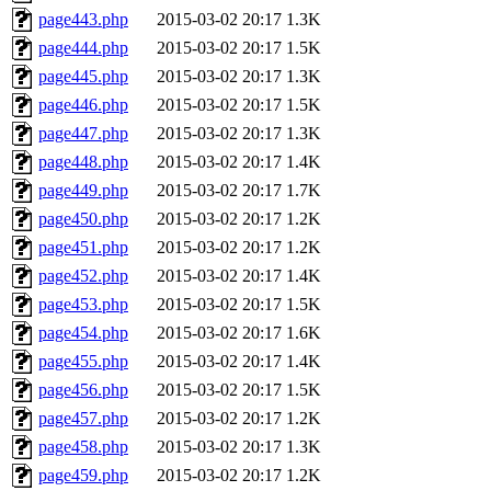
page443.php
2015-03-02 20:17
1.3K
page444.php
2015-03-02 20:17
1.5K
page445.php
2015-03-02 20:17
1.3K
page446.php
2015-03-02 20:17
1.5K
page447.php
2015-03-02 20:17
1.3K
page448.php
2015-03-02 20:17
1.4K
page449.php
2015-03-02 20:17
1.7K
page450.php
2015-03-02 20:17
1.2K
page451.php
2015-03-02 20:17
1.2K
page452.php
2015-03-02 20:17
1.4K
page453.php
2015-03-02 20:17
1.5K
page454.php
2015-03-02 20:17
1.6K
page455.php
2015-03-02 20:17
1.4K
page456.php
2015-03-02 20:17
1.5K
page457.php
2015-03-02 20:17
1.2K
page458.php
2015-03-02 20:17
1.3K
page459.php
2015-03-02 20:17
1.2K