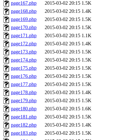
page167.php
2015-03-02 20:15
1.5K
page168.php
2015-03-02 20:15
1.4K
page169.php
2015-03-02 20:15
1.5K
page170.php
2015-03-02 20:15
1.5K
page171.php
2015-03-02 20:15
1.1K
page172.php
2015-03-02 20:15
1.4K
page173.php
2015-03-02 20:15
1.5K
page174.php
2015-03-02 20:15
1.5K
page175.php
2015-03-02 20:15
1.5K
page176.php
2015-03-02 20:15
1.5K
page177.php
2015-03-02 20:15
1.5K
page178.php
2015-03-02 20:15
1.4K
page179.php
2015-03-02 20:15
1.5K
page180.php
2015-03-02 20:15
1.6K
page181.php
2015-03-02 20:15
1.5K
page182.php
2015-03-02 20:15
1.4K
page183.php
2015-03-02 20:15
1.5K