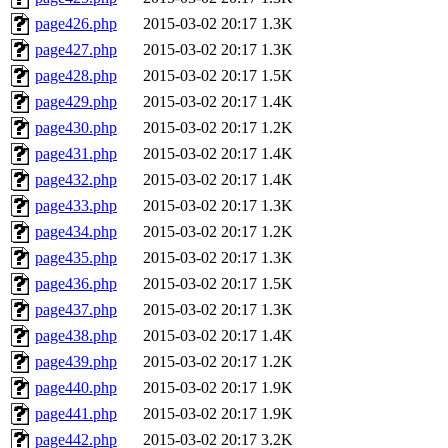
page426.php
2015-03-02 20:17
1.3K
page427.php
2015-03-02 20:17
1.3K
page428.php
2015-03-02 20:17
1.5K
page429.php
2015-03-02 20:17
1.4K
page430.php
2015-03-02 20:17
1.2K
page431.php
2015-03-02 20:17
1.4K
page432.php
2015-03-02 20:17
1.4K
page433.php
2015-03-02 20:17
1.3K
page434.php
2015-03-02 20:17
1.2K
page435.php
2015-03-02 20:17
1.3K
page436.php
2015-03-02 20:17
1.5K
page437.php
2015-03-02 20:17
1.3K
page438.php
2015-03-02 20:17
1.4K
page439.php
2015-03-02 20:17
1.2K
page440.php
2015-03-02 20:17
1.9K
page441.php
2015-03-02 20:17
1.9K
page442.php
2015-03-02 20:17
3.2K