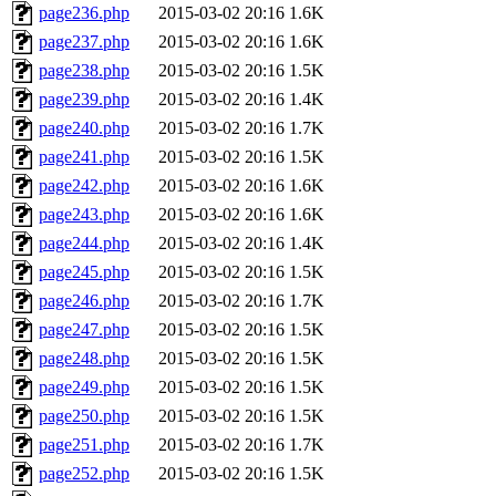
page236.php
2015-03-02 20:16
1.6K
page237.php
2015-03-02 20:16
1.6K
page238.php
2015-03-02 20:16
1.5K
page239.php
2015-03-02 20:16
1.4K
page240.php
2015-03-02 20:16
1.7K
page241.php
2015-03-02 20:16
1.5K
page242.php
2015-03-02 20:16
1.6K
page243.php
2015-03-02 20:16
1.6K
page244.php
2015-03-02 20:16
1.4K
page245.php
2015-03-02 20:16
1.5K
page246.php
2015-03-02 20:16
1.7K
page247.php
2015-03-02 20:16
1.5K
page248.php
2015-03-02 20:16
1.5K
page249.php
2015-03-02 20:16
1.5K
page250.php
2015-03-02 20:16
1.5K
page251.php
2015-03-02 20:16
1.7K
page252.php
2015-03-02 20:16
1.5K