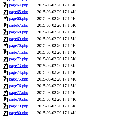
page64.php
2015-03-02 20:17
1.5K
page65.php
2015-03-02 20:17
1.4K
page66.php
2015-03-02 20:17
1.5K
page67.php
2015-03-02 20:17
1.5K
page68.php
2015-03-02 20:17
1.5K
page69.php
2015-03-02 20:17
1.5K
page70.php
2015-03-02 20:17
1.5K
page71.php
2015-03-02 20:17
1.4K
page72.php
2015-03-02 20:17
1.5K
page73.php
2015-03-02 20:17
1.5K
page74.php
2015-03-02 20:17
1.4K
page75.php
2015-03-02 20:17
1.4K
page76.php
2015-03-02 20:17
1.5K
page77.php
2015-03-02 20:17
1.5K
page78.php
2015-03-02 20:17
1.4K
page79.php
2015-03-02 20:17
1.5K
page80.php
2015-03-02 20:17
1.4K