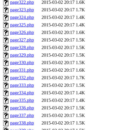
page322.php
2015-03-02 20:17
1.6K
page323.php
2015-03-02 20:17
1.7K
page324.php
2015-03-02 20:17
1.4K
page325.php
2015-03-02 20:17
1.4K
page326.php
2015-03-02 20:17
1.6K
page327.php
2015-03-02 20:17
1.5K
page328.php
2015-03-02 20:17
1.5K
page329.php
2015-03-02 20:17
1.5K
page330.php
2015-03-02 20:17
1.5K
page331.php
2015-03-02 20:17
1.6K
page332.php
2015-03-02 20:17
1.7K
page333.php
2015-03-02 20:17
1.5K
page334.php
2015-03-02 20:17
1.4K
page335.php
2015-03-02 20:17
1.4K
page336.php
2015-03-02 20:17
1.5K
page337.php
2015-03-02 20:17
1.5K
page338.php
2015-03-02 20:17
1.5K