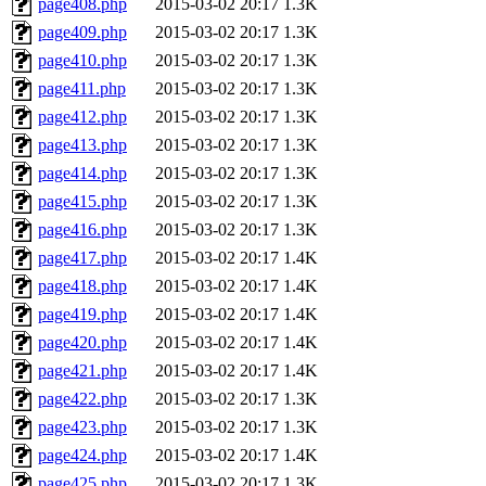
page408.php
2015-03-02 20:17
1.3K
page409.php
2015-03-02 20:17
1.3K
page410.php
2015-03-02 20:17
1.3K
page411.php
2015-03-02 20:17
1.3K
page412.php
2015-03-02 20:17
1.3K
page413.php
2015-03-02 20:17
1.3K
page414.php
2015-03-02 20:17
1.3K
page415.php
2015-03-02 20:17
1.3K
page416.php
2015-03-02 20:17
1.3K
page417.php
2015-03-02 20:17
1.4K
page418.php
2015-03-02 20:17
1.4K
page419.php
2015-03-02 20:17
1.4K
page420.php
2015-03-02 20:17
1.4K
page421.php
2015-03-02 20:17
1.4K
page422.php
2015-03-02 20:17
1.3K
page423.php
2015-03-02 20:17
1.3K
page424.php
2015-03-02 20:17
1.4K
page425.php
2015-03-02 20:17
1.3K