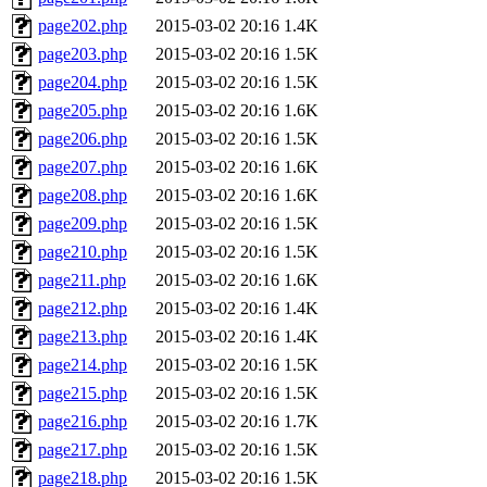
page202.php
2015-03-02 20:16
1.4K
page203.php
2015-03-02 20:16
1.5K
page204.php
2015-03-02 20:16
1.5K
page205.php
2015-03-02 20:16
1.6K
page206.php
2015-03-02 20:16
1.5K
page207.php
2015-03-02 20:16
1.6K
page208.php
2015-03-02 20:16
1.6K
page209.php
2015-03-02 20:16
1.5K
page210.php
2015-03-02 20:16
1.5K
page211.php
2015-03-02 20:16
1.6K
page212.php
2015-03-02 20:16
1.4K
page213.php
2015-03-02 20:16
1.4K
page214.php
2015-03-02 20:16
1.5K
page215.php
2015-03-02 20:16
1.5K
page216.php
2015-03-02 20:16
1.7K
page217.php
2015-03-02 20:16
1.5K
page218.php
2015-03-02 20:16
1.5K