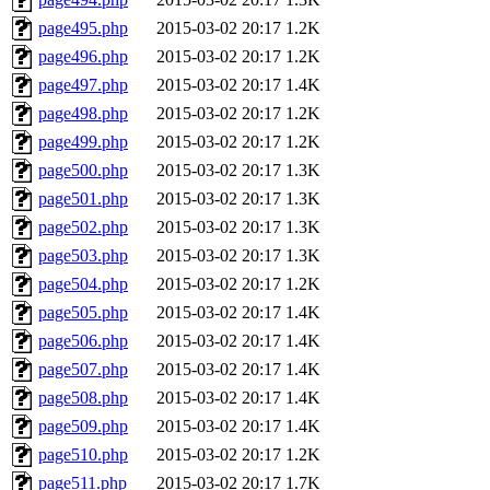
page495.php
2015-03-02 20:17
1.2K
page496.php
2015-03-02 20:17
1.2K
page497.php
2015-03-02 20:17
1.4K
page498.php
2015-03-02 20:17
1.2K
page499.php
2015-03-02 20:17
1.2K
page500.php
2015-03-02 20:17
1.3K
page501.php
2015-03-02 20:17
1.3K
page502.php
2015-03-02 20:17
1.3K
page503.php
2015-03-02 20:17
1.3K
page504.php
2015-03-02 20:17
1.2K
page505.php
2015-03-02 20:17
1.4K
page506.php
2015-03-02 20:17
1.4K
page507.php
2015-03-02 20:17
1.4K
page508.php
2015-03-02 20:17
1.4K
page509.php
2015-03-02 20:17
1.4K
page510.php
2015-03-02 20:17
1.2K
page511.php
2015-03-02 20:17
1.7K