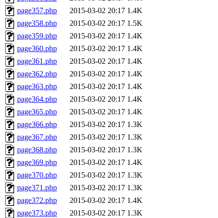
page357.php
2015-03-02 20:17
1.4K
page358.php
2015-03-02 20:17
1.5K
page359.php
2015-03-02 20:17
1.4K
page360.php
2015-03-02 20:17
1.4K
page361.php
2015-03-02 20:17
1.4K
page362.php
2015-03-02 20:17
1.4K
page363.php
2015-03-02 20:17
1.4K
page364.php
2015-03-02 20:17
1.4K
page365.php
2015-03-02 20:17
1.4K
page366.php
2015-03-02 20:17
1.3K
page367.php
2015-03-02 20:17
1.3K
page368.php
2015-03-02 20:17
1.3K
page369.php
2015-03-02 20:17
1.4K
page370.php
2015-03-02 20:17
1.3K
page371.php
2015-03-02 20:17
1.3K
page372.php
2015-03-02 20:17
1.4K
page373.php
2015-03-02 20:17
1.3K