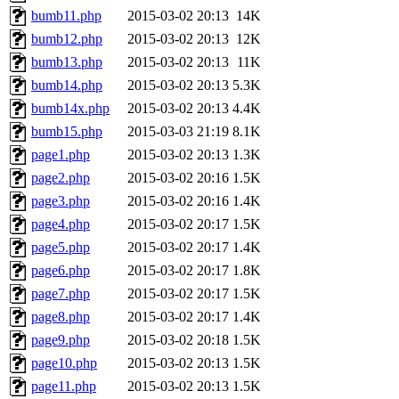
bumb11.php
2015-03-02 20:13
14K
bumb12.php
2015-03-02 20:13
12K
bumb13.php
2015-03-02 20:13
11K
bumb14.php
2015-03-02 20:13
5.3K
bumb14x.php
2015-03-02 20:13
4.4K
bumb15.php
2015-03-03 21:19
8.1K
page1.php
2015-03-02 20:13
1.3K
page2.php
2015-03-02 20:16
1.5K
page3.php
2015-03-02 20:16
1.4K
page4.php
2015-03-02 20:17
1.5K
page5.php
2015-03-02 20:17
1.4K
page6.php
2015-03-02 20:17
1.8K
page7.php
2015-03-02 20:17
1.5K
page8.php
2015-03-02 20:17
1.4K
page9.php
2015-03-02 20:18
1.5K
page10.php
2015-03-02 20:13
1.5K
page11.php
2015-03-02 20:13
1.5K