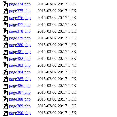
page374.php
2015-03-02 20:17
1.5K
page375.php
2015-03-02 20:17
1.2K
page376.php
2015-03-02 20:17
1.2K
page377.php
2015-03-02 20:17
1.3K
page378.php
2015-03-02 20:17
1.3K
page379.php
2015-03-02 20:17
1.3K
page380.php
2015-03-02 20:17
1.3K
page381.php
2015-03-02 20:17
1.3K
page382.php
2015-03-02 20:17
1.3K
page383.php
2015-03-02 20:17
1.4K
page384.php
2015-03-02 20:17
1.3K
page385.php
2015-03-02 20:17
1.2K
page386.php
2015-03-02 20:17
1.4K
page387.php
2015-03-02 20:17
1.5K
page388.php
2015-03-02 20:17
1.3K
page389.php
2015-03-02 20:17
1.3K
page390.php
2015-03-02 20:17
1.5K