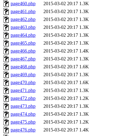
page460.php
2015-03-02 20:17
1.3K
page461.php
2015-03-02 20:17
1.3K
page462.php
2015-03-02 20:17
1.3K
page463.php
2015-03-02 20:17
1.3K
page464.php
2015-03-02 20:17
1.3K
page465.php
2015-03-02 20:17
1.3K
page466.php
2015-03-02 20:17
1.4K
page467.php
2015-03-02 20:17
1.3K
page468.php
2015-03-02 20:17
1.6K
page469.php
2015-03-02 20:17
1.3K
page470.php
2015-03-02 20:17
1.6K
page471.php
2015-03-02 20:17
1.3K
page472.php
2015-03-02 20:17
1.2K
page473.php
2015-03-02 20:17
1.3K
page474.php
2015-03-02 20:17
1.3K
page475.php
2015-03-02 20:17
1.2K
page476.php
2015-03-02 20:17
1.4K