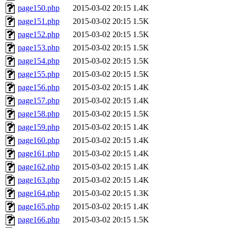
page150.php
2015-03-02 20:15
1.4K
page151.php
2015-03-02 20:15
1.5K
page152.php
2015-03-02 20:15
1.5K
page153.php
2015-03-02 20:15
1.5K
page154.php
2015-03-02 20:15
1.5K
page155.php
2015-03-02 20:15
1.5K
page156.php
2015-03-02 20:15
1.4K
page157.php
2015-03-02 20:15
1.4K
page158.php
2015-03-02 20:15
1.5K
page159.php
2015-03-02 20:15
1.4K
page160.php
2015-03-02 20:15
1.4K
page161.php
2015-03-02 20:15
1.4K
page162.php
2015-03-02 20:15
1.4K
page163.php
2015-03-02 20:15
1.4K
page164.php
2015-03-02 20:15
1.3K
page165.php
2015-03-02 20:15
1.4K
page166.php
2015-03-02 20:15
1.5K