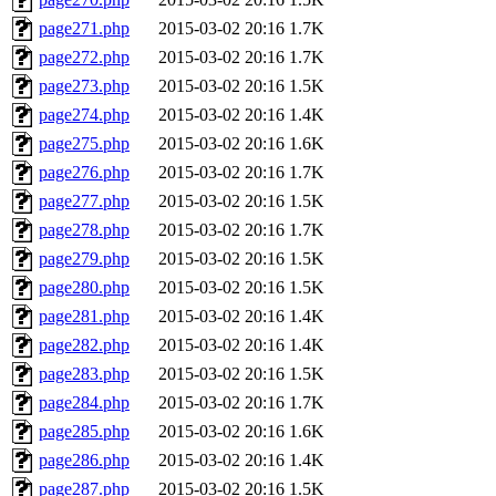
page271.php
2015-03-02 20:16
1.7K
page272.php
2015-03-02 20:16
1.7K
page273.php
2015-03-02 20:16
1.5K
page274.php
2015-03-02 20:16
1.4K
page275.php
2015-03-02 20:16
1.6K
page276.php
2015-03-02 20:16
1.7K
page277.php
2015-03-02 20:16
1.5K
page278.php
2015-03-02 20:16
1.7K
page279.php
2015-03-02 20:16
1.5K
page280.php
2015-03-02 20:16
1.5K
page281.php
2015-03-02 20:16
1.4K
page282.php
2015-03-02 20:16
1.4K
page283.php
2015-03-02 20:16
1.5K
page284.php
2015-03-02 20:16
1.7K
page285.php
2015-03-02 20:16
1.6K
page286.php
2015-03-02 20:16
1.4K
page287.php
2015-03-02 20:16
1.5K