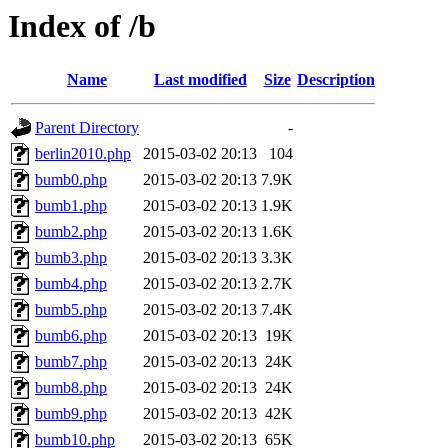
Index of /b
Name
Last modified
Size
Description
Parent Directory
-
berlin2010.php
2015-03-02 20:13
104
bumb0.php
2015-03-02 20:13
7.9K
bumb1.php
2015-03-02 20:13
1.9K
bumb2.php
2015-03-02 20:13
1.6K
bumb3.php
2015-03-02 20:13
3.3K
bumb4.php
2015-03-02 20:13
2.7K
bumb5.php
2015-03-02 20:13
7.4K
bumb6.php
2015-03-02 20:13
19K
bumb7.php
2015-03-02 20:13
24K
bumb8.php
2015-03-02 20:13
24K
bumb9.php
2015-03-02 20:13
42K
bumb10.php
2015-03-02 20:13
65K