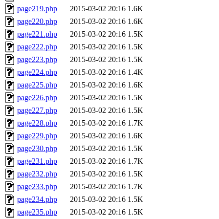
page219.php
2015-03-02 20:16
1.6K
page220.php
2015-03-02 20:16
1.6K
page221.php
2015-03-02 20:16
1.5K
page222.php
2015-03-02 20:16
1.5K
page223.php
2015-03-02 20:16
1.5K
page224.php
2015-03-02 20:16
1.4K
page225.php
2015-03-02 20:16
1.6K
page226.php
2015-03-02 20:16
1.5K
page227.php
2015-03-02 20:16
1.5K
page228.php
2015-03-02 20:16
1.7K
page229.php
2015-03-02 20:16
1.6K
page230.php
2015-03-02 20:16
1.5K
page231.php
2015-03-02 20:16
1.7K
page232.php
2015-03-02 20:16
1.5K
page233.php
2015-03-02 20:16
1.7K
page234.php
2015-03-02 20:16
1.5K
page235.php
2015-03-02 20:16
1.5K