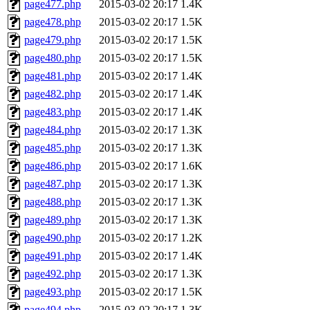
page477.php
2015-03-02 20:17
1.4K
page478.php
2015-03-02 20:17
1.5K
page479.php
2015-03-02 20:17
1.5K
page480.php
2015-03-02 20:17
1.5K
page481.php
2015-03-02 20:17
1.4K
page482.php
2015-03-02 20:17
1.4K
page483.php
2015-03-02 20:17
1.4K
page484.php
2015-03-02 20:17
1.3K
page485.php
2015-03-02 20:17
1.3K
page486.php
2015-03-02 20:17
1.6K
page487.php
2015-03-02 20:17
1.3K
page488.php
2015-03-02 20:17
1.3K
page489.php
2015-03-02 20:17
1.3K
page490.php
2015-03-02 20:17
1.2K
page491.php
2015-03-02 20:17
1.4K
page492.php
2015-03-02 20:17
1.3K
page493.php
2015-03-02 20:17
1.5K
page494.php
2015-03-02 20:17
1.3K