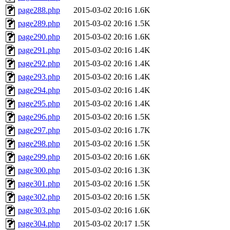
page288.php
2015-03-02 20:16
1.6K
page289.php
2015-03-02 20:16
1.5K
page290.php
2015-03-02 20:16
1.6K
page291.php
2015-03-02 20:16
1.4K
page292.php
2015-03-02 20:16
1.4K
page293.php
2015-03-02 20:16
1.4K
page294.php
2015-03-02 20:16
1.4K
page295.php
2015-03-02 20:16
1.4K
page296.php
2015-03-02 20:16
1.5K
page297.php
2015-03-02 20:16
1.7K
page298.php
2015-03-02 20:16
1.5K
page299.php
2015-03-02 20:16
1.6K
page300.php
2015-03-02 20:16
1.3K
page301.php
2015-03-02 20:16
1.5K
page302.php
2015-03-02 20:16
1.5K
page303.php
2015-03-02 20:16
1.6K
page304.php
2015-03-02 20:17
1.5K