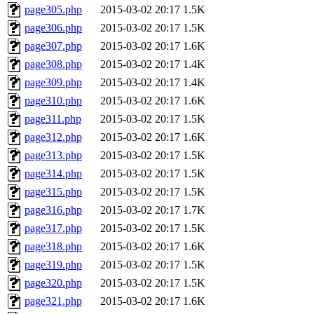
page305.php
2015-03-02 20:17
1.5K
page306.php
2015-03-02 20:17
1.5K
page307.php
2015-03-02 20:17
1.6K
page308.php
2015-03-02 20:17
1.4K
page309.php
2015-03-02 20:17
1.4K
page310.php
2015-03-02 20:17
1.6K
page311.php
2015-03-02 20:17
1.5K
page312.php
2015-03-02 20:17
1.6K
page313.php
2015-03-02 20:17
1.5K
page314.php
2015-03-02 20:17
1.5K
page315.php
2015-03-02 20:17
1.5K
page316.php
2015-03-02 20:17
1.7K
page317.php
2015-03-02 20:17
1.5K
page318.php
2015-03-02 20:17
1.6K
page319.php
2015-03-02 20:17
1.5K
page320.php
2015-03-02 20:17
1.5K
page321.php
2015-03-02 20:17
1.6K