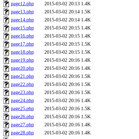
page12.php
2015-03-02 20:13
1.4K
page13.php
2015-03-02 20:14
1.5K
page14.php
2015-03-02 20:14
1.4K
page15.php
2015-03-02 20:15
1.4K
page16.php
2015-03-02 20:15
1.4K
page17.php
2015-03-02 20:15
1.5K
page18.php
2015-03-02 20:15
1.5K
page19.php
2015-03-02 20:16
1.4K
page20.php
2015-03-02 20:16
1.4K
page21.php
2015-03-02 20:16
1.5K
page22.php
2015-03-02 20:16
1.5K
page23.php
2015-03-02 20:16
1.5K
page24.php
2015-03-02 20:16
1.4K
page25.php
2015-03-02 20:16
1.5K
page26.php
2015-03-02 20:16
1.5K
page27.php
2015-03-02 20:16
1.4K
page28.php
2015-03-02 20:16
1.4K