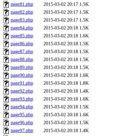
page81.php
2015-03-02 20:17
1.5K
page82.php
2015-03-02 20:17
1.5K
page83.php
2015-03-02 20:17
1.5K
page84.php
2015-03-02 20:18
1.5K
page85.php
2015-03-02 20:18
1.6K
page86.php
2015-03-02 20:18
1.5K
page87.php
2015-03-02 20:18
1.5K
page88.php
2015-03-02 20:18
1.5K
page89.php
2015-03-02 20:18
1.5K
page90.php
2015-03-02 20:18
1.6K
page91.php
2015-03-02 20:18
1.8K
page92.php
2015-03-02 20:18
1.4K
page93.php
2015-03-02 20:18
1.6K
page94.php
2015-03-02 20:18
1.5K
page95.php
2015-03-02 20:18
1.6K
page96.php
2015-03-02 20:18
1.5K
page97.php
2015-03-02 20:18
1.4K