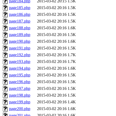
page184.php
2015-03-02 20:15
1.5K
page185.php
2015-03-02 20:16
1.5K
page186.php
2015-03-02 20:16
1.5K
page187.php
2015-03-02 20:16
1.5K
page188.php
2015-03-02 20:16
1.6K
page189.php
2015-03-02 20:16
1.5K
page190.php
2015-03-02 20:16
1.6K
page191.php
2015-03-02 20:16
1.5K
page192.php
2015-03-02 20:16
1.7K
page193.php
2015-03-02 20:16
1.7K
page194.php
2015-03-02 20:16
1.6K
page195.php
2015-03-02 20:16
1.5K
page196.php
2015-03-02 20:16
1.5K
page197.php
2015-03-02 20:16
1.5K
page198.php
2015-03-02 20:16
1.5K
page199.php
2015-03-02 20:16
1.4K
page200.php
2015-03-02 20:16
1.6K
page201.php
2015-03-02 20:16
1.6K