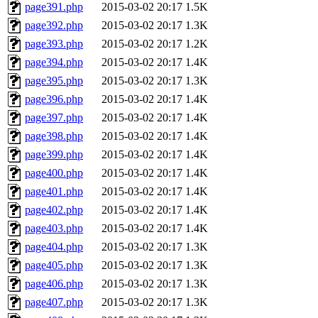
page391.php
2015-03-02 20:17
1.5K
page392.php
2015-03-02 20:17
1.3K
page393.php
2015-03-02 20:17
1.2K
page394.php
2015-03-02 20:17
1.4K
page395.php
2015-03-02 20:17
1.3K
page396.php
2015-03-02 20:17
1.4K
page397.php
2015-03-02 20:17
1.4K
page398.php
2015-03-02 20:17
1.4K
page399.php
2015-03-02 20:17
1.4K
page400.php
2015-03-02 20:17
1.4K
page401.php
2015-03-02 20:17
1.4K
page402.php
2015-03-02 20:17
1.4K
page403.php
2015-03-02 20:17
1.4K
page404.php
2015-03-02 20:17
1.3K
page405.php
2015-03-02 20:17
1.3K
page406.php
2015-03-02 20:17
1.3K
page407.php
2015-03-02 20:17
1.3K