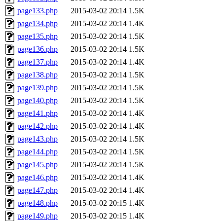
page133.php
2015-03-02 20:14
1.5K
page134.php
2015-03-02 20:14
1.4K
page135.php
2015-03-02 20:14
1.5K
page136.php
2015-03-02 20:14
1.5K
page137.php
2015-03-02 20:14
1.4K
page138.php
2015-03-02 20:14
1.5K
page139.php
2015-03-02 20:14
1.5K
page140.php
2015-03-02 20:14
1.5K
page141.php
2015-03-02 20:14
1.4K
page142.php
2015-03-02 20:14
1.4K
page143.php
2015-03-02 20:14
1.5K
page144.php
2015-03-02 20:14
1.5K
page145.php
2015-03-02 20:14
1.5K
page146.php
2015-03-02 20:14
1.4K
page147.php
2015-03-02 20:14
1.4K
page148.php
2015-03-02 20:15
1.4K
page149.php
2015-03-02 20:15
1.4K