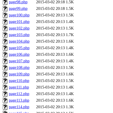
page98.php
2015-03-02 20:18
1.5K
page99.php
2015-03-02 20:18
1.5K
page100.php
2015-03-02 20:13
1.5K
page101.php
2015-03-02 20:13
1.4K
page102.php
2015-03-02 20:13
1.5K
page103.php
2015-03-02 20:13
1.7K
page104.php
2015-03-02 20:13
1.6K
page105.php
2015-03-02 20:13
1.4K
page106.php
2015-03-02 20:13
1.6K
page107.php
2015-03-02 20:13
1.4K
page108.php
2015-03-02 20:13
1.5K
page109.php
2015-03-02 20:13
1.6K
page110.php
2015-03-02 20:13
1.5K
page111.php
2015-03-02 20:13
1.4K
page112.php
2015-03-02 20:13
1.4K
page113.php
2015-03-02 20:13
1.6K
page114.php
2015-03-02 20:13
1.3K