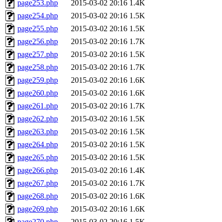
page253.php
2015-03-02 20:16
1.4K
page254.php
2015-03-02 20:16
1.5K
page255.php
2015-03-02 20:16
1.5K
page256.php
2015-03-02 20:16
1.7K
page257.php
2015-03-02 20:16
1.5K
page258.php
2015-03-02 20:16
1.7K
page259.php
2015-03-02 20:16
1.6K
page260.php
2015-03-02 20:16
1.6K
page261.php
2015-03-02 20:16
1.7K
page262.php
2015-03-02 20:16
1.5K
page263.php
2015-03-02 20:16
1.5K
page264.php
2015-03-02 20:16
1.5K
page265.php
2015-03-02 20:16
1.5K
page266.php
2015-03-02 20:16
1.4K
page267.php
2015-03-02 20:16
1.7K
page268.php
2015-03-02 20:16
1.6K
page269.php
2015-03-02 20:16
1.6K
page270.php
2015-03-02 20:16
1.5K