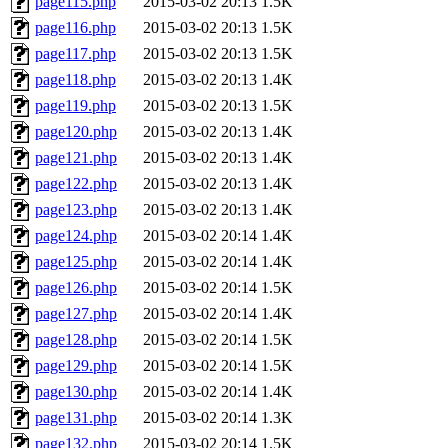
page115.php
2015-03-02 20:13
1.5K
page116.php
2015-03-02 20:13
1.5K
page117.php
2015-03-02 20:13
1.5K
page118.php
2015-03-02 20:13
1.4K
page119.php
2015-03-02 20:13
1.5K
page120.php
2015-03-02 20:13
1.4K
page121.php
2015-03-02 20:13
1.4K
page122.php
2015-03-02 20:13
1.4K
page123.php
2015-03-02 20:13
1.4K
page124.php
2015-03-02 20:14
1.4K
page125.php
2015-03-02 20:14
1.4K
page126.php
2015-03-02 20:14
1.5K
page127.php
2015-03-02 20:14
1.4K
page128.php
2015-03-02 20:14
1.5K
page129.php
2015-03-02 20:14
1.5K
page130.php
2015-03-02 20:14
1.4K
page131.php
2015-03-02 20:14
1.3K
page132.php
2015-03-02 20:14
1.5K