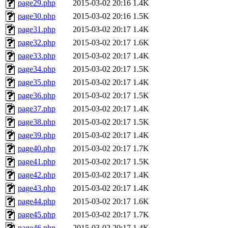
page29.php
2015-03-02 20:16
1.4K
page30.php
2015-03-02 20:16
1.5K
page31.php
2015-03-02 20:17
1.4K
page32.php
2015-03-02 20:17
1.6K
page33.php
2015-03-02 20:17
1.4K
page34.php
2015-03-02 20:17
1.5K
page35.php
2015-03-02 20:17
1.4K
page36.php
2015-03-02 20:17
1.5K
page37.php
2015-03-02 20:17
1.4K
page38.php
2015-03-02 20:17
1.5K
page39.php
2015-03-02 20:17
1.4K
page40.php
2015-03-02 20:17
1.7K
page41.php
2015-03-02 20:17
1.5K
page42.php
2015-03-02 20:17
1.4K
page43.php
2015-03-02 20:17
1.4K
page44.php
2015-03-02 20:17
1.6K
page45.php
2015-03-02 20:17
1.7K
page46.php
2015-03-02 20:17
1.4K