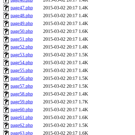
page47.php
2015-03-02 20:17
1.4K
page48.php
2015-03-02 20:17
1.4K
page49.php
2015-03-02 20:17
1.4K
page50.php
2015-03-02 20:17
1.6K
page51.php
2015-03-02 20:17
1.4K
page52.php
2015-03-02 20:17
1.4K
page53.php
2015-03-02 20:17
1.5K
page54.php
2015-03-02 20:17
1.4K
page55.php
2015-03-02 20:17
1.4K
page56.php
2015-03-02 20:17
1.5K
page57.php
2015-03-02 20:17
1.5K
page58.php
2015-03-02 20:17
1.4K
page59.php
2015-03-02 20:17
1.7K
page60.php
2015-03-02 20:17
1.4K
page61.php
2015-03-02 20:17
1.6K
page62.php
2015-03-02 20:17
1.5K
page63.php
2015-03-02 20:17
1.6K