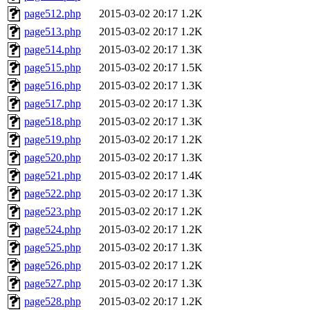
page512.php
2015-03-02 20:17
1.2K
page513.php
2015-03-02 20:17
1.2K
page514.php
2015-03-02 20:17
1.3K
page515.php
2015-03-02 20:17
1.5K
page516.php
2015-03-02 20:17
1.3K
page517.php
2015-03-02 20:17
1.3K
page518.php
2015-03-02 20:17
1.3K
page519.php
2015-03-02 20:17
1.2K
page520.php
2015-03-02 20:17
1.3K
page521.php
2015-03-02 20:17
1.4K
page522.php
2015-03-02 20:17
1.3K
page523.php
2015-03-02 20:17
1.2K
page524.php
2015-03-02 20:17
1.2K
page525.php
2015-03-02 20:17
1.3K
page526.php
2015-03-02 20:17
1.2K
page527.php
2015-03-02 20:17
1.3K
page528.php
2015-03-02 20:17
1.2K