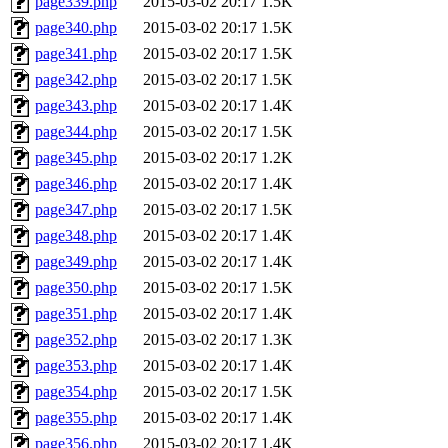
page339.php
2015-03-02 20:17
1.5K
page340.php
2015-03-02 20:17
1.5K
page341.php
2015-03-02 20:17
1.5K
page342.php
2015-03-02 20:17
1.5K
page343.php
2015-03-02 20:17
1.4K
page344.php
2015-03-02 20:17
1.5K
page345.php
2015-03-02 20:17
1.2K
page346.php
2015-03-02 20:17
1.4K
page347.php
2015-03-02 20:17
1.5K
page348.php
2015-03-02 20:17
1.4K
page349.php
2015-03-02 20:17
1.4K
page350.php
2015-03-02 20:17
1.5K
page351.php
2015-03-02 20:17
1.4K
page352.php
2015-03-02 20:17
1.3K
page353.php
2015-03-02 20:17
1.4K
page354.php
2015-03-02 20:17
1.5K
page355.php
2015-03-02 20:17
1.4K
page356.php
2015-03-02 20:17
1.4K