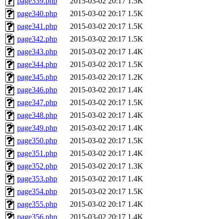
page339.php
2015-03-02 20:17
1.5K
page340.php
2015-03-02 20:17
1.5K
page341.php
2015-03-02 20:17
1.5K
page342.php
2015-03-02 20:17
1.5K
page343.php
2015-03-02 20:17
1.4K
page344.php
2015-03-02 20:17
1.5K
page345.php
2015-03-02 20:17
1.2K
page346.php
2015-03-02 20:17
1.4K
page347.php
2015-03-02 20:17
1.5K
page348.php
2015-03-02 20:17
1.4K
page349.php
2015-03-02 20:17
1.4K
page350.php
2015-03-02 20:17
1.5K
page351.php
2015-03-02 20:17
1.4K
page352.php
2015-03-02 20:17
1.3K
page353.php
2015-03-02 20:17
1.4K
page354.php
2015-03-02 20:17
1.5K
page355.php
2015-03-02 20:17
1.4K
page356.php
2015-03-02 20:17
1.4K