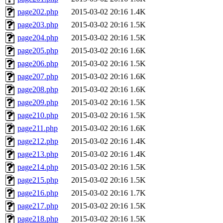
page202.php
2015-03-02 20:16
1.4K
page203.php
2015-03-02 20:16
1.5K
page204.php
2015-03-02 20:16
1.5K
page205.php
2015-03-02 20:16
1.6K
page206.php
2015-03-02 20:16
1.5K
page207.php
2015-03-02 20:16
1.6K
page208.php
2015-03-02 20:16
1.6K
page209.php
2015-03-02 20:16
1.5K
page210.php
2015-03-02 20:16
1.5K
page211.php
2015-03-02 20:16
1.6K
page212.php
2015-03-02 20:16
1.4K
page213.php
2015-03-02 20:16
1.4K
page214.php
2015-03-02 20:16
1.5K
page215.php
2015-03-02 20:16
1.5K
page216.php
2015-03-02 20:16
1.7K
page217.php
2015-03-02 20:16
1.5K
page218.php
2015-03-02 20:16
1.5K