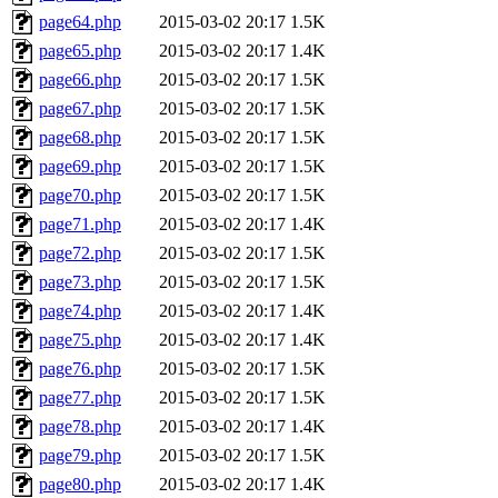
page64.php
2015-03-02 20:17
1.5K
page65.php
2015-03-02 20:17
1.4K
page66.php
2015-03-02 20:17
1.5K
page67.php
2015-03-02 20:17
1.5K
page68.php
2015-03-02 20:17
1.5K
page69.php
2015-03-02 20:17
1.5K
page70.php
2015-03-02 20:17
1.5K
page71.php
2015-03-02 20:17
1.4K
page72.php
2015-03-02 20:17
1.5K
page73.php
2015-03-02 20:17
1.5K
page74.php
2015-03-02 20:17
1.4K
page75.php
2015-03-02 20:17
1.4K
page76.php
2015-03-02 20:17
1.5K
page77.php
2015-03-02 20:17
1.5K
page78.php
2015-03-02 20:17
1.4K
page79.php
2015-03-02 20:17
1.5K
page80.php
2015-03-02 20:17
1.4K