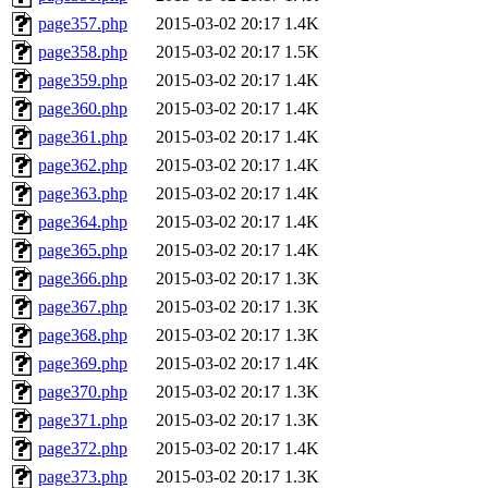
page357.php
2015-03-02 20:17
1.4K
page358.php
2015-03-02 20:17
1.5K
page359.php
2015-03-02 20:17
1.4K
page360.php
2015-03-02 20:17
1.4K
page361.php
2015-03-02 20:17
1.4K
page362.php
2015-03-02 20:17
1.4K
page363.php
2015-03-02 20:17
1.4K
page364.php
2015-03-02 20:17
1.4K
page365.php
2015-03-02 20:17
1.4K
page366.php
2015-03-02 20:17
1.3K
page367.php
2015-03-02 20:17
1.3K
page368.php
2015-03-02 20:17
1.3K
page369.php
2015-03-02 20:17
1.4K
page370.php
2015-03-02 20:17
1.3K
page371.php
2015-03-02 20:17
1.3K
page372.php
2015-03-02 20:17
1.4K
page373.php
2015-03-02 20:17
1.3K