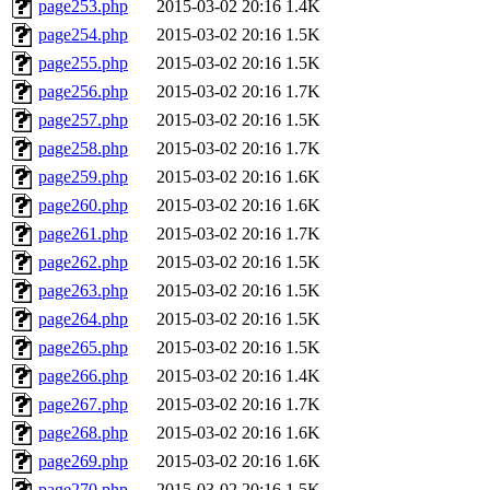
page253.php
2015-03-02 20:16
1.4K
page254.php
2015-03-02 20:16
1.5K
page255.php
2015-03-02 20:16
1.5K
page256.php
2015-03-02 20:16
1.7K
page257.php
2015-03-02 20:16
1.5K
page258.php
2015-03-02 20:16
1.7K
page259.php
2015-03-02 20:16
1.6K
page260.php
2015-03-02 20:16
1.6K
page261.php
2015-03-02 20:16
1.7K
page262.php
2015-03-02 20:16
1.5K
page263.php
2015-03-02 20:16
1.5K
page264.php
2015-03-02 20:16
1.5K
page265.php
2015-03-02 20:16
1.5K
page266.php
2015-03-02 20:16
1.4K
page267.php
2015-03-02 20:16
1.7K
page268.php
2015-03-02 20:16
1.6K
page269.php
2015-03-02 20:16
1.6K
page270.php
2015-03-02 20:16
1.5K