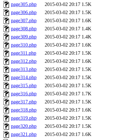
page305.php
2015-03-02 20:17
1.5K
page306.php
2015-03-02 20:17
1.5K
page307.php
2015-03-02 20:17
1.6K
page308.php
2015-03-02 20:17
1.4K
page309.php
2015-03-02 20:17
1.4K
page310.php
2015-03-02 20:17
1.6K
page311.php
2015-03-02 20:17
1.5K
page312.php
2015-03-02 20:17
1.6K
page313.php
2015-03-02 20:17
1.5K
page314.php
2015-03-02 20:17
1.5K
page315.php
2015-03-02 20:17
1.5K
page316.php
2015-03-02 20:17
1.7K
page317.php
2015-03-02 20:17
1.5K
page318.php
2015-03-02 20:17
1.6K
page319.php
2015-03-02 20:17
1.5K
page320.php
2015-03-02 20:17
1.5K
page321.php
2015-03-02 20:17
1.6K