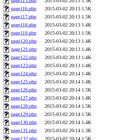
page115.php
2015-03-02 20:13
1.5K
page116.php
2015-03-02 20:13
1.5K
page117.php
2015-03-02 20:13
1.5K
page118.php
2015-03-02 20:13
1.4K
page119.php
2015-03-02 20:13
1.5K
page120.php
2015-03-02 20:13
1.4K
page121.php
2015-03-02 20:13
1.4K
page122.php
2015-03-02 20:13
1.4K
page123.php
2015-03-02 20:13
1.4K
page124.php
2015-03-02 20:14
1.4K
page125.php
2015-03-02 20:14
1.4K
page126.php
2015-03-02 20:14
1.5K
page127.php
2015-03-02 20:14
1.4K
page128.php
2015-03-02 20:14
1.5K
page129.php
2015-03-02 20:14
1.5K
page130.php
2015-03-02 20:14
1.4K
page131.php
2015-03-02 20:14
1.3K
page132.php
2015-03-02 20:14
1.5K