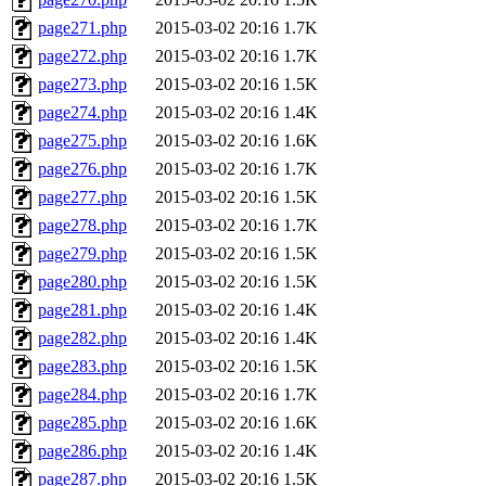
page271.php
2015-03-02 20:16
1.7K
page272.php
2015-03-02 20:16
1.7K
page273.php
2015-03-02 20:16
1.5K
page274.php
2015-03-02 20:16
1.4K
page275.php
2015-03-02 20:16
1.6K
page276.php
2015-03-02 20:16
1.7K
page277.php
2015-03-02 20:16
1.5K
page278.php
2015-03-02 20:16
1.7K
page279.php
2015-03-02 20:16
1.5K
page280.php
2015-03-02 20:16
1.5K
page281.php
2015-03-02 20:16
1.4K
page282.php
2015-03-02 20:16
1.4K
page283.php
2015-03-02 20:16
1.5K
page284.php
2015-03-02 20:16
1.7K
page285.php
2015-03-02 20:16
1.6K
page286.php
2015-03-02 20:16
1.4K
page287.php
2015-03-02 20:16
1.5K