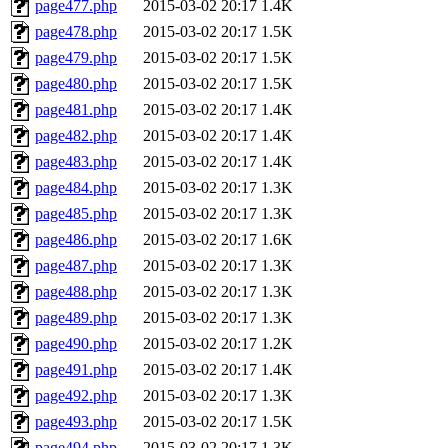
page477.php
2015-03-02 20:17
1.4K
page478.php
2015-03-02 20:17
1.5K
page479.php
2015-03-02 20:17
1.5K
page480.php
2015-03-02 20:17
1.5K
page481.php
2015-03-02 20:17
1.4K
page482.php
2015-03-02 20:17
1.4K
page483.php
2015-03-02 20:17
1.4K
page484.php
2015-03-02 20:17
1.3K
page485.php
2015-03-02 20:17
1.3K
page486.php
2015-03-02 20:17
1.6K
page487.php
2015-03-02 20:17
1.3K
page488.php
2015-03-02 20:17
1.3K
page489.php
2015-03-02 20:17
1.3K
page490.php
2015-03-02 20:17
1.2K
page491.php
2015-03-02 20:17
1.4K
page492.php
2015-03-02 20:17
1.3K
page493.php
2015-03-02 20:17
1.5K
page494.php
2015-03-02 20:17
1.3K