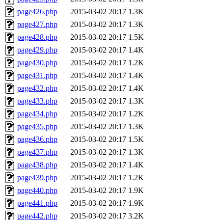
page426.php
2015-03-02 20:17
1.3K
page427.php
2015-03-02 20:17
1.3K
page428.php
2015-03-02 20:17
1.5K
page429.php
2015-03-02 20:17
1.4K
page430.php
2015-03-02 20:17
1.2K
page431.php
2015-03-02 20:17
1.4K
page432.php
2015-03-02 20:17
1.4K
page433.php
2015-03-02 20:17
1.3K
page434.php
2015-03-02 20:17
1.2K
page435.php
2015-03-02 20:17
1.3K
page436.php
2015-03-02 20:17
1.5K
page437.php
2015-03-02 20:17
1.3K
page438.php
2015-03-02 20:17
1.4K
page439.php
2015-03-02 20:17
1.2K
page440.php
2015-03-02 20:17
1.9K
page441.php
2015-03-02 20:17
1.9K
page442.php
2015-03-02 20:17
3.2K