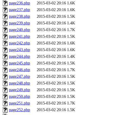
page236.php
2015-03-02 20:16
1.6K
page237.php
2015-03-02 20:16
1.6K
page238.php
2015-03-02 20:16
1.5K
page239.php
2015-03-02 20:16
1.4K
page240.php
2015-03-02 20:16
1.7K
page241.php
2015-03-02 20:16
1.5K
page242.php
2015-03-02 20:16
1.6K
page243.php
2015-03-02 20:16
1.6K
page244.php
2015-03-02 20:16
1.4K
page245.php
2015-03-02 20:16
1.5K
page246.php
2015-03-02 20:16
1.7K
page247.php
2015-03-02 20:16
1.5K
page248.php
2015-03-02 20:16
1.5K
page249.php
2015-03-02 20:16
1.5K
page250.php
2015-03-02 20:16
1.5K
page251.php
2015-03-02 20:16
1.7K
page252.php
2015-03-02 20:16
1.5K