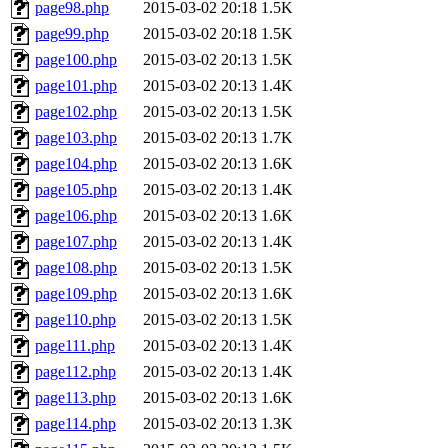
page98.php
2015-03-02 20:18
1.5K
page99.php
2015-03-02 20:18
1.5K
page100.php
2015-03-02 20:13
1.5K
page101.php
2015-03-02 20:13
1.4K
page102.php
2015-03-02 20:13
1.5K
page103.php
2015-03-02 20:13
1.7K
page104.php
2015-03-02 20:13
1.6K
page105.php
2015-03-02 20:13
1.4K
page106.php
2015-03-02 20:13
1.6K
page107.php
2015-03-02 20:13
1.4K
page108.php
2015-03-02 20:13
1.5K
page109.php
2015-03-02 20:13
1.6K
page110.php
2015-03-02 20:13
1.5K
page111.php
2015-03-02 20:13
1.4K
page112.php
2015-03-02 20:13
1.4K
page113.php
2015-03-02 20:13
1.6K
page114.php
2015-03-02 20:13
1.3K