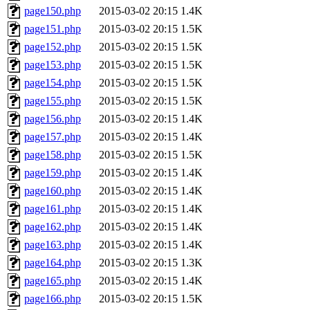
page150.php
2015-03-02 20:15
1.4K
page151.php
2015-03-02 20:15
1.5K
page152.php
2015-03-02 20:15
1.5K
page153.php
2015-03-02 20:15
1.5K
page154.php
2015-03-02 20:15
1.5K
page155.php
2015-03-02 20:15
1.5K
page156.php
2015-03-02 20:15
1.4K
page157.php
2015-03-02 20:15
1.4K
page158.php
2015-03-02 20:15
1.5K
page159.php
2015-03-02 20:15
1.4K
page160.php
2015-03-02 20:15
1.4K
page161.php
2015-03-02 20:15
1.4K
page162.php
2015-03-02 20:15
1.4K
page163.php
2015-03-02 20:15
1.4K
page164.php
2015-03-02 20:15
1.3K
page165.php
2015-03-02 20:15
1.4K
page166.php
2015-03-02 20:15
1.5K