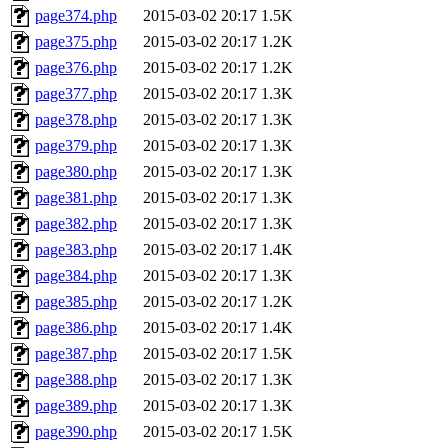
page374.php
2015-03-02 20:17
1.5K
page375.php
2015-03-02 20:17
1.2K
page376.php
2015-03-02 20:17
1.2K
page377.php
2015-03-02 20:17
1.3K
page378.php
2015-03-02 20:17
1.3K
page379.php
2015-03-02 20:17
1.3K
page380.php
2015-03-02 20:17
1.3K
page381.php
2015-03-02 20:17
1.3K
page382.php
2015-03-02 20:17
1.3K
page383.php
2015-03-02 20:17
1.4K
page384.php
2015-03-02 20:17
1.3K
page385.php
2015-03-02 20:17
1.2K
page386.php
2015-03-02 20:17
1.4K
page387.php
2015-03-02 20:17
1.5K
page388.php
2015-03-02 20:17
1.3K
page389.php
2015-03-02 20:17
1.3K
page390.php
2015-03-02 20:17
1.5K