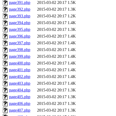
page391.php
2015-03-02 20:17
1.5K
page392.php
2015-03-02 20:17
1.3K
page393.php
2015-03-02 20:17
1.2K
page394.php
2015-03-02 20:17
1.4K
page395.php
2015-03-02 20:17
1.3K
page396.php
2015-03-02 20:17
1.4K
page397.php
2015-03-02 20:17
1.4K
page398.php
2015-03-02 20:17
1.4K
page399.php
2015-03-02 20:17
1.4K
page400.php
2015-03-02 20:17
1.4K
page401.php
2015-03-02 20:17
1.4K
page402.php
2015-03-02 20:17
1.4K
page403.php
2015-03-02 20:17
1.4K
page404.php
2015-03-02 20:17
1.3K
page405.php
2015-03-02 20:17
1.3K
page406.php
2015-03-02 20:17
1.3K
page407.php
2015-03-02 20:17
1.3K