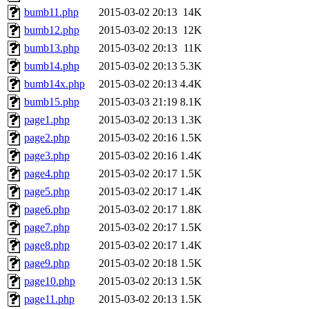
bumb11.php
2015-03-02 20:13
14K
bumb12.php
2015-03-02 20:13
12K
bumb13.php
2015-03-02 20:13
11K
bumb14.php
2015-03-02 20:13
5.3K
bumb14x.php
2015-03-02 20:13
4.4K
bumb15.php
2015-03-03 21:19
8.1K
page1.php
2015-03-02 20:13
1.3K
page2.php
2015-03-02 20:16
1.5K
page3.php
2015-03-02 20:16
1.4K
page4.php
2015-03-02 20:17
1.5K
page5.php
2015-03-02 20:17
1.4K
page6.php
2015-03-02 20:17
1.8K
page7.php
2015-03-02 20:17
1.5K
page8.php
2015-03-02 20:17
1.4K
page9.php
2015-03-02 20:18
1.5K
page10.php
2015-03-02 20:13
1.5K
page11.php
2015-03-02 20:13
1.5K