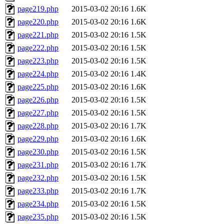
page219.php
2015-03-02 20:16
1.6K
page220.php
2015-03-02 20:16
1.6K
page221.php
2015-03-02 20:16
1.5K
page222.php
2015-03-02 20:16
1.5K
page223.php
2015-03-02 20:16
1.5K
page224.php
2015-03-02 20:16
1.4K
page225.php
2015-03-02 20:16
1.6K
page226.php
2015-03-02 20:16
1.5K
page227.php
2015-03-02 20:16
1.5K
page228.php
2015-03-02 20:16
1.7K
page229.php
2015-03-02 20:16
1.6K
page230.php
2015-03-02 20:16
1.5K
page231.php
2015-03-02 20:16
1.7K
page232.php
2015-03-02 20:16
1.5K
page233.php
2015-03-02 20:16
1.7K
page234.php
2015-03-02 20:16
1.5K
page235.php
2015-03-02 20:16
1.5K