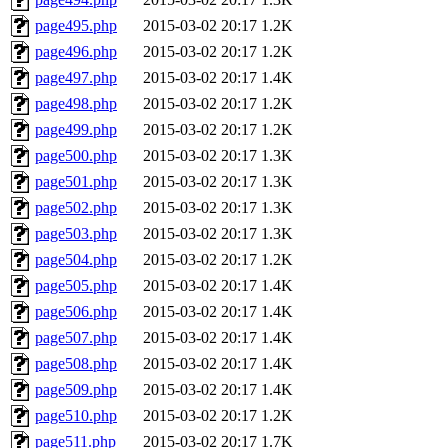
page495.php
2015-03-02 20:17
1.2K
page496.php
2015-03-02 20:17
1.2K
page497.php
2015-03-02 20:17
1.4K
page498.php
2015-03-02 20:17
1.2K
page499.php
2015-03-02 20:17
1.2K
page500.php
2015-03-02 20:17
1.3K
page501.php
2015-03-02 20:17
1.3K
page502.php
2015-03-02 20:17
1.3K
page503.php
2015-03-02 20:17
1.3K
page504.php
2015-03-02 20:17
1.2K
page505.php
2015-03-02 20:17
1.4K
page506.php
2015-03-02 20:17
1.4K
page507.php
2015-03-02 20:17
1.4K
page508.php
2015-03-02 20:17
1.4K
page509.php
2015-03-02 20:17
1.4K
page510.php
2015-03-02 20:17
1.2K
page511.php
2015-03-02 20:17
1.7K