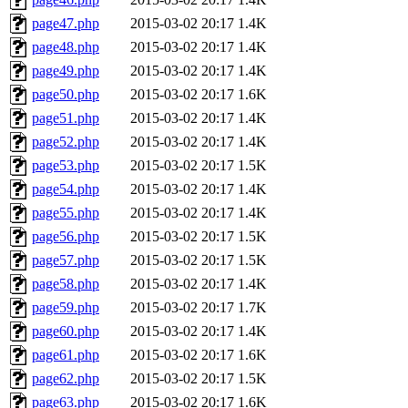
page47.php
2015-03-02 20:17
1.4K
page48.php
2015-03-02 20:17
1.4K
page49.php
2015-03-02 20:17
1.4K
page50.php
2015-03-02 20:17
1.6K
page51.php
2015-03-02 20:17
1.4K
page52.php
2015-03-02 20:17
1.4K
page53.php
2015-03-02 20:17
1.5K
page54.php
2015-03-02 20:17
1.4K
page55.php
2015-03-02 20:17
1.4K
page56.php
2015-03-02 20:17
1.5K
page57.php
2015-03-02 20:17
1.5K
page58.php
2015-03-02 20:17
1.4K
page59.php
2015-03-02 20:17
1.7K
page60.php
2015-03-02 20:17
1.4K
page61.php
2015-03-02 20:17
1.6K
page62.php
2015-03-02 20:17
1.5K
page63.php
2015-03-02 20:17
1.6K