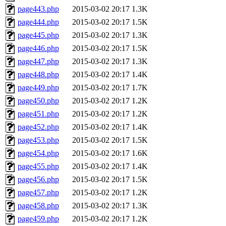
page443.php
2015-03-02 20:17
1.3K
page444.php
2015-03-02 20:17
1.5K
page445.php
2015-03-02 20:17
1.3K
page446.php
2015-03-02 20:17
1.5K
page447.php
2015-03-02 20:17
1.3K
page448.php
2015-03-02 20:17
1.4K
page449.php
2015-03-02 20:17
1.7K
page450.php
2015-03-02 20:17
1.2K
page451.php
2015-03-02 20:17
1.2K
page452.php
2015-03-02 20:17
1.4K
page453.php
2015-03-02 20:17
1.5K
page454.php
2015-03-02 20:17
1.6K
page455.php
2015-03-02 20:17
1.4K
page456.php
2015-03-02 20:17
1.5K
page457.php
2015-03-02 20:17
1.2K
page458.php
2015-03-02 20:17
1.3K
page459.php
2015-03-02 20:17
1.2K