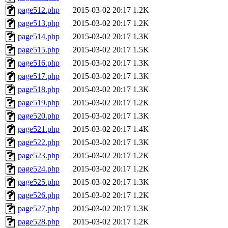
page512.php
2015-03-02 20:17
1.2K
page513.php
2015-03-02 20:17
1.2K
page514.php
2015-03-02 20:17
1.3K
page515.php
2015-03-02 20:17
1.5K
page516.php
2015-03-02 20:17
1.3K
page517.php
2015-03-02 20:17
1.3K
page518.php
2015-03-02 20:17
1.3K
page519.php
2015-03-02 20:17
1.2K
page520.php
2015-03-02 20:17
1.3K
page521.php
2015-03-02 20:17
1.4K
page522.php
2015-03-02 20:17
1.3K
page523.php
2015-03-02 20:17
1.2K
page524.php
2015-03-02 20:17
1.2K
page525.php
2015-03-02 20:17
1.3K
page526.php
2015-03-02 20:17
1.2K
page527.php
2015-03-02 20:17
1.3K
page528.php
2015-03-02 20:17
1.2K