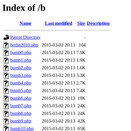
Index of /b
Name
Last modified
Size
Description
Parent Directory
-
berlin2010.php
2015-03-02 20:13
104
bumb0.php
2015-03-02 20:13
7.9K
bumb1.php
2015-03-02 20:13
1.9K
bumb2.php
2015-03-02 20:13
1.6K
bumb3.php
2015-03-02 20:13
3.3K
bumb4.php
2015-03-02 20:13
2.7K
bumb5.php
2015-03-02 20:13
7.4K
bumb6.php
2015-03-02 20:13
19K
bumb7.php
2015-03-02 20:13
24K
bumb8.php
2015-03-02 20:13
24K
bumb9.php
2015-03-02 20:13
42K
bumb10.php
2015-03-02 20:13
65K