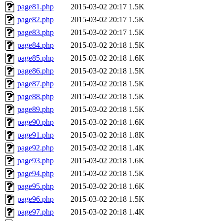
page81.php
2015-03-02 20:17
1.5K
page82.php
2015-03-02 20:17
1.5K
page83.php
2015-03-02 20:17
1.5K
page84.php
2015-03-02 20:18
1.5K
page85.php
2015-03-02 20:18
1.6K
page86.php
2015-03-02 20:18
1.5K
page87.php
2015-03-02 20:18
1.5K
page88.php
2015-03-02 20:18
1.5K
page89.php
2015-03-02 20:18
1.5K
page90.php
2015-03-02 20:18
1.6K
page91.php
2015-03-02 20:18
1.8K
page92.php
2015-03-02 20:18
1.4K
page93.php
2015-03-02 20:18
1.6K
page94.php
2015-03-02 20:18
1.5K
page95.php
2015-03-02 20:18
1.6K
page96.php
2015-03-02 20:18
1.5K
page97.php
2015-03-02 20:18
1.4K