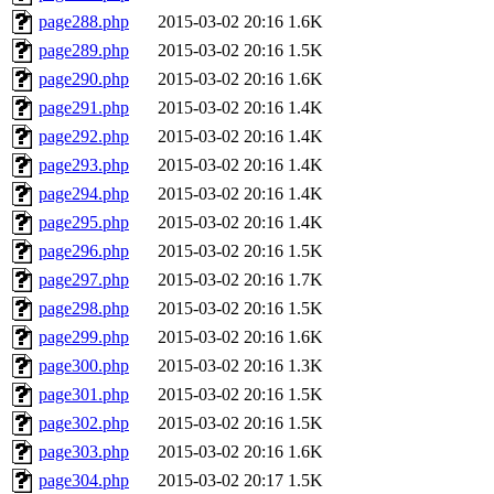
page288.php
2015-03-02 20:16
1.6K
page289.php
2015-03-02 20:16
1.5K
page290.php
2015-03-02 20:16
1.6K
page291.php
2015-03-02 20:16
1.4K
page292.php
2015-03-02 20:16
1.4K
page293.php
2015-03-02 20:16
1.4K
page294.php
2015-03-02 20:16
1.4K
page295.php
2015-03-02 20:16
1.4K
page296.php
2015-03-02 20:16
1.5K
page297.php
2015-03-02 20:16
1.7K
page298.php
2015-03-02 20:16
1.5K
page299.php
2015-03-02 20:16
1.6K
page300.php
2015-03-02 20:16
1.3K
page301.php
2015-03-02 20:16
1.5K
page302.php
2015-03-02 20:16
1.5K
page303.php
2015-03-02 20:16
1.6K
page304.php
2015-03-02 20:17
1.5K