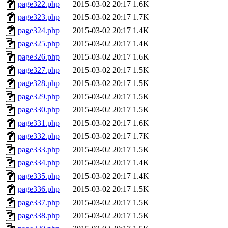
page322.php
2015-03-02 20:17
1.6K
page323.php
2015-03-02 20:17
1.7K
page324.php
2015-03-02 20:17
1.4K
page325.php
2015-03-02 20:17
1.4K
page326.php
2015-03-02 20:17
1.6K
page327.php
2015-03-02 20:17
1.5K
page328.php
2015-03-02 20:17
1.5K
page329.php
2015-03-02 20:17
1.5K
page330.php
2015-03-02 20:17
1.5K
page331.php
2015-03-02 20:17
1.6K
page332.php
2015-03-02 20:17
1.7K
page333.php
2015-03-02 20:17
1.5K
page334.php
2015-03-02 20:17
1.4K
page335.php
2015-03-02 20:17
1.4K
page336.php
2015-03-02 20:17
1.5K
page337.php
2015-03-02 20:17
1.5K
page338.php
2015-03-02 20:17
1.5K