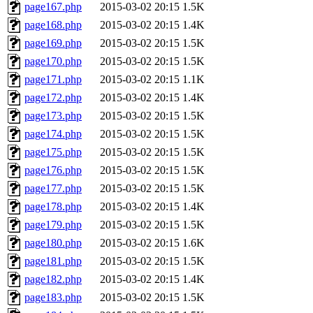
page167.php
2015-03-02 20:15
1.5K
page168.php
2015-03-02 20:15
1.4K
page169.php
2015-03-02 20:15
1.5K
page170.php
2015-03-02 20:15
1.5K
page171.php
2015-03-02 20:15
1.1K
page172.php
2015-03-02 20:15
1.4K
page173.php
2015-03-02 20:15
1.5K
page174.php
2015-03-02 20:15
1.5K
page175.php
2015-03-02 20:15
1.5K
page176.php
2015-03-02 20:15
1.5K
page177.php
2015-03-02 20:15
1.5K
page178.php
2015-03-02 20:15
1.4K
page179.php
2015-03-02 20:15
1.5K
page180.php
2015-03-02 20:15
1.6K
page181.php
2015-03-02 20:15
1.5K
page182.php
2015-03-02 20:15
1.4K
page183.php
2015-03-02 20:15
1.5K