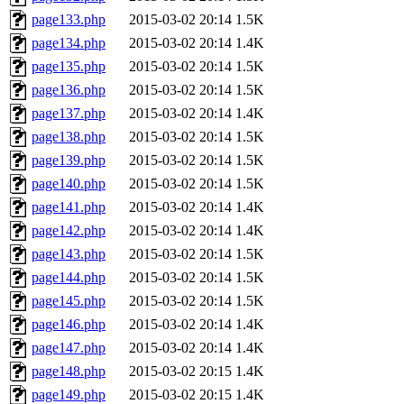
page133.php
2015-03-02 20:14
1.5K
page134.php
2015-03-02 20:14
1.4K
page135.php
2015-03-02 20:14
1.5K
page136.php
2015-03-02 20:14
1.5K
page137.php
2015-03-02 20:14
1.4K
page138.php
2015-03-02 20:14
1.5K
page139.php
2015-03-02 20:14
1.5K
page140.php
2015-03-02 20:14
1.5K
page141.php
2015-03-02 20:14
1.4K
page142.php
2015-03-02 20:14
1.4K
page143.php
2015-03-02 20:14
1.5K
page144.php
2015-03-02 20:14
1.5K
page145.php
2015-03-02 20:14
1.5K
page146.php
2015-03-02 20:14
1.4K
page147.php
2015-03-02 20:14
1.4K
page148.php
2015-03-02 20:15
1.4K
page149.php
2015-03-02 20:15
1.4K