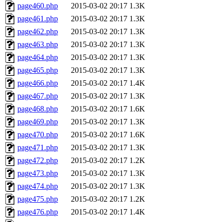
page460.php
2015-03-02 20:17
1.3K
page461.php
2015-03-02 20:17
1.3K
page462.php
2015-03-02 20:17
1.3K
page463.php
2015-03-02 20:17
1.3K
page464.php
2015-03-02 20:17
1.3K
page465.php
2015-03-02 20:17
1.3K
page466.php
2015-03-02 20:17
1.4K
page467.php
2015-03-02 20:17
1.3K
page468.php
2015-03-02 20:17
1.6K
page469.php
2015-03-02 20:17
1.3K
page470.php
2015-03-02 20:17
1.6K
page471.php
2015-03-02 20:17
1.3K
page472.php
2015-03-02 20:17
1.2K
page473.php
2015-03-02 20:17
1.3K
page474.php
2015-03-02 20:17
1.3K
page475.php
2015-03-02 20:17
1.2K
page476.php
2015-03-02 20:17
1.4K