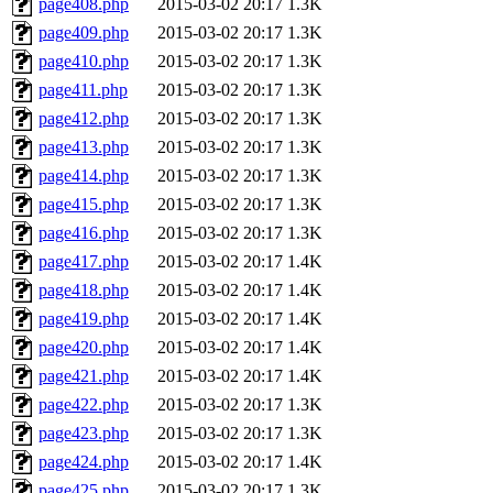
page408.php
2015-03-02 20:17
1.3K
page409.php
2015-03-02 20:17
1.3K
page410.php
2015-03-02 20:17
1.3K
page411.php
2015-03-02 20:17
1.3K
page412.php
2015-03-02 20:17
1.3K
page413.php
2015-03-02 20:17
1.3K
page414.php
2015-03-02 20:17
1.3K
page415.php
2015-03-02 20:17
1.3K
page416.php
2015-03-02 20:17
1.3K
page417.php
2015-03-02 20:17
1.4K
page418.php
2015-03-02 20:17
1.4K
page419.php
2015-03-02 20:17
1.4K
page420.php
2015-03-02 20:17
1.4K
page421.php
2015-03-02 20:17
1.4K
page422.php
2015-03-02 20:17
1.3K
page423.php
2015-03-02 20:17
1.3K
page424.php
2015-03-02 20:17
1.4K
page425.php
2015-03-02 20:17
1.3K