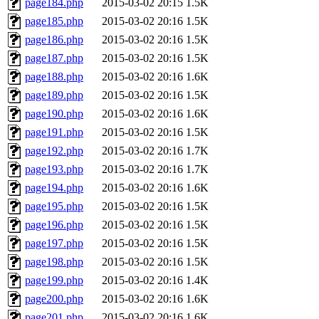
page184.php
2015-03-02 20:15
1.5K
page185.php
2015-03-02 20:16
1.5K
page186.php
2015-03-02 20:16
1.5K
page187.php
2015-03-02 20:16
1.5K
page188.php
2015-03-02 20:16
1.6K
page189.php
2015-03-02 20:16
1.5K
page190.php
2015-03-02 20:16
1.6K
page191.php
2015-03-02 20:16
1.5K
page192.php
2015-03-02 20:16
1.7K
page193.php
2015-03-02 20:16
1.7K
page194.php
2015-03-02 20:16
1.6K
page195.php
2015-03-02 20:16
1.5K
page196.php
2015-03-02 20:16
1.5K
page197.php
2015-03-02 20:16
1.5K
page198.php
2015-03-02 20:16
1.5K
page199.php
2015-03-02 20:16
1.4K
page200.php
2015-03-02 20:16
1.6K
page201.php
2015-03-02 20:16
1.6K