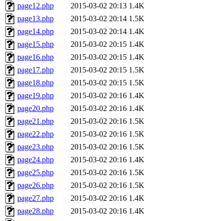
page12.php
2015-03-02 20:13
1.4K
page13.php
2015-03-02 20:14
1.5K
page14.php
2015-03-02 20:14
1.4K
page15.php
2015-03-02 20:15
1.4K
page16.php
2015-03-02 20:15
1.4K
page17.php
2015-03-02 20:15
1.5K
page18.php
2015-03-02 20:15
1.5K
page19.php
2015-03-02 20:16
1.4K
page20.php
2015-03-02 20:16
1.4K
page21.php
2015-03-02 20:16
1.5K
page22.php
2015-03-02 20:16
1.5K
page23.php
2015-03-02 20:16
1.5K
page24.php
2015-03-02 20:16
1.4K
page25.php
2015-03-02 20:16
1.5K
page26.php
2015-03-02 20:16
1.5K
page27.php
2015-03-02 20:16
1.4K
page28.php
2015-03-02 20:16
1.4K