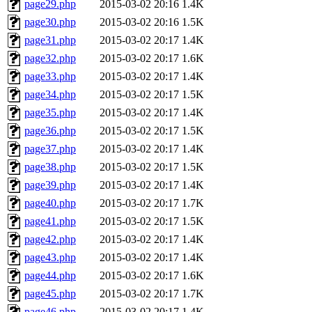
page29.php
2015-03-02 20:16
1.4K
page30.php
2015-03-02 20:16
1.5K
page31.php
2015-03-02 20:17
1.4K
page32.php
2015-03-02 20:17
1.6K
page33.php
2015-03-02 20:17
1.4K
page34.php
2015-03-02 20:17
1.5K
page35.php
2015-03-02 20:17
1.4K
page36.php
2015-03-02 20:17
1.5K
page37.php
2015-03-02 20:17
1.4K
page38.php
2015-03-02 20:17
1.5K
page39.php
2015-03-02 20:17
1.4K
page40.php
2015-03-02 20:17
1.7K
page41.php
2015-03-02 20:17
1.5K
page42.php
2015-03-02 20:17
1.4K
page43.php
2015-03-02 20:17
1.4K
page44.php
2015-03-02 20:17
1.6K
page45.php
2015-03-02 20:17
1.7K
page46.php
2015-03-02 20:17
1.4K