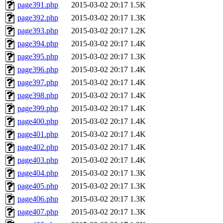
page391.php
2015-03-02 20:17
1.5K
page392.php
2015-03-02 20:17
1.3K
page393.php
2015-03-02 20:17
1.2K
page394.php
2015-03-02 20:17
1.4K
page395.php
2015-03-02 20:17
1.3K
page396.php
2015-03-02 20:17
1.4K
page397.php
2015-03-02 20:17
1.4K
page398.php
2015-03-02 20:17
1.4K
page399.php
2015-03-02 20:17
1.4K
page400.php
2015-03-02 20:17
1.4K
page401.php
2015-03-02 20:17
1.4K
page402.php
2015-03-02 20:17
1.4K
page403.php
2015-03-02 20:17
1.4K
page404.php
2015-03-02 20:17
1.3K
page405.php
2015-03-02 20:17
1.3K
page406.php
2015-03-02 20:17
1.3K
page407.php
2015-03-02 20:17
1.3K