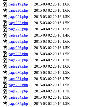
page219.php
2015-03-02 20:16
1.6K
page220.php
2015-03-02 20:16
1.6K
page221.php
2015-03-02 20:16
1.5K
page222.php
2015-03-02 20:16
1.5K
page223.php
2015-03-02 20:16
1.5K
page224.php
2015-03-02 20:16
1.4K
page225.php
2015-03-02 20:16
1.6K
page226.php
2015-03-02 20:16
1.5K
page227.php
2015-03-02 20:16
1.5K
page228.php
2015-03-02 20:16
1.7K
page229.php
2015-03-02 20:16
1.6K
page230.php
2015-03-02 20:16
1.5K
page231.php
2015-03-02 20:16
1.7K
page232.php
2015-03-02 20:16
1.5K
page233.php
2015-03-02 20:16
1.7K
page234.php
2015-03-02 20:16
1.5K
page235.php
2015-03-02 20:16
1.5K