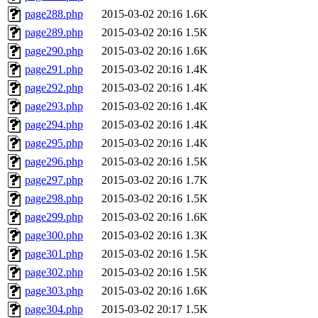
page288.php
2015-03-02 20:16
1.6K
page289.php
2015-03-02 20:16
1.5K
page290.php
2015-03-02 20:16
1.6K
page291.php
2015-03-02 20:16
1.4K
page292.php
2015-03-02 20:16
1.4K
page293.php
2015-03-02 20:16
1.4K
page294.php
2015-03-02 20:16
1.4K
page295.php
2015-03-02 20:16
1.4K
page296.php
2015-03-02 20:16
1.5K
page297.php
2015-03-02 20:16
1.7K
page298.php
2015-03-02 20:16
1.5K
page299.php
2015-03-02 20:16
1.6K
page300.php
2015-03-02 20:16
1.3K
page301.php
2015-03-02 20:16
1.5K
page302.php
2015-03-02 20:16
1.5K
page303.php
2015-03-02 20:16
1.6K
page304.php
2015-03-02 20:17
1.5K