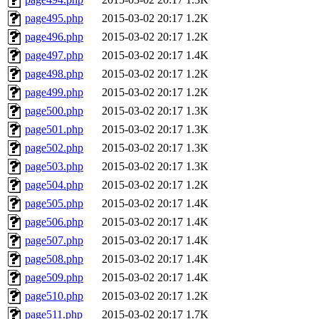
page495.php
2015-03-02 20:17
1.2K
page496.php
2015-03-02 20:17
1.2K
page497.php
2015-03-02 20:17
1.4K
page498.php
2015-03-02 20:17
1.2K
page499.php
2015-03-02 20:17
1.2K
page500.php
2015-03-02 20:17
1.3K
page501.php
2015-03-02 20:17
1.3K
page502.php
2015-03-02 20:17
1.3K
page503.php
2015-03-02 20:17
1.3K
page504.php
2015-03-02 20:17
1.2K
page505.php
2015-03-02 20:17
1.4K
page506.php
2015-03-02 20:17
1.4K
page507.php
2015-03-02 20:17
1.4K
page508.php
2015-03-02 20:17
1.4K
page509.php
2015-03-02 20:17
1.4K
page510.php
2015-03-02 20:17
1.2K
page511.php
2015-03-02 20:17
1.7K