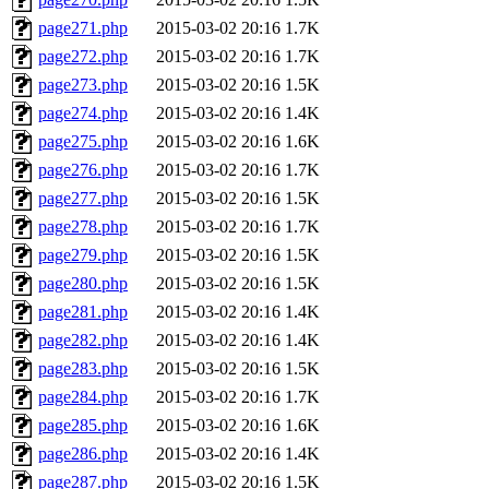
page271.php
2015-03-02 20:16
1.7K
page272.php
2015-03-02 20:16
1.7K
page273.php
2015-03-02 20:16
1.5K
page274.php
2015-03-02 20:16
1.4K
page275.php
2015-03-02 20:16
1.6K
page276.php
2015-03-02 20:16
1.7K
page277.php
2015-03-02 20:16
1.5K
page278.php
2015-03-02 20:16
1.7K
page279.php
2015-03-02 20:16
1.5K
page280.php
2015-03-02 20:16
1.5K
page281.php
2015-03-02 20:16
1.4K
page282.php
2015-03-02 20:16
1.4K
page283.php
2015-03-02 20:16
1.5K
page284.php
2015-03-02 20:16
1.7K
page285.php
2015-03-02 20:16
1.6K
page286.php
2015-03-02 20:16
1.4K
page287.php
2015-03-02 20:16
1.5K