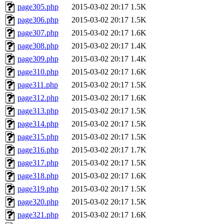
page305.php
2015-03-02 20:17
1.5K
page306.php
2015-03-02 20:17
1.5K
page307.php
2015-03-02 20:17
1.6K
page308.php
2015-03-02 20:17
1.4K
page309.php
2015-03-02 20:17
1.4K
page310.php
2015-03-02 20:17
1.6K
page311.php
2015-03-02 20:17
1.5K
page312.php
2015-03-02 20:17
1.6K
page313.php
2015-03-02 20:17
1.5K
page314.php
2015-03-02 20:17
1.5K
page315.php
2015-03-02 20:17
1.5K
page316.php
2015-03-02 20:17
1.7K
page317.php
2015-03-02 20:17
1.5K
page318.php
2015-03-02 20:17
1.6K
page319.php
2015-03-02 20:17
1.5K
page320.php
2015-03-02 20:17
1.5K
page321.php
2015-03-02 20:17
1.6K