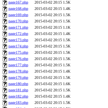
page167.php
2015-03-02 20:15
1.5K
page168.php
2015-03-02 20:15
1.4K
page169.php
2015-03-02 20:15
1.5K
page170.php
2015-03-02 20:15
1.5K
page171.php
2015-03-02 20:15
1.1K
page172.php
2015-03-02 20:15
1.4K
page173.php
2015-03-02 20:15
1.5K
page174.php
2015-03-02 20:15
1.5K
page175.php
2015-03-02 20:15
1.5K
page176.php
2015-03-02 20:15
1.5K
page177.php
2015-03-02 20:15
1.5K
page178.php
2015-03-02 20:15
1.4K
page179.php
2015-03-02 20:15
1.5K
page180.php
2015-03-02 20:15
1.6K
page181.php
2015-03-02 20:15
1.5K
page182.php
2015-03-02 20:15
1.4K
page183.php
2015-03-02 20:15
1.5K