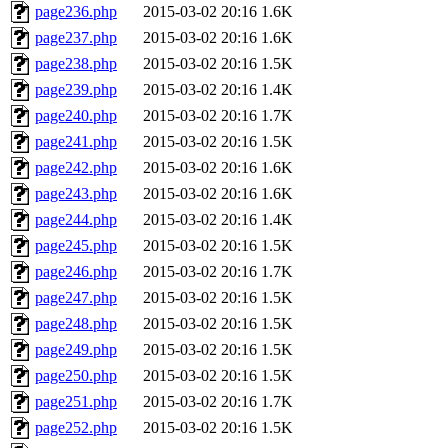
page236.php
2015-03-02 20:16
1.6K
page237.php
2015-03-02 20:16
1.6K
page238.php
2015-03-02 20:16
1.5K
page239.php
2015-03-02 20:16
1.4K
page240.php
2015-03-02 20:16
1.7K
page241.php
2015-03-02 20:16
1.5K
page242.php
2015-03-02 20:16
1.6K
page243.php
2015-03-02 20:16
1.6K
page244.php
2015-03-02 20:16
1.4K
page245.php
2015-03-02 20:16
1.5K
page246.php
2015-03-02 20:16
1.7K
page247.php
2015-03-02 20:16
1.5K
page248.php
2015-03-02 20:16
1.5K
page249.php
2015-03-02 20:16
1.5K
page250.php
2015-03-02 20:16
1.5K
page251.php
2015-03-02 20:16
1.7K
page252.php
2015-03-02 20:16
1.5K