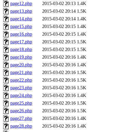
page12.php
2015-03-02 20:13
1.4K
page13.php
2015-03-02 20:14
1.5K
page14.php
2015-03-02 20:14
1.4K
page15.php
2015-03-02 20:15
1.4K
page16.php
2015-03-02 20:15
1.4K
page17.php
2015-03-02 20:15
1.5K
page18.php
2015-03-02 20:15
1.5K
page19.php
2015-03-02 20:16
1.4K
page20.php
2015-03-02 20:16
1.4K
page21.php
2015-03-02 20:16
1.5K
page22.php
2015-03-02 20:16
1.5K
page23.php
2015-03-02 20:16
1.5K
page24.php
2015-03-02 20:16
1.4K
page25.php
2015-03-02 20:16
1.5K
page26.php
2015-03-02 20:16
1.5K
page27.php
2015-03-02 20:16
1.4K
page28.php
2015-03-02 20:16
1.4K