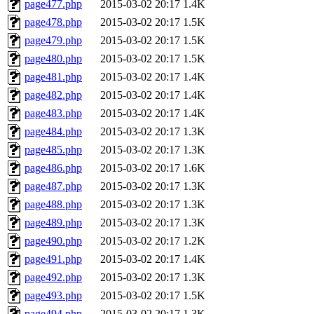
page477.php
2015-03-02 20:17
1.4K
page478.php
2015-03-02 20:17
1.5K
page479.php
2015-03-02 20:17
1.5K
page480.php
2015-03-02 20:17
1.5K
page481.php
2015-03-02 20:17
1.4K
page482.php
2015-03-02 20:17
1.4K
page483.php
2015-03-02 20:17
1.4K
page484.php
2015-03-02 20:17
1.3K
page485.php
2015-03-02 20:17
1.3K
page486.php
2015-03-02 20:17
1.6K
page487.php
2015-03-02 20:17
1.3K
page488.php
2015-03-02 20:17
1.3K
page489.php
2015-03-02 20:17
1.3K
page490.php
2015-03-02 20:17
1.2K
page491.php
2015-03-02 20:17
1.4K
page492.php
2015-03-02 20:17
1.3K
page493.php
2015-03-02 20:17
1.5K
page494.php
2015-03-02 20:17
1.3K