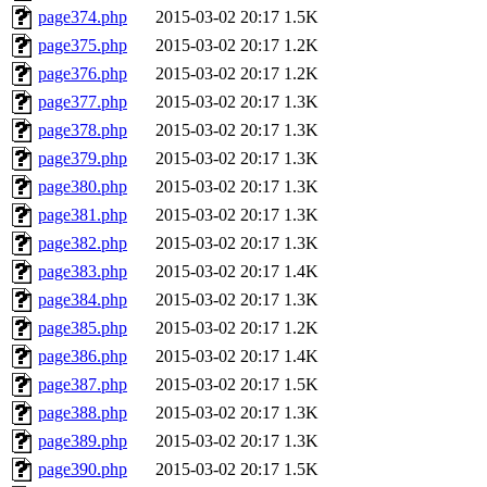
page374.php
2015-03-02 20:17
1.5K
page375.php
2015-03-02 20:17
1.2K
page376.php
2015-03-02 20:17
1.2K
page377.php
2015-03-02 20:17
1.3K
page378.php
2015-03-02 20:17
1.3K
page379.php
2015-03-02 20:17
1.3K
page380.php
2015-03-02 20:17
1.3K
page381.php
2015-03-02 20:17
1.3K
page382.php
2015-03-02 20:17
1.3K
page383.php
2015-03-02 20:17
1.4K
page384.php
2015-03-02 20:17
1.3K
page385.php
2015-03-02 20:17
1.2K
page386.php
2015-03-02 20:17
1.4K
page387.php
2015-03-02 20:17
1.5K
page388.php
2015-03-02 20:17
1.3K
page389.php
2015-03-02 20:17
1.3K
page390.php
2015-03-02 20:17
1.5K