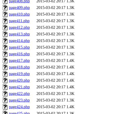
page408.php
2015-03-02 20:17
1.3K
page409.php
2015-03-02 20:17
1.3K
page410.php
2015-03-02 20:17
1.3K
page411.php
2015-03-02 20:17
1.3K
page412.php
2015-03-02 20:17
1.3K
page413.php
2015-03-02 20:17
1.3K
page414.php
2015-03-02 20:17
1.3K
page415.php
2015-03-02 20:17
1.3K
page416.php
2015-03-02 20:17
1.3K
page417.php
2015-03-02 20:17
1.4K
page418.php
2015-03-02 20:17
1.4K
page419.php
2015-03-02 20:17
1.4K
page420.php
2015-03-02 20:17
1.4K
page421.php
2015-03-02 20:17
1.4K
page422.php
2015-03-02 20:17
1.3K
page423.php
2015-03-02 20:17
1.3K
page424.php
2015-03-02 20:17
1.4K
page425.php
2015-03-02 20:17
1.3K