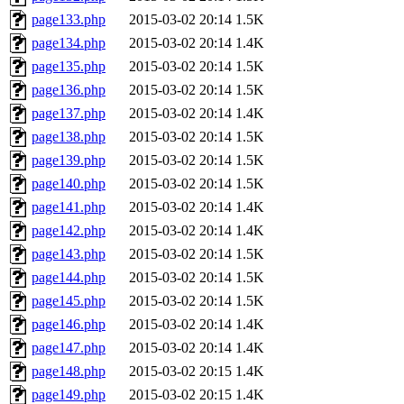
page133.php
2015-03-02 20:14
1.5K
page134.php
2015-03-02 20:14
1.4K
page135.php
2015-03-02 20:14
1.5K
page136.php
2015-03-02 20:14
1.5K
page137.php
2015-03-02 20:14
1.4K
page138.php
2015-03-02 20:14
1.5K
page139.php
2015-03-02 20:14
1.5K
page140.php
2015-03-02 20:14
1.5K
page141.php
2015-03-02 20:14
1.4K
page142.php
2015-03-02 20:14
1.4K
page143.php
2015-03-02 20:14
1.5K
page144.php
2015-03-02 20:14
1.5K
page145.php
2015-03-02 20:14
1.5K
page146.php
2015-03-02 20:14
1.4K
page147.php
2015-03-02 20:14
1.4K
page148.php
2015-03-02 20:15
1.4K
page149.php
2015-03-02 20:15
1.4K