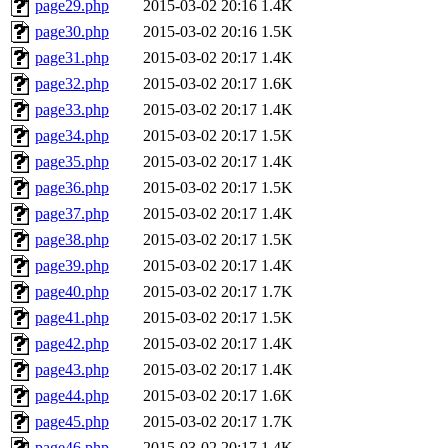
page29.php
2015-03-02 20:16
1.4K
page30.php
2015-03-02 20:16
1.5K
page31.php
2015-03-02 20:17
1.4K
page32.php
2015-03-02 20:17
1.6K
page33.php
2015-03-02 20:17
1.4K
page34.php
2015-03-02 20:17
1.5K
page35.php
2015-03-02 20:17
1.4K
page36.php
2015-03-02 20:17
1.5K
page37.php
2015-03-02 20:17
1.4K
page38.php
2015-03-02 20:17
1.5K
page39.php
2015-03-02 20:17
1.4K
page40.php
2015-03-02 20:17
1.7K
page41.php
2015-03-02 20:17
1.5K
page42.php
2015-03-02 20:17
1.4K
page43.php
2015-03-02 20:17
1.4K
page44.php
2015-03-02 20:17
1.6K
page45.php
2015-03-02 20:17
1.7K
page46.php
2015-03-02 20:17
1.4K