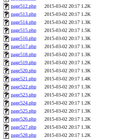
page512.php
2015-03-02 20:17
1.2K
page513.php
2015-03-02 20:17
1.2K
page514.php
2015-03-02 20:17
1.3K
page515.php
2015-03-02 20:17
1.5K
page516.php
2015-03-02 20:17
1.3K
page517.php
2015-03-02 20:17
1.3K
page518.php
2015-03-02 20:17
1.3K
page519.php
2015-03-02 20:17
1.2K
page520.php
2015-03-02 20:17
1.3K
page521.php
2015-03-02 20:17
1.4K
page522.php
2015-03-02 20:17
1.3K
page523.php
2015-03-02 20:17
1.2K
page524.php
2015-03-02 20:17
1.2K
page525.php
2015-03-02 20:17
1.3K
page526.php
2015-03-02 20:17
1.2K
page527.php
2015-03-02 20:17
1.3K
page528.php
2015-03-02 20:17
1.2K