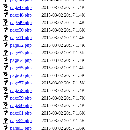
page47.php
2015-03-02 20:17
1.4K
page48.php
2015-03-02 20:17
1.4K
page49.php
2015-03-02 20:17
1.4K
page50.php
2015-03-02 20:17
1.6K
page51.php
2015-03-02 20:17
1.4K
page52.php
2015-03-02 20:17
1.4K
page53.php
2015-03-02 20:17
1.5K
page54.php
2015-03-02 20:17
1.4K
page55.php
2015-03-02 20:17
1.4K
page56.php
2015-03-02 20:17
1.5K
page57.php
2015-03-02 20:17
1.5K
page58.php
2015-03-02 20:17
1.4K
page59.php
2015-03-02 20:17
1.7K
page60.php
2015-03-02 20:17
1.4K
page61.php
2015-03-02 20:17
1.6K
page62.php
2015-03-02 20:17
1.5K
page63.php
2015-03-02 20:17
1.6K