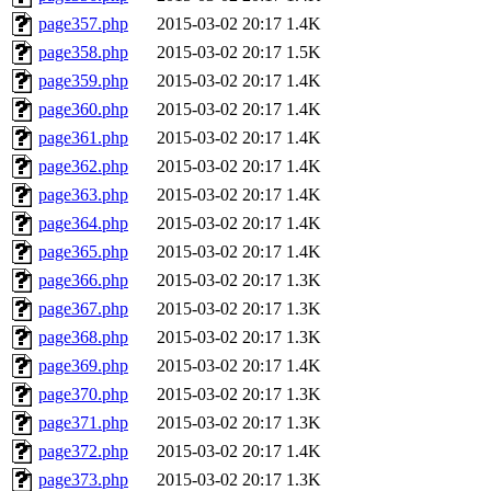
page357.php
2015-03-02 20:17
1.4K
page358.php
2015-03-02 20:17
1.5K
page359.php
2015-03-02 20:17
1.4K
page360.php
2015-03-02 20:17
1.4K
page361.php
2015-03-02 20:17
1.4K
page362.php
2015-03-02 20:17
1.4K
page363.php
2015-03-02 20:17
1.4K
page364.php
2015-03-02 20:17
1.4K
page365.php
2015-03-02 20:17
1.4K
page366.php
2015-03-02 20:17
1.3K
page367.php
2015-03-02 20:17
1.3K
page368.php
2015-03-02 20:17
1.3K
page369.php
2015-03-02 20:17
1.4K
page370.php
2015-03-02 20:17
1.3K
page371.php
2015-03-02 20:17
1.3K
page372.php
2015-03-02 20:17
1.4K
page373.php
2015-03-02 20:17
1.3K