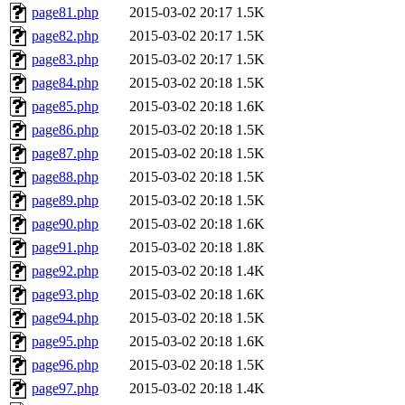
page81.php
2015-03-02 20:17
1.5K
page82.php
2015-03-02 20:17
1.5K
page83.php
2015-03-02 20:17
1.5K
page84.php
2015-03-02 20:18
1.5K
page85.php
2015-03-02 20:18
1.6K
page86.php
2015-03-02 20:18
1.5K
page87.php
2015-03-02 20:18
1.5K
page88.php
2015-03-02 20:18
1.5K
page89.php
2015-03-02 20:18
1.5K
page90.php
2015-03-02 20:18
1.6K
page91.php
2015-03-02 20:18
1.8K
page92.php
2015-03-02 20:18
1.4K
page93.php
2015-03-02 20:18
1.6K
page94.php
2015-03-02 20:18
1.5K
page95.php
2015-03-02 20:18
1.6K
page96.php
2015-03-02 20:18
1.5K
page97.php
2015-03-02 20:18
1.4K