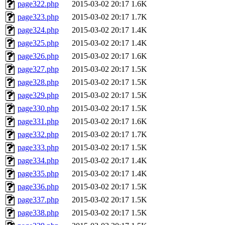
page322.php
2015-03-02 20:17
1.6K
page323.php
2015-03-02 20:17
1.7K
page324.php
2015-03-02 20:17
1.4K
page325.php
2015-03-02 20:17
1.4K
page326.php
2015-03-02 20:17
1.6K
page327.php
2015-03-02 20:17
1.5K
page328.php
2015-03-02 20:17
1.5K
page329.php
2015-03-02 20:17
1.5K
page330.php
2015-03-02 20:17
1.5K
page331.php
2015-03-02 20:17
1.6K
page332.php
2015-03-02 20:17
1.7K
page333.php
2015-03-02 20:17
1.5K
page334.php
2015-03-02 20:17
1.4K
page335.php
2015-03-02 20:17
1.4K
page336.php
2015-03-02 20:17
1.5K
page337.php
2015-03-02 20:17
1.5K
page338.php
2015-03-02 20:17
1.5K