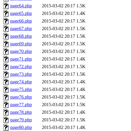
page64.php
2015-03-02 20:17
1.5K
page65.php
2015-03-02 20:17
1.4K
page66.php
2015-03-02 20:17
1.5K
page67.php
2015-03-02 20:17
1.5K
page68.php
2015-03-02 20:17
1.5K
page69.php
2015-03-02 20:17
1.5K
page70.php
2015-03-02 20:17
1.5K
page71.php
2015-03-02 20:17
1.4K
page72.php
2015-03-02 20:17
1.5K
page73.php
2015-03-02 20:17
1.5K
page74.php
2015-03-02 20:17
1.4K
page75.php
2015-03-02 20:17
1.4K
page76.php
2015-03-02 20:17
1.5K
page77.php
2015-03-02 20:17
1.5K
page78.php
2015-03-02 20:17
1.4K
page79.php
2015-03-02 20:17
1.5K
page80.php
2015-03-02 20:17
1.4K