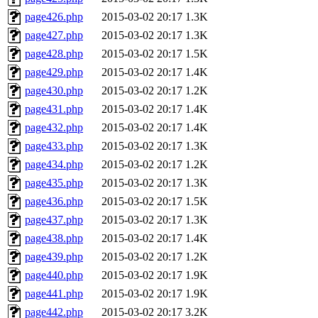
page426.php
2015-03-02 20:17
1.3K
page427.php
2015-03-02 20:17
1.3K
page428.php
2015-03-02 20:17
1.5K
page429.php
2015-03-02 20:17
1.4K
page430.php
2015-03-02 20:17
1.2K
page431.php
2015-03-02 20:17
1.4K
page432.php
2015-03-02 20:17
1.4K
page433.php
2015-03-02 20:17
1.3K
page434.php
2015-03-02 20:17
1.2K
page435.php
2015-03-02 20:17
1.3K
page436.php
2015-03-02 20:17
1.5K
page437.php
2015-03-02 20:17
1.3K
page438.php
2015-03-02 20:17
1.4K
page439.php
2015-03-02 20:17
1.2K
page440.php
2015-03-02 20:17
1.9K
page441.php
2015-03-02 20:17
1.9K
page442.php
2015-03-02 20:17
3.2K