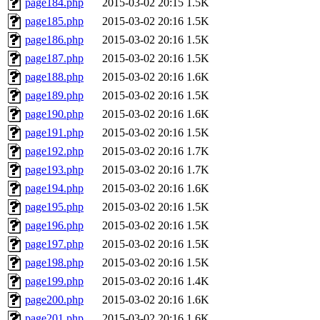
page184.php
2015-03-02 20:15
1.5K
page185.php
2015-03-02 20:16
1.5K
page186.php
2015-03-02 20:16
1.5K
page187.php
2015-03-02 20:16
1.5K
page188.php
2015-03-02 20:16
1.6K
page189.php
2015-03-02 20:16
1.5K
page190.php
2015-03-02 20:16
1.6K
page191.php
2015-03-02 20:16
1.5K
page192.php
2015-03-02 20:16
1.7K
page193.php
2015-03-02 20:16
1.7K
page194.php
2015-03-02 20:16
1.6K
page195.php
2015-03-02 20:16
1.5K
page196.php
2015-03-02 20:16
1.5K
page197.php
2015-03-02 20:16
1.5K
page198.php
2015-03-02 20:16
1.5K
page199.php
2015-03-02 20:16
1.4K
page200.php
2015-03-02 20:16
1.6K
page201.php
2015-03-02 20:16
1.6K