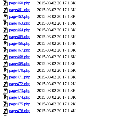
page460.php
2015-03-02 20:17
1.3K
page461.php
2015-03-02 20:17
1.3K
page462.php
2015-03-02 20:17
1.3K
page463.php
2015-03-02 20:17
1.3K
page464.php
2015-03-02 20:17
1.3K
page465.php
2015-03-02 20:17
1.3K
page466.php
2015-03-02 20:17
1.4K
page467.php
2015-03-02 20:17
1.3K
page468.php
2015-03-02 20:17
1.6K
page469.php
2015-03-02 20:17
1.3K
page470.php
2015-03-02 20:17
1.6K
page471.php
2015-03-02 20:17
1.3K
page472.php
2015-03-02 20:17
1.2K
page473.php
2015-03-02 20:17
1.3K
page474.php
2015-03-02 20:17
1.3K
page475.php
2015-03-02 20:17
1.2K
page476.php
2015-03-02 20:17
1.4K