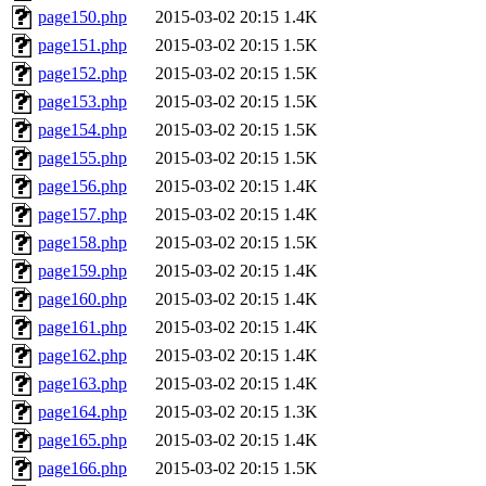
page150.php
2015-03-02 20:15
1.4K
page151.php
2015-03-02 20:15
1.5K
page152.php
2015-03-02 20:15
1.5K
page153.php
2015-03-02 20:15
1.5K
page154.php
2015-03-02 20:15
1.5K
page155.php
2015-03-02 20:15
1.5K
page156.php
2015-03-02 20:15
1.4K
page157.php
2015-03-02 20:15
1.4K
page158.php
2015-03-02 20:15
1.5K
page159.php
2015-03-02 20:15
1.4K
page160.php
2015-03-02 20:15
1.4K
page161.php
2015-03-02 20:15
1.4K
page162.php
2015-03-02 20:15
1.4K
page163.php
2015-03-02 20:15
1.4K
page164.php
2015-03-02 20:15
1.3K
page165.php
2015-03-02 20:15
1.4K
page166.php
2015-03-02 20:15
1.5K