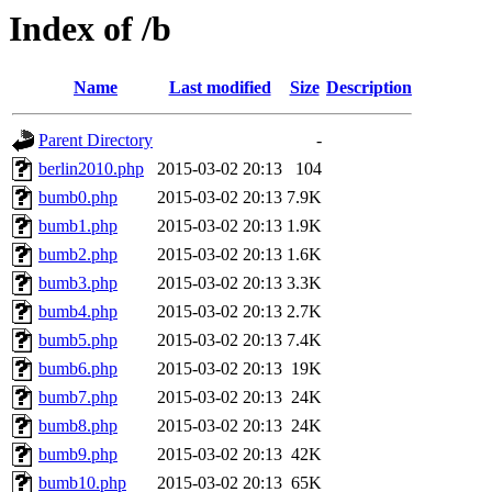
Index of /b
Name
Last modified
Size
Description
Parent Directory
-
berlin2010.php
2015-03-02 20:13
104
bumb0.php
2015-03-02 20:13
7.9K
bumb1.php
2015-03-02 20:13
1.9K
bumb2.php
2015-03-02 20:13
1.6K
bumb3.php
2015-03-02 20:13
3.3K
bumb4.php
2015-03-02 20:13
2.7K
bumb5.php
2015-03-02 20:13
7.4K
bumb6.php
2015-03-02 20:13
19K
bumb7.php
2015-03-02 20:13
24K
bumb8.php
2015-03-02 20:13
24K
bumb9.php
2015-03-02 20:13
42K
bumb10.php
2015-03-02 20:13
65K