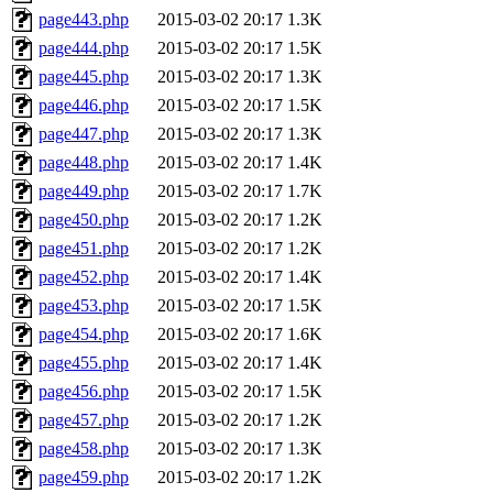
page443.php
2015-03-02 20:17
1.3K
page444.php
2015-03-02 20:17
1.5K
page445.php
2015-03-02 20:17
1.3K
page446.php
2015-03-02 20:17
1.5K
page447.php
2015-03-02 20:17
1.3K
page448.php
2015-03-02 20:17
1.4K
page449.php
2015-03-02 20:17
1.7K
page450.php
2015-03-02 20:17
1.2K
page451.php
2015-03-02 20:17
1.2K
page452.php
2015-03-02 20:17
1.4K
page453.php
2015-03-02 20:17
1.5K
page454.php
2015-03-02 20:17
1.6K
page455.php
2015-03-02 20:17
1.4K
page456.php
2015-03-02 20:17
1.5K
page457.php
2015-03-02 20:17
1.2K
page458.php
2015-03-02 20:17
1.3K
page459.php
2015-03-02 20:17
1.2K