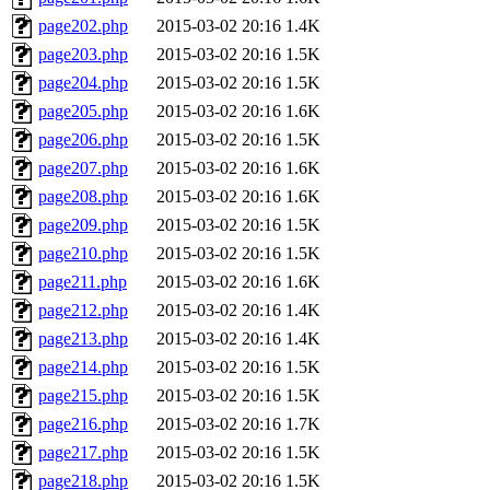
page202.php
2015-03-02 20:16
1.4K
page203.php
2015-03-02 20:16
1.5K
page204.php
2015-03-02 20:16
1.5K
page205.php
2015-03-02 20:16
1.6K
page206.php
2015-03-02 20:16
1.5K
page207.php
2015-03-02 20:16
1.6K
page208.php
2015-03-02 20:16
1.6K
page209.php
2015-03-02 20:16
1.5K
page210.php
2015-03-02 20:16
1.5K
page211.php
2015-03-02 20:16
1.6K
page212.php
2015-03-02 20:16
1.4K
page213.php
2015-03-02 20:16
1.4K
page214.php
2015-03-02 20:16
1.5K
page215.php
2015-03-02 20:16
1.5K
page216.php
2015-03-02 20:16
1.7K
page217.php
2015-03-02 20:16
1.5K
page218.php
2015-03-02 20:16
1.5K