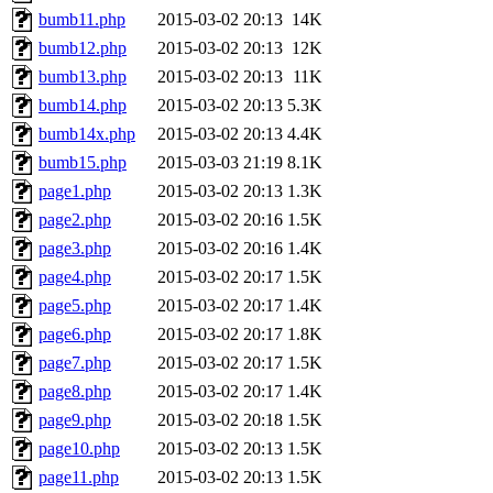
bumb11.php
2015-03-02 20:13
14K
bumb12.php
2015-03-02 20:13
12K
bumb13.php
2015-03-02 20:13
11K
bumb14.php
2015-03-02 20:13
5.3K
bumb14x.php
2015-03-02 20:13
4.4K
bumb15.php
2015-03-03 21:19
8.1K
page1.php
2015-03-02 20:13
1.3K
page2.php
2015-03-02 20:16
1.5K
page3.php
2015-03-02 20:16
1.4K
page4.php
2015-03-02 20:17
1.5K
page5.php
2015-03-02 20:17
1.4K
page6.php
2015-03-02 20:17
1.8K
page7.php
2015-03-02 20:17
1.5K
page8.php
2015-03-02 20:17
1.4K
page9.php
2015-03-02 20:18
1.5K
page10.php
2015-03-02 20:13
1.5K
page11.php
2015-03-02 20:13
1.5K