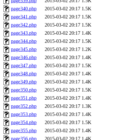
page339.php
2015-03-02 20:17
1.5K
page340.php
2015-03-02 20:17
1.5K
page341.php
2015-03-02 20:17
1.5K
page342.php
2015-03-02 20:17
1.5K
page343.php
2015-03-02 20:17
1.4K
page344.php
2015-03-02 20:17
1.5K
page345.php
2015-03-02 20:17
1.2K
page346.php
2015-03-02 20:17
1.4K
page347.php
2015-03-02 20:17
1.5K
page348.php
2015-03-02 20:17
1.4K
page349.php
2015-03-02 20:17
1.4K
page350.php
2015-03-02 20:17
1.5K
page351.php
2015-03-02 20:17
1.4K
page352.php
2015-03-02 20:17
1.3K
page353.php
2015-03-02 20:17
1.4K
page354.php
2015-03-02 20:17
1.5K
page355.php
2015-03-02 20:17
1.4K
page356.php
2015-03-02 20:17
1.4K