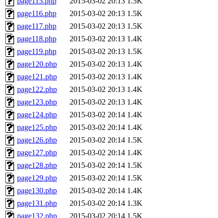
page115.php
2015-03-02 20:13
1.5K
page116.php
2015-03-02 20:13
1.5K
page117.php
2015-03-02 20:13
1.5K
page118.php
2015-03-02 20:13
1.4K
page119.php
2015-03-02 20:13
1.5K
page120.php
2015-03-02 20:13
1.4K
page121.php
2015-03-02 20:13
1.4K
page122.php
2015-03-02 20:13
1.4K
page123.php
2015-03-02 20:13
1.4K
page124.php
2015-03-02 20:14
1.4K
page125.php
2015-03-02 20:14
1.4K
page126.php
2015-03-02 20:14
1.5K
page127.php
2015-03-02 20:14
1.4K
page128.php
2015-03-02 20:14
1.5K
page129.php
2015-03-02 20:14
1.5K
page130.php
2015-03-02 20:14
1.4K
page131.php
2015-03-02 20:14
1.3K
page132.php
2015-03-02 20:14
1.5K