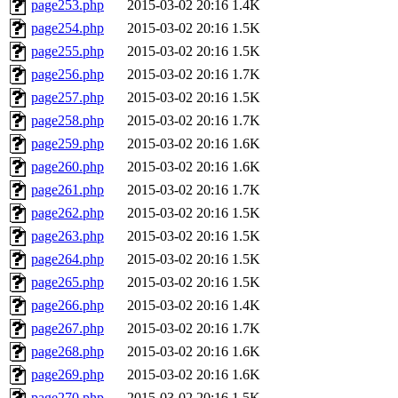
page253.php
2015-03-02 20:16
1.4K
page254.php
2015-03-02 20:16
1.5K
page255.php
2015-03-02 20:16
1.5K
page256.php
2015-03-02 20:16
1.7K
page257.php
2015-03-02 20:16
1.5K
page258.php
2015-03-02 20:16
1.7K
page259.php
2015-03-02 20:16
1.6K
page260.php
2015-03-02 20:16
1.6K
page261.php
2015-03-02 20:16
1.7K
page262.php
2015-03-02 20:16
1.5K
page263.php
2015-03-02 20:16
1.5K
page264.php
2015-03-02 20:16
1.5K
page265.php
2015-03-02 20:16
1.5K
page266.php
2015-03-02 20:16
1.4K
page267.php
2015-03-02 20:16
1.7K
page268.php
2015-03-02 20:16
1.6K
page269.php
2015-03-02 20:16
1.6K
page270.php
2015-03-02 20:16
1.5K