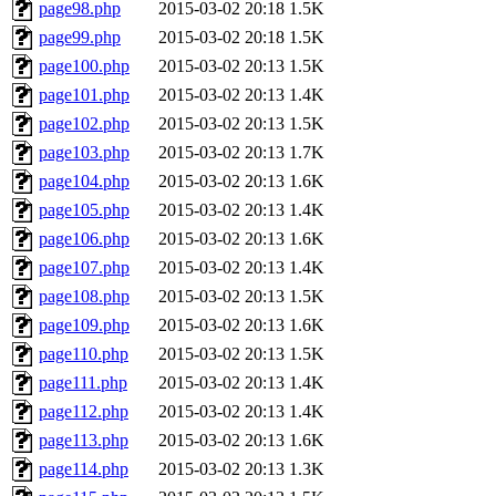
page98.php
2015-03-02 20:18
1.5K
page99.php
2015-03-02 20:18
1.5K
page100.php
2015-03-02 20:13
1.5K
page101.php
2015-03-02 20:13
1.4K
page102.php
2015-03-02 20:13
1.5K
page103.php
2015-03-02 20:13
1.7K
page104.php
2015-03-02 20:13
1.6K
page105.php
2015-03-02 20:13
1.4K
page106.php
2015-03-02 20:13
1.6K
page107.php
2015-03-02 20:13
1.4K
page108.php
2015-03-02 20:13
1.5K
page109.php
2015-03-02 20:13
1.6K
page110.php
2015-03-02 20:13
1.5K
page111.php
2015-03-02 20:13
1.4K
page112.php
2015-03-02 20:13
1.4K
page113.php
2015-03-02 20:13
1.6K
page114.php
2015-03-02 20:13
1.3K