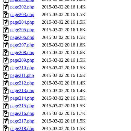
page202.php
2015-03-02 20:16
1.4K
page203.php
2015-03-02 20:16
1.5K
page204.php
2015-03-02 20:16
1.5K
page205.php
2015-03-02 20:16
1.6K
page206.php
2015-03-02 20:16
1.5K
page207.php
2015-03-02 20:16
1.6K
page208.php
2015-03-02 20:16
1.6K
page209.php
2015-03-02 20:16
1.5K
page210.php
2015-03-02 20:16
1.5K
page211.php
2015-03-02 20:16
1.6K
page212.php
2015-03-02 20:16
1.4K
page213.php
2015-03-02 20:16
1.4K
page214.php
2015-03-02 20:16
1.5K
page215.php
2015-03-02 20:16
1.5K
page216.php
2015-03-02 20:16
1.7K
page217.php
2015-03-02 20:16
1.5K
page218.php
2015-03-02 20:16
1.5K