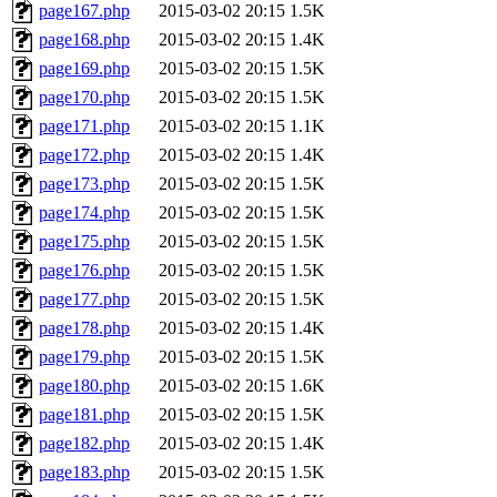
page167.php
2015-03-02 20:15
1.5K
page168.php
2015-03-02 20:15
1.4K
page169.php
2015-03-02 20:15
1.5K
page170.php
2015-03-02 20:15
1.5K
page171.php
2015-03-02 20:15
1.1K
page172.php
2015-03-02 20:15
1.4K
page173.php
2015-03-02 20:15
1.5K
page174.php
2015-03-02 20:15
1.5K
page175.php
2015-03-02 20:15
1.5K
page176.php
2015-03-02 20:15
1.5K
page177.php
2015-03-02 20:15
1.5K
page178.php
2015-03-02 20:15
1.4K
page179.php
2015-03-02 20:15
1.5K
page180.php
2015-03-02 20:15
1.6K
page181.php
2015-03-02 20:15
1.5K
page182.php
2015-03-02 20:15
1.4K
page183.php
2015-03-02 20:15
1.5K