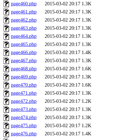
page460.php
2015-03-02 20:17
1.3K
page461.php
2015-03-02 20:17
1.3K
page462.php
2015-03-02 20:17
1.3K
page463.php
2015-03-02 20:17
1.3K
page464.php
2015-03-02 20:17
1.3K
page465.php
2015-03-02 20:17
1.3K
page466.php
2015-03-02 20:17
1.4K
page467.php
2015-03-02 20:17
1.3K
page468.php
2015-03-02 20:17
1.6K
page469.php
2015-03-02 20:17
1.3K
page470.php
2015-03-02 20:17
1.6K
page471.php
2015-03-02 20:17
1.3K
page472.php
2015-03-02 20:17
1.2K
page473.php
2015-03-02 20:17
1.3K
page474.php
2015-03-02 20:17
1.3K
page475.php
2015-03-02 20:17
1.2K
page476.php
2015-03-02 20:17
1.4K