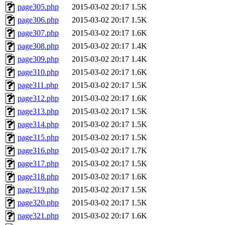
page305.php
2015-03-02 20:17
1.5K
page306.php
2015-03-02 20:17
1.5K
page307.php
2015-03-02 20:17
1.6K
page308.php
2015-03-02 20:17
1.4K
page309.php
2015-03-02 20:17
1.4K
page310.php
2015-03-02 20:17
1.6K
page311.php
2015-03-02 20:17
1.5K
page312.php
2015-03-02 20:17
1.6K
page313.php
2015-03-02 20:17
1.5K
page314.php
2015-03-02 20:17
1.5K
page315.php
2015-03-02 20:17
1.5K
page316.php
2015-03-02 20:17
1.7K
page317.php
2015-03-02 20:17
1.5K
page318.php
2015-03-02 20:17
1.6K
page319.php
2015-03-02 20:17
1.5K
page320.php
2015-03-02 20:17
1.5K
page321.php
2015-03-02 20:17
1.6K