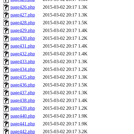
page426.php
2015-03-02 20:17
1.3K
page427.php
2015-03-02 20:17
1.3K
page428.php
2015-03-02 20:17
1.5K
page429.php
2015-03-02 20:17
1.4K
page430.php
2015-03-02 20:17
1.2K
page431.php
2015-03-02 20:17
1.4K
page432.php
2015-03-02 20:17
1.4K
page433.php
2015-03-02 20:17
1.3K
page434.php
2015-03-02 20:17
1.2K
page435.php
2015-03-02 20:17
1.3K
page436.php
2015-03-02 20:17
1.5K
page437.php
2015-03-02 20:17
1.3K
page438.php
2015-03-02 20:17
1.4K
page439.php
2015-03-02 20:17
1.2K
page440.php
2015-03-02 20:17
1.9K
page441.php
2015-03-02 20:17
1.9K
page442.php
2015-03-02 20:17
3.2K