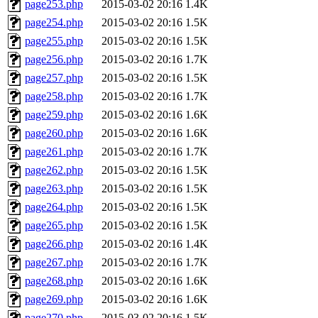
page253.php
2015-03-02 20:16
1.4K
page254.php
2015-03-02 20:16
1.5K
page255.php
2015-03-02 20:16
1.5K
page256.php
2015-03-02 20:16
1.7K
page257.php
2015-03-02 20:16
1.5K
page258.php
2015-03-02 20:16
1.7K
page259.php
2015-03-02 20:16
1.6K
page260.php
2015-03-02 20:16
1.6K
page261.php
2015-03-02 20:16
1.7K
page262.php
2015-03-02 20:16
1.5K
page263.php
2015-03-02 20:16
1.5K
page264.php
2015-03-02 20:16
1.5K
page265.php
2015-03-02 20:16
1.5K
page266.php
2015-03-02 20:16
1.4K
page267.php
2015-03-02 20:16
1.7K
page268.php
2015-03-02 20:16
1.6K
page269.php
2015-03-02 20:16
1.6K
page270.php
2015-03-02 20:16
1.5K