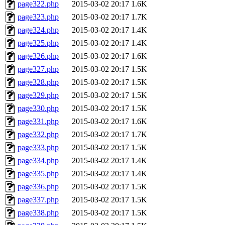
page322.php
2015-03-02 20:17
1.6K
page323.php
2015-03-02 20:17
1.7K
page324.php
2015-03-02 20:17
1.4K
page325.php
2015-03-02 20:17
1.4K
page326.php
2015-03-02 20:17
1.6K
page327.php
2015-03-02 20:17
1.5K
page328.php
2015-03-02 20:17
1.5K
page329.php
2015-03-02 20:17
1.5K
page330.php
2015-03-02 20:17
1.5K
page331.php
2015-03-02 20:17
1.6K
page332.php
2015-03-02 20:17
1.7K
page333.php
2015-03-02 20:17
1.5K
page334.php
2015-03-02 20:17
1.4K
page335.php
2015-03-02 20:17
1.4K
page336.php
2015-03-02 20:17
1.5K
page337.php
2015-03-02 20:17
1.5K
page338.php
2015-03-02 20:17
1.5K