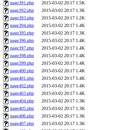
page391.php
2015-03-02 20:17
1.5K
page392.php
2015-03-02 20:17
1.3K
page393.php
2015-03-02 20:17
1.2K
page394.php
2015-03-02 20:17
1.4K
page395.php
2015-03-02 20:17
1.3K
page396.php
2015-03-02 20:17
1.4K
page397.php
2015-03-02 20:17
1.4K
page398.php
2015-03-02 20:17
1.4K
page399.php
2015-03-02 20:17
1.4K
page400.php
2015-03-02 20:17
1.4K
page401.php
2015-03-02 20:17
1.4K
page402.php
2015-03-02 20:17
1.4K
page403.php
2015-03-02 20:17
1.4K
page404.php
2015-03-02 20:17
1.3K
page405.php
2015-03-02 20:17
1.3K
page406.php
2015-03-02 20:17
1.3K
page407.php
2015-03-02 20:17
1.3K