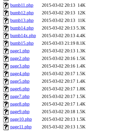
bumb11.php
2015-03-02 20:13
14K
bumb12.php
2015-03-02 20:13
12K
bumb13.php
2015-03-02 20:13
11K
bumb14.php
2015-03-02 20:13
5.3K
bumb14x.php
2015-03-02 20:13
4.4K
bumb15.php
2015-03-03 21:19
8.1K
page1.php
2015-03-02 20:13
1.3K
page2.php
2015-03-02 20:16
1.5K
page3.php
2015-03-02 20:16
1.4K
page4.php
2015-03-02 20:17
1.5K
page5.php
2015-03-02 20:17
1.4K
page6.php
2015-03-02 20:17
1.8K
page7.php
2015-03-02 20:17
1.5K
page8.php
2015-03-02 20:17
1.4K
page9.php
2015-03-02 20:18
1.5K
page10.php
2015-03-02 20:13
1.5K
page11.php
2015-03-02 20:13
1.5K