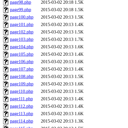
page98.php
2015-03-02 20:18
1.5K
page99.php
2015-03-02 20:18
1.5K
page100.php
2015-03-02 20:13
1.5K
page101.php
2015-03-02 20:13
1.4K
page102.php
2015-03-02 20:13
1.5K
page103.php
2015-03-02 20:13
1.7K
page104.php
2015-03-02 20:13
1.6K
page105.php
2015-03-02 20:13
1.4K
page106.php
2015-03-02 20:13
1.6K
page107.php
2015-03-02 20:13
1.4K
page108.php
2015-03-02 20:13
1.5K
page109.php
2015-03-02 20:13
1.6K
page110.php
2015-03-02 20:13
1.5K
page111.php
2015-03-02 20:13
1.4K
page112.php
2015-03-02 20:13
1.4K
page113.php
2015-03-02 20:13
1.6K
page114.php
2015-03-02 20:13
1.3K