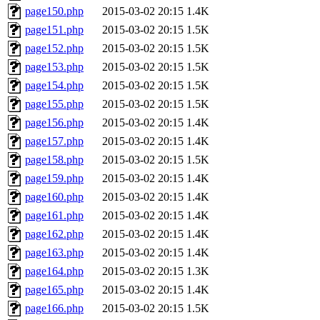
page150.php
2015-03-02 20:15
1.4K
page151.php
2015-03-02 20:15
1.5K
page152.php
2015-03-02 20:15
1.5K
page153.php
2015-03-02 20:15
1.5K
page154.php
2015-03-02 20:15
1.5K
page155.php
2015-03-02 20:15
1.5K
page156.php
2015-03-02 20:15
1.4K
page157.php
2015-03-02 20:15
1.4K
page158.php
2015-03-02 20:15
1.5K
page159.php
2015-03-02 20:15
1.4K
page160.php
2015-03-02 20:15
1.4K
page161.php
2015-03-02 20:15
1.4K
page162.php
2015-03-02 20:15
1.4K
page163.php
2015-03-02 20:15
1.4K
page164.php
2015-03-02 20:15
1.3K
page165.php
2015-03-02 20:15
1.4K
page166.php
2015-03-02 20:15
1.5K