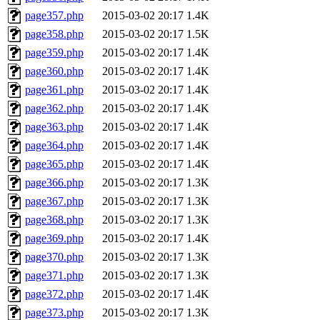
page357.php
2015-03-02 20:17
1.4K
page358.php
2015-03-02 20:17
1.5K
page359.php
2015-03-02 20:17
1.4K
page360.php
2015-03-02 20:17
1.4K
page361.php
2015-03-02 20:17
1.4K
page362.php
2015-03-02 20:17
1.4K
page363.php
2015-03-02 20:17
1.4K
page364.php
2015-03-02 20:17
1.4K
page365.php
2015-03-02 20:17
1.4K
page366.php
2015-03-02 20:17
1.3K
page367.php
2015-03-02 20:17
1.3K
page368.php
2015-03-02 20:17
1.3K
page369.php
2015-03-02 20:17
1.4K
page370.php
2015-03-02 20:17
1.3K
page371.php
2015-03-02 20:17
1.3K
page372.php
2015-03-02 20:17
1.4K
page373.php
2015-03-02 20:17
1.3K