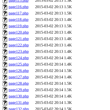
page115.php
2015-03-02 20:13
1.5K
page116.php
2015-03-02 20:13
1.5K
page117.php
2015-03-02 20:13
1.5K
page118.php
2015-03-02 20:13
1.4K
page119.php
2015-03-02 20:13
1.5K
page120.php
2015-03-02 20:13
1.4K
page121.php
2015-03-02 20:13
1.4K
page122.php
2015-03-02 20:13
1.4K
page123.php
2015-03-02 20:13
1.4K
page124.php
2015-03-02 20:14
1.4K
page125.php
2015-03-02 20:14
1.4K
page126.php
2015-03-02 20:14
1.5K
page127.php
2015-03-02 20:14
1.4K
page128.php
2015-03-02 20:14
1.5K
page129.php
2015-03-02 20:14
1.5K
page130.php
2015-03-02 20:14
1.4K
page131.php
2015-03-02 20:14
1.3K
page132.php
2015-03-02 20:14
1.5K