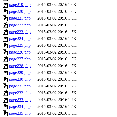
page219.php
2015-03-02 20:16
1.6K
page220.php
2015-03-02 20:16
1.6K
page221.php
2015-03-02 20:16
1.5K
page222.php
2015-03-02 20:16
1.5K
page223.php
2015-03-02 20:16
1.5K
page224.php
2015-03-02 20:16
1.4K
page225.php
2015-03-02 20:16
1.6K
page226.php
2015-03-02 20:16
1.5K
page227.php
2015-03-02 20:16
1.5K
page228.php
2015-03-02 20:16
1.7K
page229.php
2015-03-02 20:16
1.6K
page230.php
2015-03-02 20:16
1.5K
page231.php
2015-03-02 20:16
1.7K
page232.php
2015-03-02 20:16
1.5K
page233.php
2015-03-02 20:16
1.7K
page234.php
2015-03-02 20:16
1.5K
page235.php
2015-03-02 20:16
1.5K