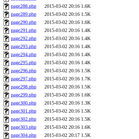
page288.php
2015-03-02 20:16
1.6K
page289.php
2015-03-02 20:16
1.5K
page290.php
2015-03-02 20:16
1.6K
page291.php
2015-03-02 20:16
1.4K
page292.php
2015-03-02 20:16
1.4K
page293.php
2015-03-02 20:16
1.4K
page294.php
2015-03-02 20:16
1.4K
page295.php
2015-03-02 20:16
1.4K
page296.php
2015-03-02 20:16
1.5K
page297.php
2015-03-02 20:16
1.7K
page298.php
2015-03-02 20:16
1.5K
page299.php
2015-03-02 20:16
1.6K
page300.php
2015-03-02 20:16
1.3K
page301.php
2015-03-02 20:16
1.5K
page302.php
2015-03-02 20:16
1.5K
page303.php
2015-03-02 20:16
1.6K
page304.php
2015-03-02 20:17
1.5K