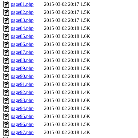
page81.php
2015-03-02 20:17
1.5K
page82.php
2015-03-02 20:17
1.5K
page83.php
2015-03-02 20:17
1.5K
page84.php
2015-03-02 20:18
1.5K
page85.php
2015-03-02 20:18
1.6K
page86.php
2015-03-02 20:18
1.5K
page87.php
2015-03-02 20:18
1.5K
page88.php
2015-03-02 20:18
1.5K
page89.php
2015-03-02 20:18
1.5K
page90.php
2015-03-02 20:18
1.6K
page91.php
2015-03-02 20:18
1.8K
page92.php
2015-03-02 20:18
1.4K
page93.php
2015-03-02 20:18
1.6K
page94.php
2015-03-02 20:18
1.5K
page95.php
2015-03-02 20:18
1.6K
page96.php
2015-03-02 20:18
1.5K
page97.php
2015-03-02 20:18
1.4K