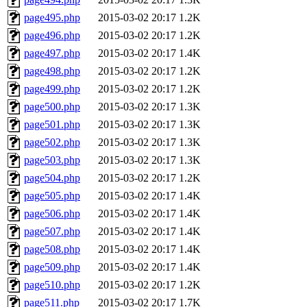
page495.php
2015-03-02 20:17
1.2K
page496.php
2015-03-02 20:17
1.2K
page497.php
2015-03-02 20:17
1.4K
page498.php
2015-03-02 20:17
1.2K
page499.php
2015-03-02 20:17
1.2K
page500.php
2015-03-02 20:17
1.3K
page501.php
2015-03-02 20:17
1.3K
page502.php
2015-03-02 20:17
1.3K
page503.php
2015-03-02 20:17
1.3K
page504.php
2015-03-02 20:17
1.2K
page505.php
2015-03-02 20:17
1.4K
page506.php
2015-03-02 20:17
1.4K
page507.php
2015-03-02 20:17
1.4K
page508.php
2015-03-02 20:17
1.4K
page509.php
2015-03-02 20:17
1.4K
page510.php
2015-03-02 20:17
1.2K
page511.php
2015-03-02 20:17
1.7K