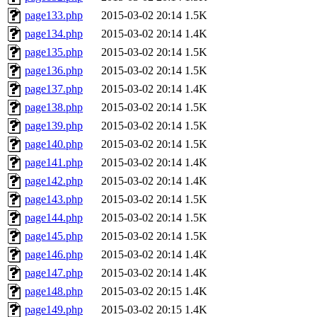
page133.php
2015-03-02 20:14
1.5K
page134.php
2015-03-02 20:14
1.4K
page135.php
2015-03-02 20:14
1.5K
page136.php
2015-03-02 20:14
1.5K
page137.php
2015-03-02 20:14
1.4K
page138.php
2015-03-02 20:14
1.5K
page139.php
2015-03-02 20:14
1.5K
page140.php
2015-03-02 20:14
1.5K
page141.php
2015-03-02 20:14
1.4K
page142.php
2015-03-02 20:14
1.4K
page143.php
2015-03-02 20:14
1.5K
page144.php
2015-03-02 20:14
1.5K
page145.php
2015-03-02 20:14
1.5K
page146.php
2015-03-02 20:14
1.4K
page147.php
2015-03-02 20:14
1.4K
page148.php
2015-03-02 20:15
1.4K
page149.php
2015-03-02 20:15
1.4K