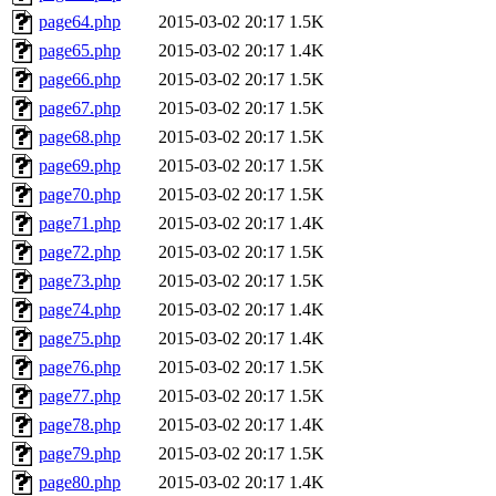
page64.php
2015-03-02 20:17
1.5K
page65.php
2015-03-02 20:17
1.4K
page66.php
2015-03-02 20:17
1.5K
page67.php
2015-03-02 20:17
1.5K
page68.php
2015-03-02 20:17
1.5K
page69.php
2015-03-02 20:17
1.5K
page70.php
2015-03-02 20:17
1.5K
page71.php
2015-03-02 20:17
1.4K
page72.php
2015-03-02 20:17
1.5K
page73.php
2015-03-02 20:17
1.5K
page74.php
2015-03-02 20:17
1.4K
page75.php
2015-03-02 20:17
1.4K
page76.php
2015-03-02 20:17
1.5K
page77.php
2015-03-02 20:17
1.5K
page78.php
2015-03-02 20:17
1.4K
page79.php
2015-03-02 20:17
1.5K
page80.php
2015-03-02 20:17
1.4K