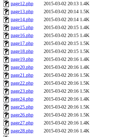
page12.php
2015-03-02 20:13
1.4K
page13.php
2015-03-02 20:14
1.5K
page14.php
2015-03-02 20:14
1.4K
page15.php
2015-03-02 20:15
1.4K
page16.php
2015-03-02 20:15
1.4K
page17.php
2015-03-02 20:15
1.5K
page18.php
2015-03-02 20:15
1.5K
page19.php
2015-03-02 20:16
1.4K
page20.php
2015-03-02 20:16
1.4K
page21.php
2015-03-02 20:16
1.5K
page22.php
2015-03-02 20:16
1.5K
page23.php
2015-03-02 20:16
1.5K
page24.php
2015-03-02 20:16
1.4K
page25.php
2015-03-02 20:16
1.5K
page26.php
2015-03-02 20:16
1.5K
page27.php
2015-03-02 20:16
1.4K
page28.php
2015-03-02 20:16
1.4K