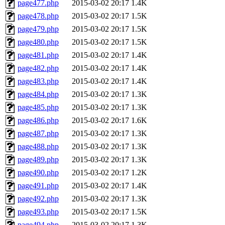
page477.php
2015-03-02 20:17
1.4K
page478.php
2015-03-02 20:17
1.5K
page479.php
2015-03-02 20:17
1.5K
page480.php
2015-03-02 20:17
1.5K
page481.php
2015-03-02 20:17
1.4K
page482.php
2015-03-02 20:17
1.4K
page483.php
2015-03-02 20:17
1.4K
page484.php
2015-03-02 20:17
1.3K
page485.php
2015-03-02 20:17
1.3K
page486.php
2015-03-02 20:17
1.6K
page487.php
2015-03-02 20:17
1.3K
page488.php
2015-03-02 20:17
1.3K
page489.php
2015-03-02 20:17
1.3K
page490.php
2015-03-02 20:17
1.2K
page491.php
2015-03-02 20:17
1.4K
page492.php
2015-03-02 20:17
1.3K
page493.php
2015-03-02 20:17
1.5K
page494.php
2015-03-02 20:17
1.3K