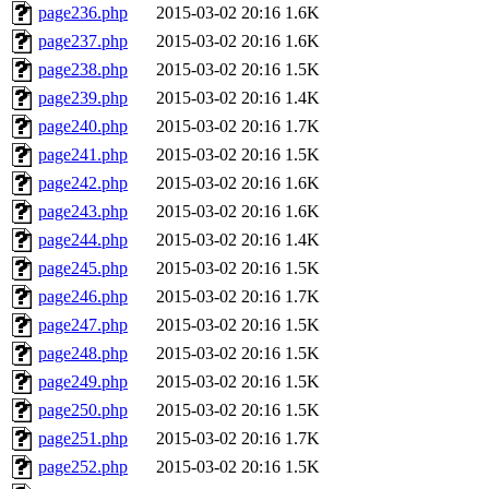
page236.php
2015-03-02 20:16
1.6K
page237.php
2015-03-02 20:16
1.6K
page238.php
2015-03-02 20:16
1.5K
page239.php
2015-03-02 20:16
1.4K
page240.php
2015-03-02 20:16
1.7K
page241.php
2015-03-02 20:16
1.5K
page242.php
2015-03-02 20:16
1.6K
page243.php
2015-03-02 20:16
1.6K
page244.php
2015-03-02 20:16
1.4K
page245.php
2015-03-02 20:16
1.5K
page246.php
2015-03-02 20:16
1.7K
page247.php
2015-03-02 20:16
1.5K
page248.php
2015-03-02 20:16
1.5K
page249.php
2015-03-02 20:16
1.5K
page250.php
2015-03-02 20:16
1.5K
page251.php
2015-03-02 20:16
1.7K
page252.php
2015-03-02 20:16
1.5K