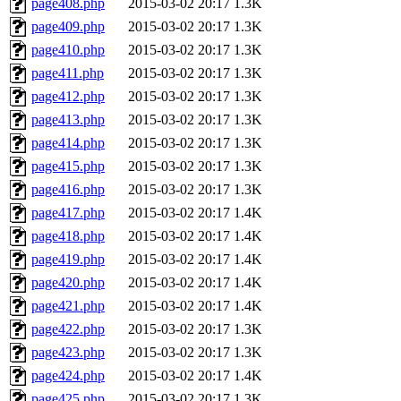
page408.php
2015-03-02 20:17
1.3K
page409.php
2015-03-02 20:17
1.3K
page410.php
2015-03-02 20:17
1.3K
page411.php
2015-03-02 20:17
1.3K
page412.php
2015-03-02 20:17
1.3K
page413.php
2015-03-02 20:17
1.3K
page414.php
2015-03-02 20:17
1.3K
page415.php
2015-03-02 20:17
1.3K
page416.php
2015-03-02 20:17
1.3K
page417.php
2015-03-02 20:17
1.4K
page418.php
2015-03-02 20:17
1.4K
page419.php
2015-03-02 20:17
1.4K
page420.php
2015-03-02 20:17
1.4K
page421.php
2015-03-02 20:17
1.4K
page422.php
2015-03-02 20:17
1.3K
page423.php
2015-03-02 20:17
1.3K
page424.php
2015-03-02 20:17
1.4K
page425.php
2015-03-02 20:17
1.3K