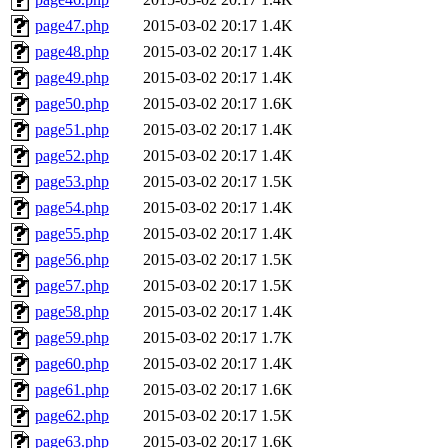
page47.php
2015-03-02 20:17
1.4K
page48.php
2015-03-02 20:17
1.4K
page49.php
2015-03-02 20:17
1.4K
page50.php
2015-03-02 20:17
1.6K
page51.php
2015-03-02 20:17
1.4K
page52.php
2015-03-02 20:17
1.4K
page53.php
2015-03-02 20:17
1.5K
page54.php
2015-03-02 20:17
1.4K
page55.php
2015-03-02 20:17
1.4K
page56.php
2015-03-02 20:17
1.5K
page57.php
2015-03-02 20:17
1.5K
page58.php
2015-03-02 20:17
1.4K
page59.php
2015-03-02 20:17
1.7K
page60.php
2015-03-02 20:17
1.4K
page61.php
2015-03-02 20:17
1.6K
page62.php
2015-03-02 20:17
1.5K
page63.php
2015-03-02 20:17
1.6K