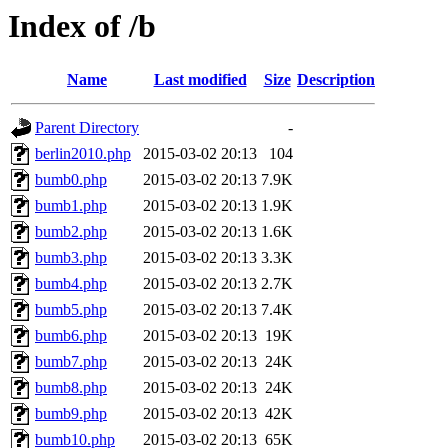
Index of /b
Name
Last modified
Size
Description
Parent Directory
-
berlin2010.php
2015-03-02 20:13
104
bumb0.php
2015-03-02 20:13
7.9K
bumb1.php
2015-03-02 20:13
1.9K
bumb2.php
2015-03-02 20:13
1.6K
bumb3.php
2015-03-02 20:13
3.3K
bumb4.php
2015-03-02 20:13
2.7K
bumb5.php
2015-03-02 20:13
7.4K
bumb6.php
2015-03-02 20:13
19K
bumb7.php
2015-03-02 20:13
24K
bumb8.php
2015-03-02 20:13
24K
bumb9.php
2015-03-02 20:13
42K
bumb10.php
2015-03-02 20:13
65K