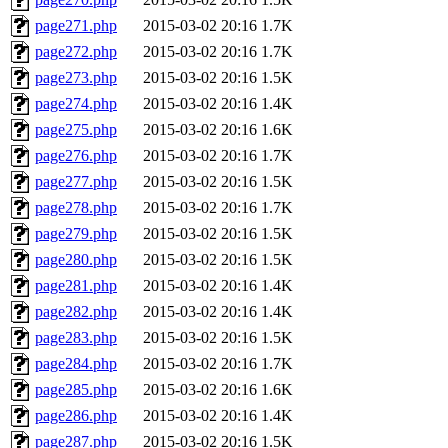
page271.php
2015-03-02 20:16
1.7K
page272.php
2015-03-02 20:16
1.7K
page273.php
2015-03-02 20:16
1.5K
page274.php
2015-03-02 20:16
1.4K
page275.php
2015-03-02 20:16
1.6K
page276.php
2015-03-02 20:16
1.7K
page277.php
2015-03-02 20:16
1.5K
page278.php
2015-03-02 20:16
1.7K
page279.php
2015-03-02 20:16
1.5K
page280.php
2015-03-02 20:16
1.5K
page281.php
2015-03-02 20:16
1.4K
page282.php
2015-03-02 20:16
1.4K
page283.php
2015-03-02 20:16
1.5K
page284.php
2015-03-02 20:16
1.7K
page285.php
2015-03-02 20:16
1.6K
page286.php
2015-03-02 20:16
1.4K
page287.php
2015-03-02 20:16
1.5K