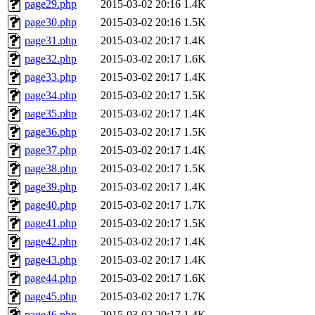
page29.php
2015-03-02 20:16
1.4K
page30.php
2015-03-02 20:16
1.5K
page31.php
2015-03-02 20:17
1.4K
page32.php
2015-03-02 20:17
1.6K
page33.php
2015-03-02 20:17
1.4K
page34.php
2015-03-02 20:17
1.5K
page35.php
2015-03-02 20:17
1.4K
page36.php
2015-03-02 20:17
1.5K
page37.php
2015-03-02 20:17
1.4K
page38.php
2015-03-02 20:17
1.5K
page39.php
2015-03-02 20:17
1.4K
page40.php
2015-03-02 20:17
1.7K
page41.php
2015-03-02 20:17
1.5K
page42.php
2015-03-02 20:17
1.4K
page43.php
2015-03-02 20:17
1.4K
page44.php
2015-03-02 20:17
1.6K
page45.php
2015-03-02 20:17
1.7K
page46.php
2015-03-02 20:17
1.4K