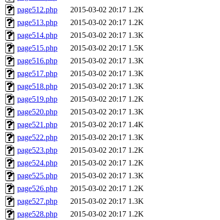
page512.php
2015-03-02 20:17
1.2K
page513.php
2015-03-02 20:17
1.2K
page514.php
2015-03-02 20:17
1.3K
page515.php
2015-03-02 20:17
1.5K
page516.php
2015-03-02 20:17
1.3K
page517.php
2015-03-02 20:17
1.3K
page518.php
2015-03-02 20:17
1.3K
page519.php
2015-03-02 20:17
1.2K
page520.php
2015-03-02 20:17
1.3K
page521.php
2015-03-02 20:17
1.4K
page522.php
2015-03-02 20:17
1.3K
page523.php
2015-03-02 20:17
1.2K
page524.php
2015-03-02 20:17
1.2K
page525.php
2015-03-02 20:17
1.3K
page526.php
2015-03-02 20:17
1.2K
page527.php
2015-03-02 20:17
1.3K
page528.php
2015-03-02 20:17
1.2K