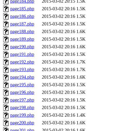
page184.php
2015-03-02 20:15
1.5K
page185.php
2015-03-02 20:16
1.5K
page186.php
2015-03-02 20:16
1.5K
page187.php
2015-03-02 20:16
1.5K
page188.php
2015-03-02 20:16
1.6K
page189.php
2015-03-02 20:16
1.5K
page190.php
2015-03-02 20:16
1.6K
page191.php
2015-03-02 20:16
1.5K
page192.php
2015-03-02 20:16
1.7K
page193.php
2015-03-02 20:16
1.7K
page194.php
2015-03-02 20:16
1.6K
page195.php
2015-03-02 20:16
1.5K
page196.php
2015-03-02 20:16
1.5K
page197.php
2015-03-02 20:16
1.5K
page198.php
2015-03-02 20:16
1.5K
page199.php
2015-03-02 20:16
1.4K
page200.php
2015-03-02 20:16
1.6K
page201.php
2015-03-02 20:16
1.6K