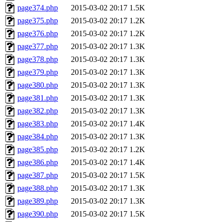
page374.php
2015-03-02 20:17
1.5K
page375.php
2015-03-02 20:17
1.2K
page376.php
2015-03-02 20:17
1.2K
page377.php
2015-03-02 20:17
1.3K
page378.php
2015-03-02 20:17
1.3K
page379.php
2015-03-02 20:17
1.3K
page380.php
2015-03-02 20:17
1.3K
page381.php
2015-03-02 20:17
1.3K
page382.php
2015-03-02 20:17
1.3K
page383.php
2015-03-02 20:17
1.4K
page384.php
2015-03-02 20:17
1.3K
page385.php
2015-03-02 20:17
1.2K
page386.php
2015-03-02 20:17
1.4K
page387.php
2015-03-02 20:17
1.5K
page388.php
2015-03-02 20:17
1.3K
page389.php
2015-03-02 20:17
1.3K
page390.php
2015-03-02 20:17
1.5K