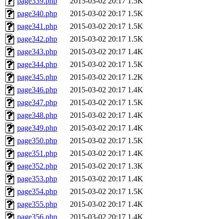
page339.php
2015-03-02 20:17
1.5K
page340.php
2015-03-02 20:17
1.5K
page341.php
2015-03-02 20:17
1.5K
page342.php
2015-03-02 20:17
1.5K
page343.php
2015-03-02 20:17
1.4K
page344.php
2015-03-02 20:17
1.5K
page345.php
2015-03-02 20:17
1.2K
page346.php
2015-03-02 20:17
1.4K
page347.php
2015-03-02 20:17
1.5K
page348.php
2015-03-02 20:17
1.4K
page349.php
2015-03-02 20:17
1.4K
page350.php
2015-03-02 20:17
1.5K
page351.php
2015-03-02 20:17
1.4K
page352.php
2015-03-02 20:17
1.3K
page353.php
2015-03-02 20:17
1.4K
page354.php
2015-03-02 20:17
1.5K
page355.php
2015-03-02 20:17
1.4K
page356.php
2015-03-02 20:17
1.4K