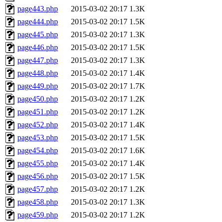
page443.php
2015-03-02 20:17
1.3K
page444.php
2015-03-02 20:17
1.5K
page445.php
2015-03-02 20:17
1.3K
page446.php
2015-03-02 20:17
1.5K
page447.php
2015-03-02 20:17
1.3K
page448.php
2015-03-02 20:17
1.4K
page449.php
2015-03-02 20:17
1.7K
page450.php
2015-03-02 20:17
1.2K
page451.php
2015-03-02 20:17
1.2K
page452.php
2015-03-02 20:17
1.4K
page453.php
2015-03-02 20:17
1.5K
page454.php
2015-03-02 20:17
1.6K
page455.php
2015-03-02 20:17
1.4K
page456.php
2015-03-02 20:17
1.5K
page457.php
2015-03-02 20:17
1.2K
page458.php
2015-03-02 20:17
1.3K
page459.php
2015-03-02 20:17
1.2K