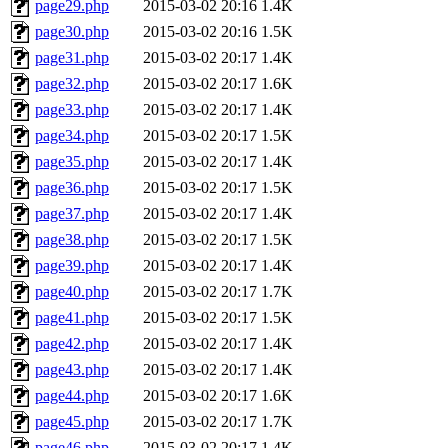
page29.php
2015-03-02 20:16
1.4K
page30.php
2015-03-02 20:16
1.5K
page31.php
2015-03-02 20:17
1.4K
page32.php
2015-03-02 20:17
1.6K
page33.php
2015-03-02 20:17
1.4K
page34.php
2015-03-02 20:17
1.5K
page35.php
2015-03-02 20:17
1.4K
page36.php
2015-03-02 20:17
1.5K
page37.php
2015-03-02 20:17
1.4K
page38.php
2015-03-02 20:17
1.5K
page39.php
2015-03-02 20:17
1.4K
page40.php
2015-03-02 20:17
1.7K
page41.php
2015-03-02 20:17
1.5K
page42.php
2015-03-02 20:17
1.4K
page43.php
2015-03-02 20:17
1.4K
page44.php
2015-03-02 20:17
1.6K
page45.php
2015-03-02 20:17
1.7K
page46.php
2015-03-02 20:17
1.4K