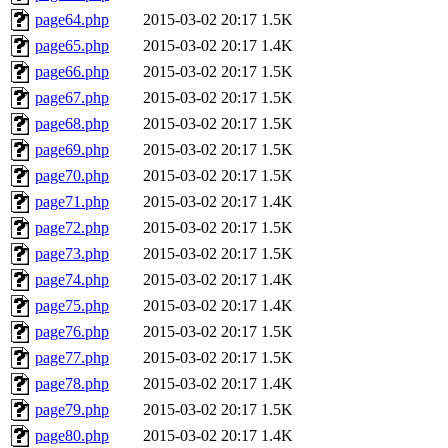
page64.php
2015-03-02 20:17
1.5K
page65.php
2015-03-02 20:17
1.4K
page66.php
2015-03-02 20:17
1.5K
page67.php
2015-03-02 20:17
1.5K
page68.php
2015-03-02 20:17
1.5K
page69.php
2015-03-02 20:17
1.5K
page70.php
2015-03-02 20:17
1.5K
page71.php
2015-03-02 20:17
1.4K
page72.php
2015-03-02 20:17
1.5K
page73.php
2015-03-02 20:17
1.5K
page74.php
2015-03-02 20:17
1.4K
page75.php
2015-03-02 20:17
1.4K
page76.php
2015-03-02 20:17
1.5K
page77.php
2015-03-02 20:17
1.5K
page78.php
2015-03-02 20:17
1.4K
page79.php
2015-03-02 20:17
1.5K
page80.php
2015-03-02 20:17
1.4K