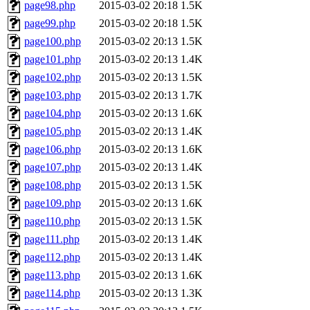
page98.php
2015-03-02 20:18
1.5K
page99.php
2015-03-02 20:18
1.5K
page100.php
2015-03-02 20:13
1.5K
page101.php
2015-03-02 20:13
1.4K
page102.php
2015-03-02 20:13
1.5K
page103.php
2015-03-02 20:13
1.7K
page104.php
2015-03-02 20:13
1.6K
page105.php
2015-03-02 20:13
1.4K
page106.php
2015-03-02 20:13
1.6K
page107.php
2015-03-02 20:13
1.4K
page108.php
2015-03-02 20:13
1.5K
page109.php
2015-03-02 20:13
1.6K
page110.php
2015-03-02 20:13
1.5K
page111.php
2015-03-02 20:13
1.4K
page112.php
2015-03-02 20:13
1.4K
page113.php
2015-03-02 20:13
1.6K
page114.php
2015-03-02 20:13
1.3K