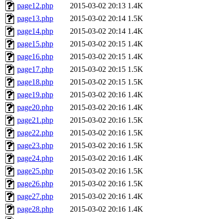
page12.php
2015-03-02 20:13
1.4K
page13.php
2015-03-02 20:14
1.5K
page14.php
2015-03-02 20:14
1.4K
page15.php
2015-03-02 20:15
1.4K
page16.php
2015-03-02 20:15
1.4K
page17.php
2015-03-02 20:15
1.5K
page18.php
2015-03-02 20:15
1.5K
page19.php
2015-03-02 20:16
1.4K
page20.php
2015-03-02 20:16
1.4K
page21.php
2015-03-02 20:16
1.5K
page22.php
2015-03-02 20:16
1.5K
page23.php
2015-03-02 20:16
1.5K
page24.php
2015-03-02 20:16
1.4K
page25.php
2015-03-02 20:16
1.5K
page26.php
2015-03-02 20:16
1.5K
page27.php
2015-03-02 20:16
1.4K
page28.php
2015-03-02 20:16
1.4K