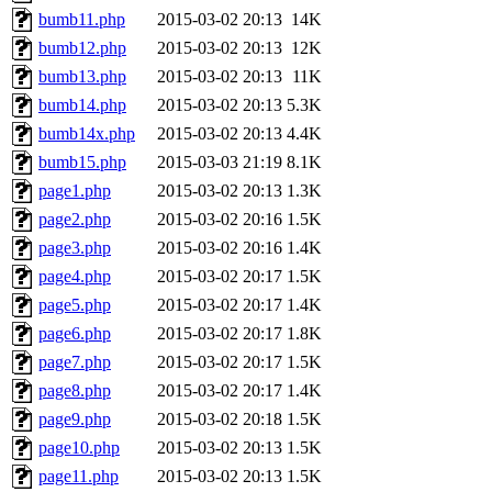
bumb11.php
2015-03-02 20:13
14K
bumb12.php
2015-03-02 20:13
12K
bumb13.php
2015-03-02 20:13
11K
bumb14.php
2015-03-02 20:13
5.3K
bumb14x.php
2015-03-02 20:13
4.4K
bumb15.php
2015-03-03 21:19
8.1K
page1.php
2015-03-02 20:13
1.3K
page2.php
2015-03-02 20:16
1.5K
page3.php
2015-03-02 20:16
1.4K
page4.php
2015-03-02 20:17
1.5K
page5.php
2015-03-02 20:17
1.4K
page6.php
2015-03-02 20:17
1.8K
page7.php
2015-03-02 20:17
1.5K
page8.php
2015-03-02 20:17
1.4K
page9.php
2015-03-02 20:18
1.5K
page10.php
2015-03-02 20:13
1.5K
page11.php
2015-03-02 20:13
1.5K