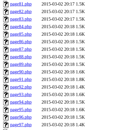
page81.php
2015-03-02 20:17
1.5K
page82.php
2015-03-02 20:17
1.5K
page83.php
2015-03-02 20:17
1.5K
page84.php
2015-03-02 20:18
1.5K
page85.php
2015-03-02 20:18
1.6K
page86.php
2015-03-02 20:18
1.5K
page87.php
2015-03-02 20:18
1.5K
page88.php
2015-03-02 20:18
1.5K
page89.php
2015-03-02 20:18
1.5K
page90.php
2015-03-02 20:18
1.6K
page91.php
2015-03-02 20:18
1.8K
page92.php
2015-03-02 20:18
1.4K
page93.php
2015-03-02 20:18
1.6K
page94.php
2015-03-02 20:18
1.5K
page95.php
2015-03-02 20:18
1.6K
page96.php
2015-03-02 20:18
1.5K
page97.php
2015-03-02 20:18
1.4K