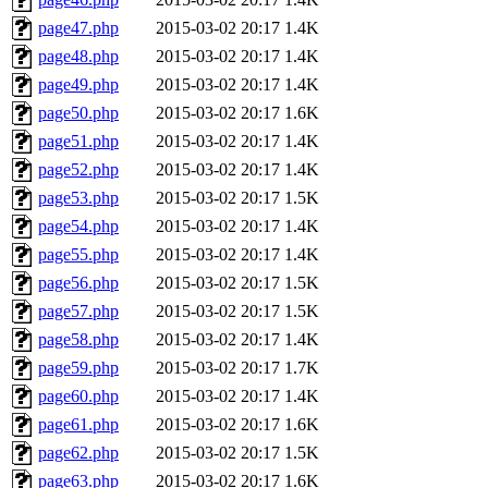
page47.php
2015-03-02 20:17
1.4K
page48.php
2015-03-02 20:17
1.4K
page49.php
2015-03-02 20:17
1.4K
page50.php
2015-03-02 20:17
1.6K
page51.php
2015-03-02 20:17
1.4K
page52.php
2015-03-02 20:17
1.4K
page53.php
2015-03-02 20:17
1.5K
page54.php
2015-03-02 20:17
1.4K
page55.php
2015-03-02 20:17
1.4K
page56.php
2015-03-02 20:17
1.5K
page57.php
2015-03-02 20:17
1.5K
page58.php
2015-03-02 20:17
1.4K
page59.php
2015-03-02 20:17
1.7K
page60.php
2015-03-02 20:17
1.4K
page61.php
2015-03-02 20:17
1.6K
page62.php
2015-03-02 20:17
1.5K
page63.php
2015-03-02 20:17
1.6K