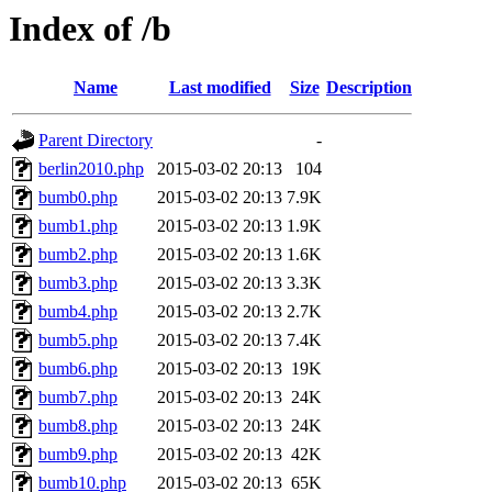
Index of /b
Name
Last modified
Size
Description
Parent Directory
-
berlin2010.php
2015-03-02 20:13
104
bumb0.php
2015-03-02 20:13
7.9K
bumb1.php
2015-03-02 20:13
1.9K
bumb2.php
2015-03-02 20:13
1.6K
bumb3.php
2015-03-02 20:13
3.3K
bumb4.php
2015-03-02 20:13
2.7K
bumb5.php
2015-03-02 20:13
7.4K
bumb6.php
2015-03-02 20:13
19K
bumb7.php
2015-03-02 20:13
24K
bumb8.php
2015-03-02 20:13
24K
bumb9.php
2015-03-02 20:13
42K
bumb10.php
2015-03-02 20:13
65K