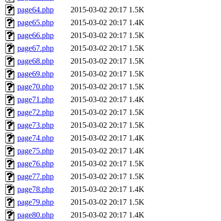
page64.php
2015-03-02 20:17
1.5K
page65.php
2015-03-02 20:17
1.4K
page66.php
2015-03-02 20:17
1.5K
page67.php
2015-03-02 20:17
1.5K
page68.php
2015-03-02 20:17
1.5K
page69.php
2015-03-02 20:17
1.5K
page70.php
2015-03-02 20:17
1.5K
page71.php
2015-03-02 20:17
1.4K
page72.php
2015-03-02 20:17
1.5K
page73.php
2015-03-02 20:17
1.5K
page74.php
2015-03-02 20:17
1.4K
page75.php
2015-03-02 20:17
1.4K
page76.php
2015-03-02 20:17
1.5K
page77.php
2015-03-02 20:17
1.5K
page78.php
2015-03-02 20:17
1.4K
page79.php
2015-03-02 20:17
1.5K
page80.php
2015-03-02 20:17
1.4K