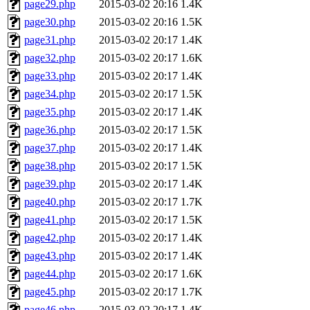
page29.php
2015-03-02 20:16
1.4K
page30.php
2015-03-02 20:16
1.5K
page31.php
2015-03-02 20:17
1.4K
page32.php
2015-03-02 20:17
1.6K
page33.php
2015-03-02 20:17
1.4K
page34.php
2015-03-02 20:17
1.5K
page35.php
2015-03-02 20:17
1.4K
page36.php
2015-03-02 20:17
1.5K
page37.php
2015-03-02 20:17
1.4K
page38.php
2015-03-02 20:17
1.5K
page39.php
2015-03-02 20:17
1.4K
page40.php
2015-03-02 20:17
1.7K
page41.php
2015-03-02 20:17
1.5K
page42.php
2015-03-02 20:17
1.4K
page43.php
2015-03-02 20:17
1.4K
page44.php
2015-03-02 20:17
1.6K
page45.php
2015-03-02 20:17
1.7K
page46.php
2015-03-02 20:17
1.4K