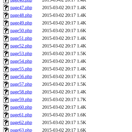
page47.php
2015-03-02 20:17
1.4K
page48.php
2015-03-02 20:17
1.4K
page49.php
2015-03-02 20:17
1.4K
page50.php
2015-03-02 20:17
1.6K
page51.php
2015-03-02 20:17
1.4K
page52.php
2015-03-02 20:17
1.4K
page53.php
2015-03-02 20:17
1.5K
page54.php
2015-03-02 20:17
1.4K
page55.php
2015-03-02 20:17
1.4K
page56.php
2015-03-02 20:17
1.5K
page57.php
2015-03-02 20:17
1.5K
page58.php
2015-03-02 20:17
1.4K
page59.php
2015-03-02 20:17
1.7K
page60.php
2015-03-02 20:17
1.4K
page61.php
2015-03-02 20:17
1.6K
page62.php
2015-03-02 20:17
1.5K
page63.php
2015-03-02 20:17
1.6K