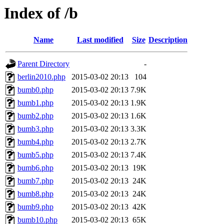
Index of /b
Name
Last modified
Size
Description
Parent Directory
-
berlin2010.php
2015-03-02 20:13
104
bumb0.php
2015-03-02 20:13
7.9K
bumb1.php
2015-03-02 20:13
1.9K
bumb2.php
2015-03-02 20:13
1.6K
bumb3.php
2015-03-02 20:13
3.3K
bumb4.php
2015-03-02 20:13
2.7K
bumb5.php
2015-03-02 20:13
7.4K
bumb6.php
2015-03-02 20:13
19K
bumb7.php
2015-03-02 20:13
24K
bumb8.php
2015-03-02 20:13
24K
bumb9.php
2015-03-02 20:13
42K
bumb10.php
2015-03-02 20:13
65K