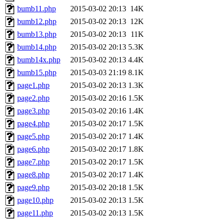
bumb11.php
2015-03-02 20:13
14K
bumb12.php
2015-03-02 20:13
12K
bumb13.php
2015-03-02 20:13
11K
bumb14.php
2015-03-02 20:13
5.3K
bumb14x.php
2015-03-02 20:13
4.4K
bumb15.php
2015-03-03 21:19
8.1K
page1.php
2015-03-02 20:13
1.3K
page2.php
2015-03-02 20:16
1.5K
page3.php
2015-03-02 20:16
1.4K
page4.php
2015-03-02 20:17
1.5K
page5.php
2015-03-02 20:17
1.4K
page6.php
2015-03-02 20:17
1.8K
page7.php
2015-03-02 20:17
1.5K
page8.php
2015-03-02 20:17
1.4K
page9.php
2015-03-02 20:18
1.5K
page10.php
2015-03-02 20:13
1.5K
page11.php
2015-03-02 20:13
1.5K