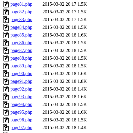
page81.php
2015-03-02 20:17
1.5K
page82.php
2015-03-02 20:17
1.5K
page83.php
2015-03-02 20:17
1.5K
page84.php
2015-03-02 20:18
1.5K
page85.php
2015-03-02 20:18
1.6K
page86.php
2015-03-02 20:18
1.5K
page87.php
2015-03-02 20:18
1.5K
page88.php
2015-03-02 20:18
1.5K
page89.php
2015-03-02 20:18
1.5K
page90.php
2015-03-02 20:18
1.6K
page91.php
2015-03-02 20:18
1.8K
page92.php
2015-03-02 20:18
1.4K
page93.php
2015-03-02 20:18
1.6K
page94.php
2015-03-02 20:18
1.5K
page95.php
2015-03-02 20:18
1.6K
page96.php
2015-03-02 20:18
1.5K
page97.php
2015-03-02 20:18
1.4K