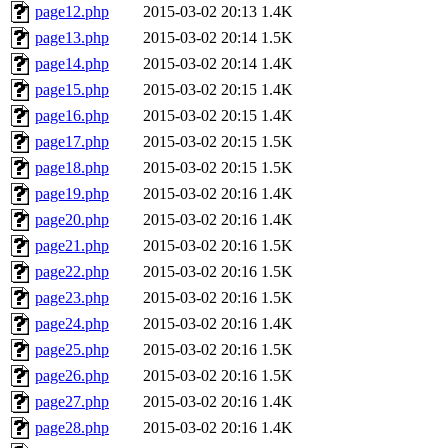
page12.php
2015-03-02 20:13
1.4K
page13.php
2015-03-02 20:14
1.5K
page14.php
2015-03-02 20:14
1.4K
page15.php
2015-03-02 20:15
1.4K
page16.php
2015-03-02 20:15
1.4K
page17.php
2015-03-02 20:15
1.5K
page18.php
2015-03-02 20:15
1.5K
page19.php
2015-03-02 20:16
1.4K
page20.php
2015-03-02 20:16
1.4K
page21.php
2015-03-02 20:16
1.5K
page22.php
2015-03-02 20:16
1.5K
page23.php
2015-03-02 20:16
1.5K
page24.php
2015-03-02 20:16
1.4K
page25.php
2015-03-02 20:16
1.5K
page26.php
2015-03-02 20:16
1.5K
page27.php
2015-03-02 20:16
1.4K
page28.php
2015-03-02 20:16
1.4K