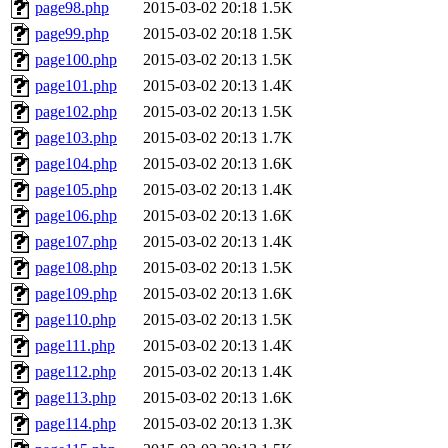
page98.php
2015-03-02 20:18
1.5K
page99.php
2015-03-02 20:18
1.5K
page100.php
2015-03-02 20:13
1.5K
page101.php
2015-03-02 20:13
1.4K
page102.php
2015-03-02 20:13
1.5K
page103.php
2015-03-02 20:13
1.7K
page104.php
2015-03-02 20:13
1.6K
page105.php
2015-03-02 20:13
1.4K
page106.php
2015-03-02 20:13
1.6K
page107.php
2015-03-02 20:13
1.4K
page108.php
2015-03-02 20:13
1.5K
page109.php
2015-03-02 20:13
1.6K
page110.php
2015-03-02 20:13
1.5K
page111.php
2015-03-02 20:13
1.4K
page112.php
2015-03-02 20:13
1.4K
page113.php
2015-03-02 20:13
1.6K
page114.php
2015-03-02 20:13
1.3K